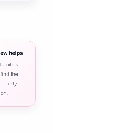
iew helps
families,
 find the
 quickly in
ion.