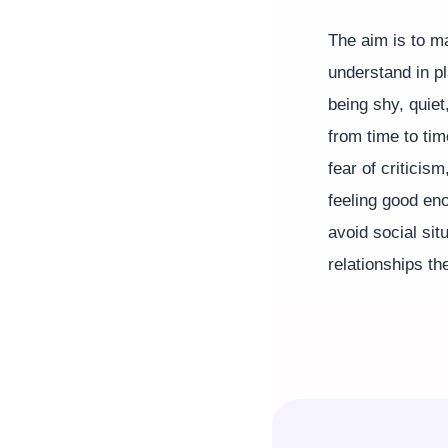
The aim is to ma
understand in p
being shy, quiet
from time to tim
fear of criticism
feeling good eno
avoid social sit
relationships th