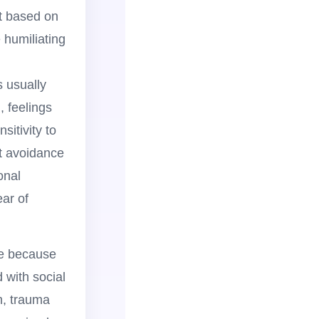
ot based on
e humiliating
s usually
n, feelings
sitivity to
nt avoidance
onal
ear of
me because
 with social
m, trauma