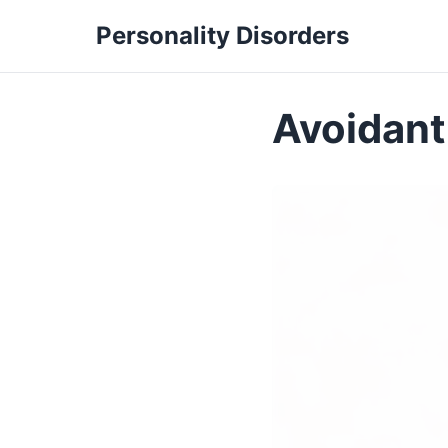
Personality Disorders
Avoidant