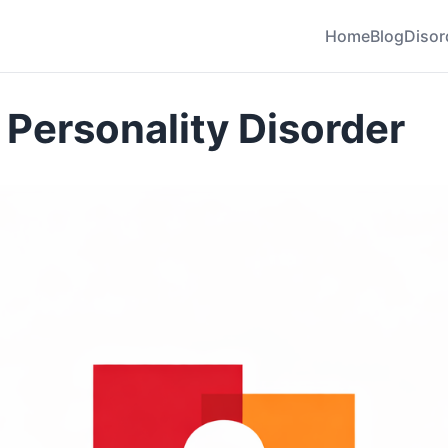
Home
Blog
Disor
 Personality Disorder