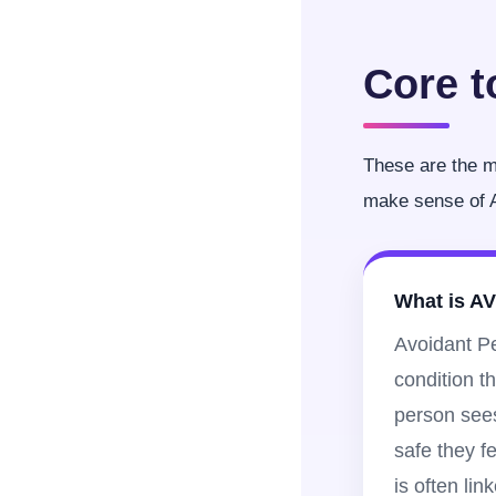
Core t
These are the ma
make sense of A
What is A
Avoidant Pe
condition t
person see
safe they fe
is often lin