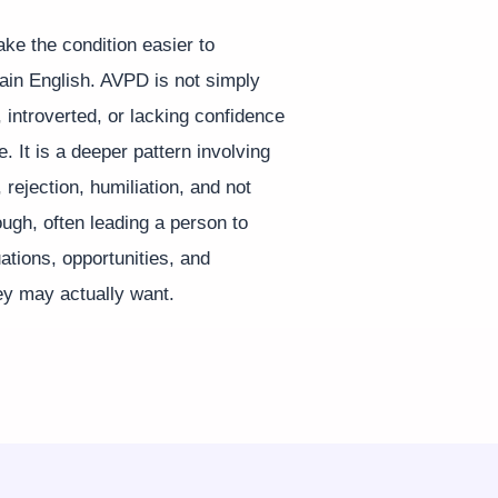
ke the condition easier to
lain English. AVPD is not simply
, introverted, or lacking confidence
e. It is a deeper pattern involving
, rejection, humiliation, and not
ugh, often leading a person to
uations, opportunities, and
ey may actually want.