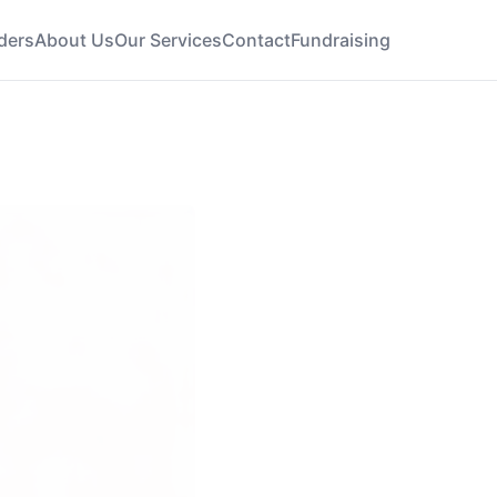
ders
About Us
Our Services
Contact
Fundraising