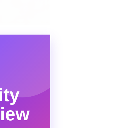
ity
view