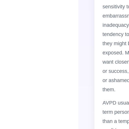
sensitivity t
embarrassme
inadequacy
tendency to
they might 
exposed. M
want closen
or success,
or ashamed
them.
AVPD usual
term person
than a temp