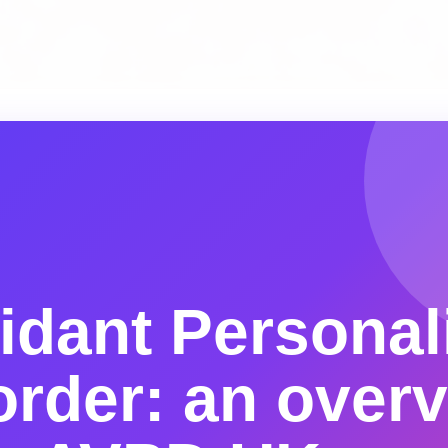
idant Personal
order: an over