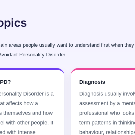
opics
in areas people usually want to understand first when they 
voidant Personality Disorder.
VPD?
Diagnosis
rsonality Disorder is a
Diagnosis usually invo
hat affects how a
assessment by a menta
s themselves and how
professional who looks 
el with other people. It
term patterns in thinkin
ked with intense
behaviour, relationship