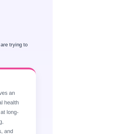
are trying to
lves an
l health
at long-
g,
s, and