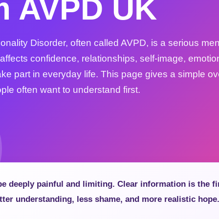
m AVPD UK
nality Disorder, often called AVPD, is a serious men
 affects confidence, relationships, self-image, emotio
 take part in everyday life. This page gives a simple o
le often want to understand first.
 deeply painful and limiting. Clear information is the fi
tter understanding, less shame, and more realistic hope