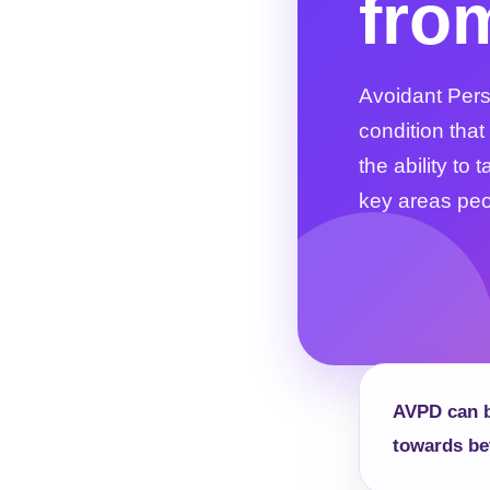
fro
Avoidant Perso
condition that
the ability to
key areas peop
AVPD can be
towards be