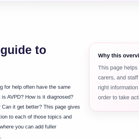
 guide to
Why this overv
This page helps 
carers, and staff
g for help often have the same
right information
 is AVPD? How is it diagnosed?
order to take act
 Can it get better? This page gives
tion to each of those topics and
 where you can add fuller
.