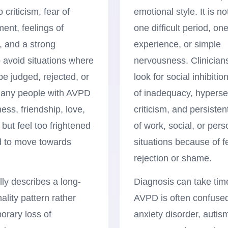
o criticism, fear of
emotional style. It is n
nt, feelings of
one difficult period, on
, and a strong
experience, or simple
 avoid situations where
nervousness. Clinician
be judged, rejected, or
look for social inhibitio
any people with AVPD
of inadequacy, hypersen
ess, friendship, love,
criticism, and persiste
 but feel too frightened
of work, social, or pers
 to move towards
situations because of f
rejection or shame.
ly describes a long-
Diagnosis can take ti
ality pattern rather
AVPD is often confused
orary loss of
anxiety disorder, autis