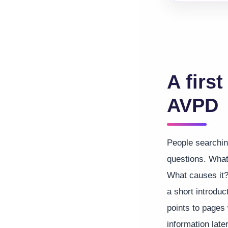
A first
AVPD
People searchin
questions. What
What causes it?
a short introduc
points to pages
information later