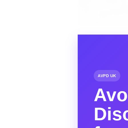
AVPD UK
Avo
Dis