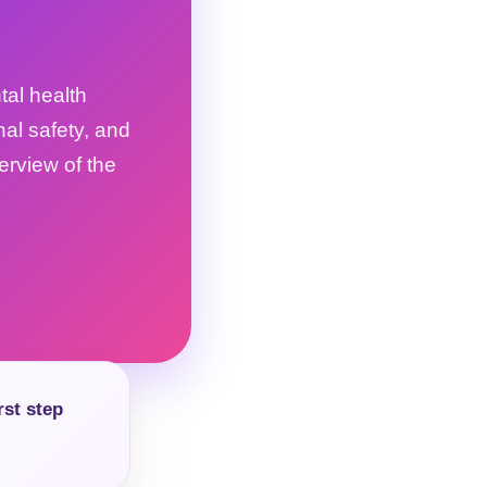
tal health
nal safety, and
verview of the
rst step
.