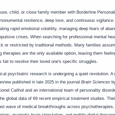
use, child, or close family member with Borderline Personal
monumental resilience, deep love, and continuous vigilance
ating rapid emotional volatility, managing deep fears of ab
pulsive crises. When searching for professional mental healt
ck or restricted by traditional methods. Many families assum
ng therapies are the only available option, leaving them feelin
 fail to resolve their loved one's specific struggles.
nical psychiatric research is undergoing a quiet revolution. 
 review published in late 2025 in the journal
Brain Sciences
by
ionel Cailhol and an international team of personality disord
he global data of 69 recent empirical treatment studies. Thei
st wave of medical breakthroughs across psychotherapies,
gy, magnetic brain stimulation, and mobile digital therapeu