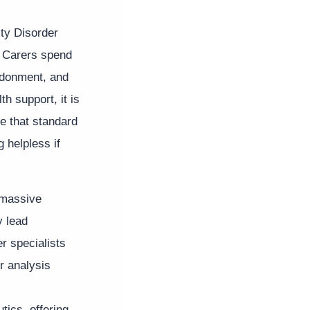
ity Disorder
. Carers spend
andonment, and
h support, it is
e that standard
g helpless if
A massive
 lead
er specialists
r analysis
tics, offering