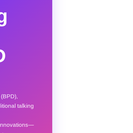
g
D
 (BPD),
itional talking
 innovations—