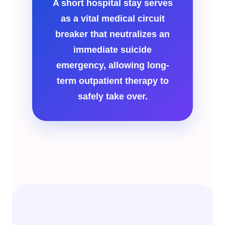
A short hospital stay serves
as a vital medical circuit
breaker that neutralizes an
immediate suicide
emergency, allowing long-
term outpatient therapy to
safely take over.