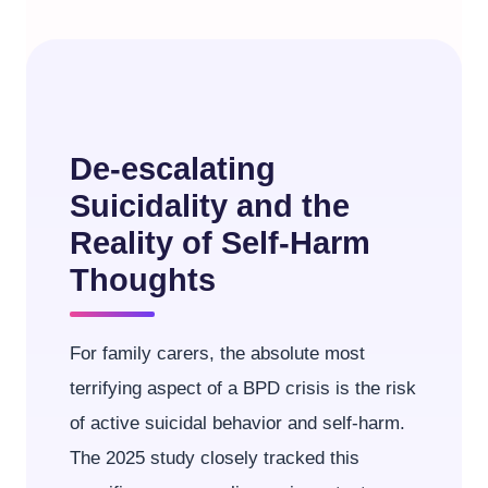
De-escalating
Suicidality and the
Reality of Self-Harm
Thoughts
For family carers, the absolute most
terrifying aspect of a BPD crisis is the risk
of active suicidal behavior and self-harm.
The 2025 study closely tracked this