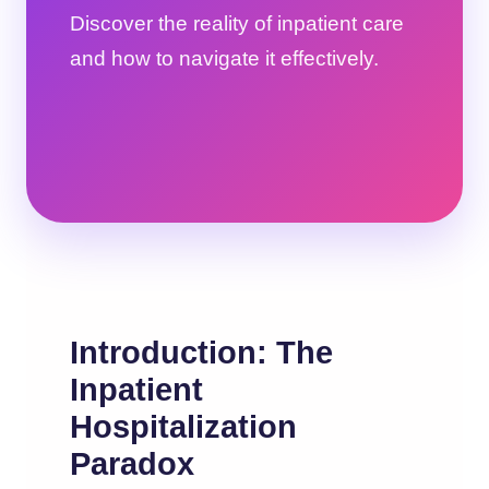
Discover the reality of inpatient care
and how to navigate it effectively.
Introduction: The
Inpatient
Hospitalization
Paradox