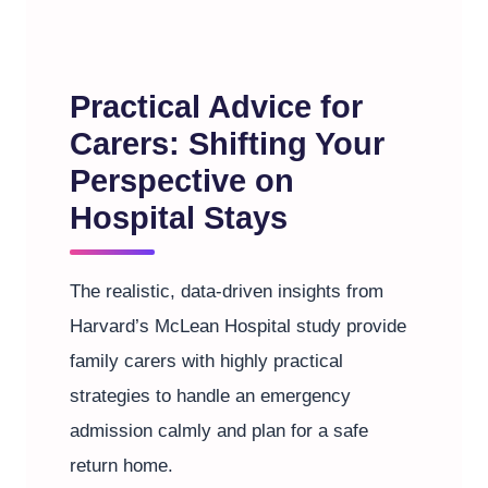
Practical Advice for
Carers: Shifting Your
Perspective on
Hospital Stays
The realistic, data-driven insights from
Harvard’s McLean Hospital study provide
family carers with highly practical
strategies to handle an emergency
admission calmly and plan for a safe
return home.