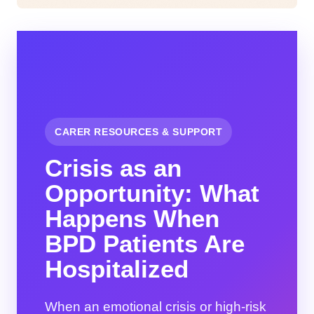
CARER RESOURCES & SUPPORT
Crisis as an
Opportunity: What
Happens When
BPD Patients Are
Hospitalized
When an emotional crisis or high-risk