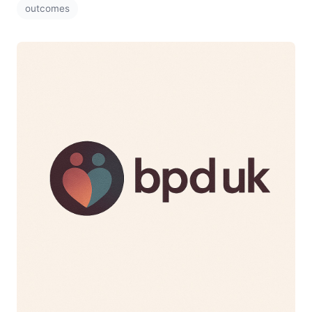
outcomes