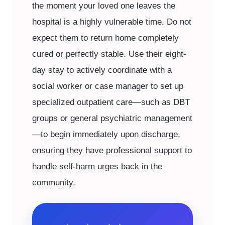
the moment your loved one leaves the
hospital is a highly vulnerable time. Do not
expect them to return home completely
cured or perfectly stable. Use their eight-
day stay to actively coordinate with a
social worker or case manager to set up
specialized outpatient care—such as DBT
groups or general psychiatric management
—to begin immediately upon discharge,
ensuring they have professional support to
handle self-harm urges back in the
community.