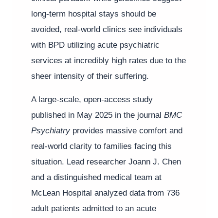
long-term hospital stays should be
avoided, real-world clinics see individuals
with BPD utilizing acute psychiatric
services at incredibly high rates due to the
sheer intensity of their suffering.
A large-scale, open-access study
published in May 2025 in the journal
BMC
Psychiatry
provides massive comfort and
real-world clarity to families facing this
situation. Lead researcher Joann J. Chen
and a distinguished medical team at
McLean Hospital analyzed data from 736
adult patients admitted to an acute