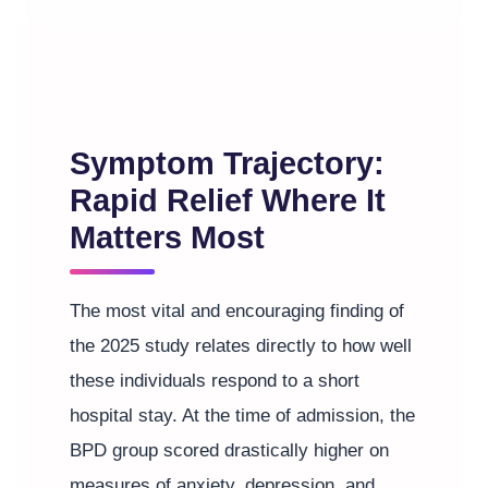
Symptom Trajectory:
Rapid Relief Where It
Matters Most
The most vital and encouraging finding of
the 2025 study relates directly to how well
these individuals respond to a short
hospital stay. At the time of admission, the
BPD group scored drastically higher on
measures of anxiety, depression, and