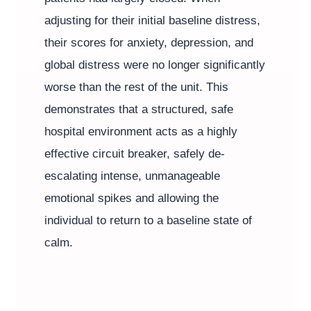
adjusting for their initial baseline distress,
their scores for anxiety, depression, and
global distress were no longer significantly
worse than the rest of the unit. This
demonstrates that a structured, safe
hospital environment acts as a highly
effective circuit breaker, safely de-
escalating intense, unmanageable
emotional spikes and allowing the
individual to return to a baseline state of
calm.