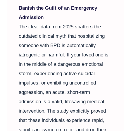
Banish the Guilt of an Emergency
Admission
The clear data from 2025 shatters the
outdated clinical myth that hospitalizing
someone with BPD is automatically
iatrogenic or harmful. If your loved one is
in the middle of a dangerous emotional
storm, experiencing active suicidal
impulses, or exhibiting uncontrolled
aggression, an acute, short-term
admission is a valid, lifesaving medical
intervention. The study explicitly proved
that these individuals experience rapid,
significant symptom relief and drop their