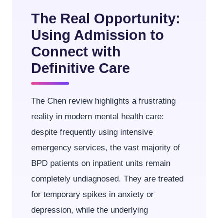
The Real Opportunity:
Using Admission to
Connect with
Definitive Care
The Chen review highlights a frustrating
reality in modern mental health care:
despite frequently using intensive
emergency services, the vast majority of
BPD patients on inpatient units remain
completely undiagnosed. They are treated
for temporary spikes in anxiety or
depression, while the underlying