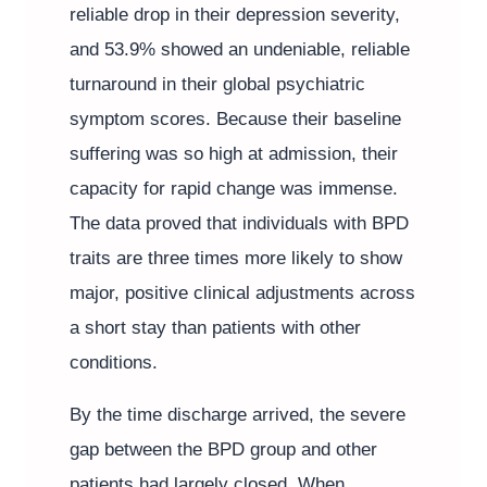
reliable drop in their depression severity,
and 53.9% showed an undeniable, reliable
turnaround in their global psychiatric
symptom scores. Because their baseline
suffering was so high at admission, their
capacity for rapid change was immense.
The data proved that individuals with BPD
traits are three times more likely to show
major, positive clinical adjustments across
a short stay than patients with other
conditions.
By the time discharge arrived, the severe
gap between the BPD group and other
patients had largely closed. When