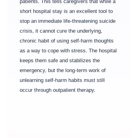
patients. This tells caregivers that while a
short hospital stay is an excellent tool to
stop an immediate life-threatening suicide
crisis, it cannot cure the underlying,
chronic habit of using self-harm thoughts
as a way to cope with stress. The hospital
keeps them safe and stabilizes the
emergency, but the long-term work of
unlearning self-harm habits must still
occur through outpatient therapy.