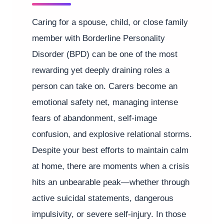
Caring for a spouse, child, or close family
member with Borderline Personality
Disorder (BPD) can be one of the most
rewarding yet deeply draining roles a
person can take on. Carers become an
emotional safety net, managing intense
fears of abandonment, self-image
confusion, and explosive relational storms.
Despite your best efforts to maintain calm
at home, there are moments when a crisis
hits an unbearable peak—whether through
active suicidal statements, dangerous
impulsivity, or severe self-injury. In those