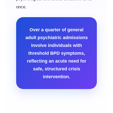
once.
Over a quarter of general
adult psychiatric admissions
involve individuals with
threshold BPD symptoms,
reflecting an acute need for
safe, structured crisis
intervention.