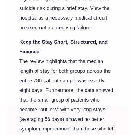
suicide risk during a brief stay. View the
hospital as a necessary medical circuit
breaker, not a caregiving failure.
Keep the Stay Short, Structured, and
Focused
The review highlights that the median
length of stay for both groups across the
entire 736-patient sample was exactly
eight days. Furthermore, the data showed
that the small group of patients who
became "outliers" with very long stays
(averaging 56 days) showed no better
symptom improvement than those who left