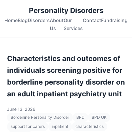
Personality Disorders
Home
Blog
Disorders
About
Our
Contact
Fundraising
Us
Services
Characteristics and outcomes of
individuals screening positive for
borderline personality disorder on
an adult inpatient psychiatry unit
June 13, 2026
Borderline Personality Disorder
BPD
BPD UK
support for carers
inpatient
characteristics