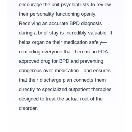
encourage the unit psychiatrists to review
their personality functioning openly.
Receiving an accurate BPD diagnosis
during a brief stay is incredibly valuable. It
helps organize their medication safely—
reminding everyone that there is no FDA-
approved drug for BPD and preventing
dangerous over-medication—and ensures
that their discharge plan connects them
directly to specialized outpatient therapies
designed to treat the actual root of the
disorder.