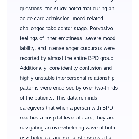
questions, the study noted that during an
acute care admission, mood-related
challenges take center stage. Pervasive
feelings of inner emptiness, severe mood
lability, and intense anger outbursts were
reported by almost the entire BPD group.
Additionally, core identity confusion and
highly unstable interpersonal relationship
patterns were endorsed by over two-thirds
of the patients. This data reminds
caregivers that when a person with BPD
reaches a hospital level of care, they are
navigating an overwhelming wave of both
psychological and social stressors all at