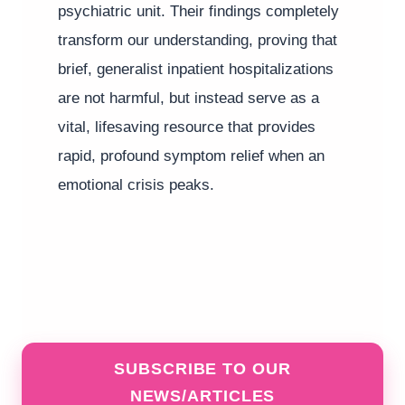
psychiatric unit. Their findings completely
transform our understanding, proving that
brief, generalist inpatient hospitalizations
are not harmful, but instead serve as a
vital, lifesaving resource that provides
rapid, profound symptom relief when an
emotional crisis peaks.
SUBSCRIBE TO OUR
NEWS/ARTICLES