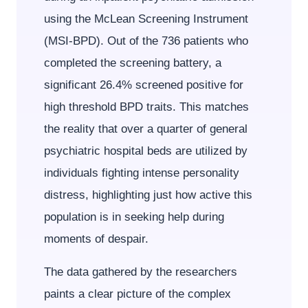
using the McLean Screening Instrument
(MSI-BPD). Out of the 736 patients who
completed the screening battery, a
significant 26.4% screened positive for
high threshold BPD traits. This matches
the reality that over a quarter of general
psychiatric hospital beds are utilized by
individuals fighting intense personality
distress, highlighting just how active this
population is in seeking help during
moments of despair.
The data gathered by the researchers
paints a clear picture of the complex