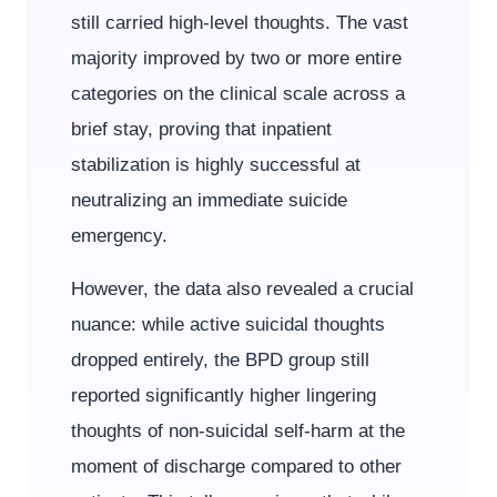
still carried high-level thoughts. The vast
majority improved by two or more entire
categories on the clinical scale across a
brief stay, proving that inpatient
stabilization is highly successful at
neutralizing an immediate suicide
emergency.
However, the data also revealed a crucial
nuance: while active suicidal thoughts
dropped entirely, the BPD group still
reported significantly higher lingering
thoughts of non-suicidal self-harm at the
moment of discharge compared to other