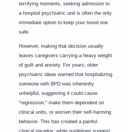
terrifying moments, seeking admission to
a hospital psychiatric unit is often the only
immediate option to keep your loved one
safe.
However, making that decision usually
leaves caregivers carrying a heavy weight
of guilt and anxiety. For years, older
psychiatric ideas warned that hospitalizing
someone with BPD was inherently
unhelpful, suggesting it could cause
"regression," make them dependent on
clinical units, or worsen their self-harming
behavior. This has created a painful
clinical paradox: while guidelines suggest