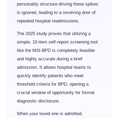
personality structure driving those spikes
is ignored, leading to a revolving door of
repeated hospital readmissions.
The 2025 study proves that utilizing a
simple, 10-item self-report screening tool
like the MSI-BPD is completely feasible
and highly accurate during a brief
admission. It allows hospital teams to
quickly identify patients who meet
threshold criteria for BPD, opening a
crucial window of opportunity for formal
diagnostic disclosure.
When your loved one is admitted,