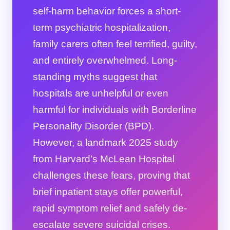
self-harm behavior forces a short-
term psychiatric hospitalization,
family carers often feel terrified, guilty,
and entirely overwhelmed. Long-
standing myths suggest that
hospitals are unhelpful or even
harmful for individuals with Borderline
Personality Disorder (BPD).
However, a landmark 2025 study
from Harvard’s McLean Hospital
challenges these fears, proving that
brief inpatient stays offer powerful,
rapid symptom relief and safely de-
escalate severe suicidal crises.