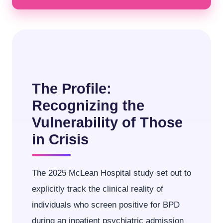
The Profile:
Recognizing the
Vulnerability of Those
in Crisis
The 2025 McLean Hospital study set out to
explicitly track the clinical reality of
individuals who screen positive for BPD
during an inpatient psychiatric admission