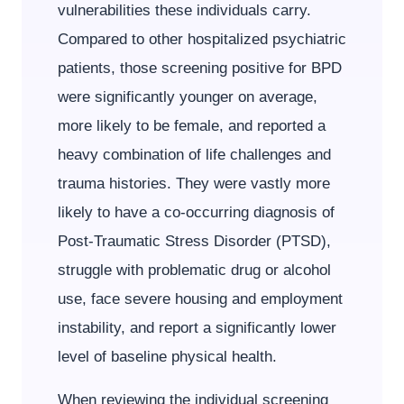
vulnerabilities these individuals carry.
Compared to other hospitalized psychiatric
patients, those screening positive for BPD
were significantly younger on average,
more likely to be female, and reported a
heavy combination of life challenges and
trauma histories. They were vastly more
likely to have a co-occurring diagnosis of
Post-Traumatic Stress Disorder (PTSD),
struggle with problematic drug or alcohol
use, face severe housing and employment
instability, and report a significantly lower
level of baseline physical health.
When reviewing the individual screening