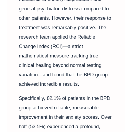
general psychiatric distress compared to
other patients. However, their response to
treatment was remarkably positive. The
research team applied the Reliable
Change Index (RCI)—a strict
mathematical measure tracking true
clinical healing beyond normal testing
variation—and found that the BPD group
achieved incredible results.
Specifically, 82.1% of patients in the BPD
group achieved reliable, measurable
improvement in their anxiety scores. Over
half (53.5%) experienced a profound,