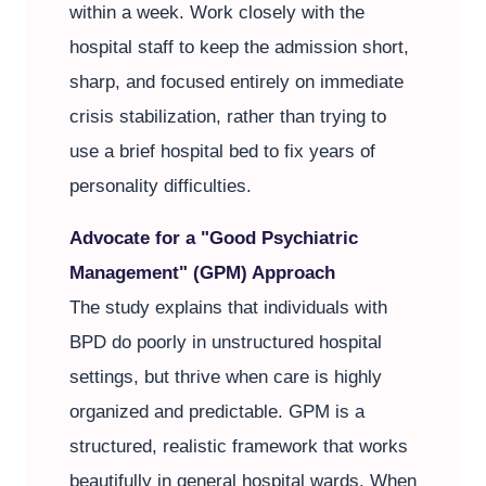
within a week. Work closely with the
hospital staff to keep the admission short,
sharp, and focused entirely on immediate
crisis stabilization, rather than trying to
use a brief hospital bed to fix years of
personality difficulties.
Advocate for a "Good Psychiatric
Management" (GPM) Approach
The study explains that individuals with
BPD do poorly in unstructured hospital
settings, but thrive when care is highly
organized and predictable. GPM is a
structured, realistic framework that works
beautifully in general hospital wards. When