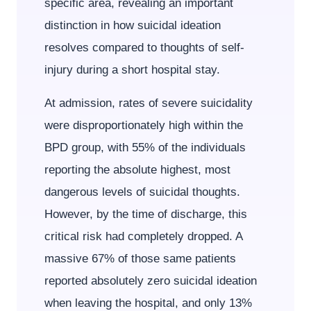
specific area, revealing an important
distinction in how suicidal ideation
resolves compared to thoughts of self-
injury during a short hospital stay.
At admission, rates of severe suicidality
were disproportionately high within the
BPD group, with 55% of the individuals
reporting the absolute highest, most
dangerous levels of suicidal thoughts.
However, by the time of discharge, this
critical risk had completely dropped. A
massive 67% of those same patients
reported absolutely zero suicidal ideation
when leaving the hospital, and only 13%