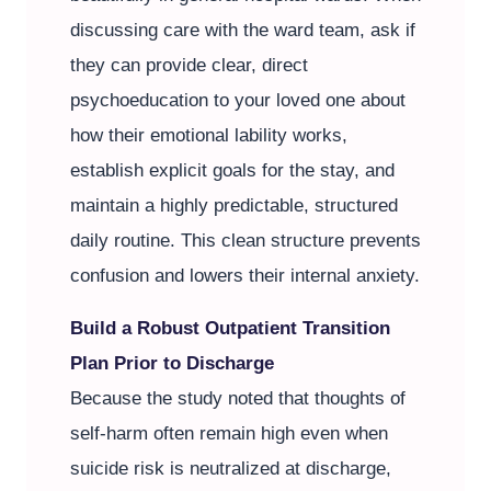
discussing care with the ward team, ask if
they can provide clear, direct
psychoeducation to your loved one about
how their emotional lability works,
establish explicit goals for the stay, and
maintain a highly predictable, structured
daily routine. This clean structure prevents
confusion and lowers their internal anxiety.
Build a Robust Outpatient Transition
Plan Prior to Discharge
Because the study noted that thoughts of
self-harm often remain high even when
suicide risk is neutralized at discharge,