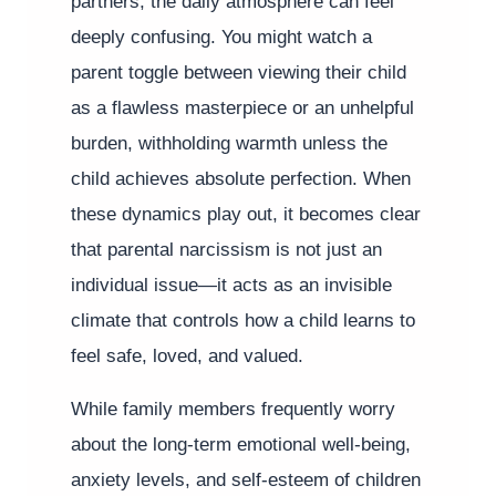
partners, the daily atmosphere can feel
deeply confusing. You might watch a
parent toggle between viewing their child
as a flawless masterpiece or an unhelpful
burden, withholding warmth unless the
child achieves absolute perfection. When
these dynamics play out, it becomes clear
that parental narcissism is not just an
individual issue—it acts as an invisible
climate that controls how a child learns to
feel safe, loved, and valued.
While family members frequently worry
about the long-term emotional well-being,
anxiety levels, and self-esteem of children