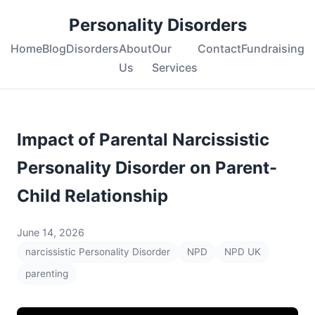
Personality Disorders
Home
Blog
Disorders
About
Our
Contact
Fundraising
Us
Services
Impact of Parental Narcissistic
Personality Disorder on Parent-
Child Relationship
June 14, 2026
narcissistic Personality Disorder
NPD
NPD UK
parenting