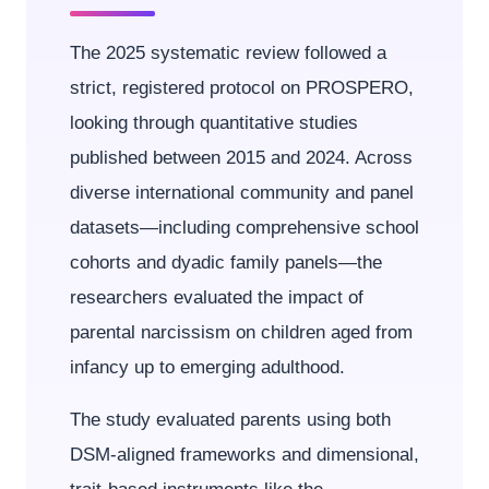
The 2025 systematic review followed a
strict, registered protocol on PROSPERO,
looking through quantitative studies
published between 2015 and 2024. Across
diverse international community and panel
datasets—including comprehensive school
cohorts and dyadic family panels—the
researchers evaluated the impact of
parental narcissism on children aged from
infancy up to emerging adulthood.
The study evaluated parents using both
DSM-aligned frameworks and dimensional,