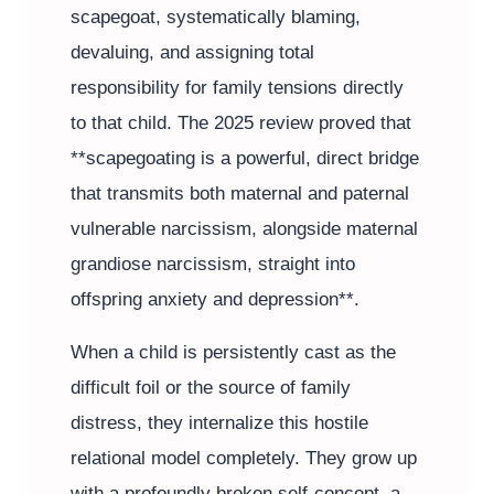
scapegoat, systematically blaming,
devaluing, and assigning total
responsibility for family tensions directly
to that child. The 2025 review proved that
**scapegoating is a powerful, direct bridge
that transmits both maternal and paternal
vulnerable narcissism, alongside maternal
grandiose narcissism, straight into
offspring anxiety and depression**.
When a child is persistently cast as the
difficult foil or the source of family
distress, they internalize this hostile
relational model completely. They grow up
with a profoundly broken self-concept, a