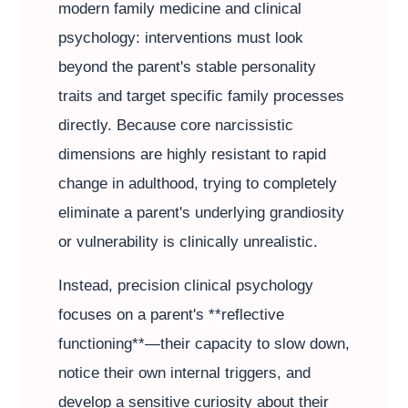
modern family medicine and clinical
psychology: interventions must look
beyond the parent's stable personality
traits and target specific family processes
directly. Because core narcissistic
dimensions are highly resistant to rapid
change in adulthood, trying to completely
eliminate a parent's underlying grandiosity
or vulnerability is clinically unrealistic.
Instead, precision clinical psychology
focuses on a parent's **reflective
functioning**—their capacity to slow down,
notice their own internal triggers, and
develop a sensitive curiosity about their