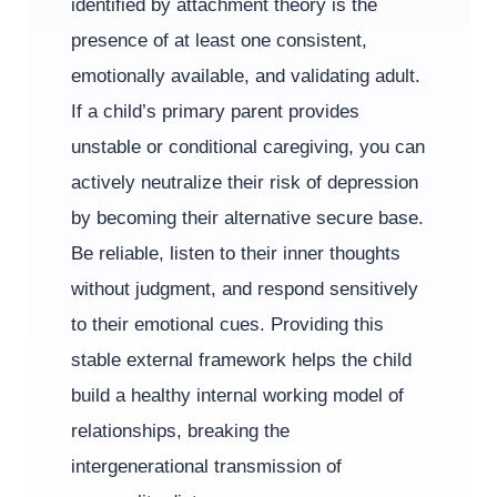
identified by attachment theory is the
presence of at least one consistent,
emotionally available, and validating adult.
If a child’s primary parent provides
unstable or conditional caregiving, you can
actively neutralize their risk of depression
by becoming their alternative secure base.
Be reliable, listen to their inner thoughts
without judgment, and respond sensitively
to their emotional cues. Providing this
stable external framework helps the child
build a healthy internal working model of
relationships, breaking the
intergenerational transmission of