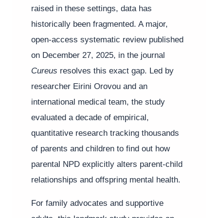
raised in these settings, data has
historically been fragmented. A major,
open-access systematic review published
on December 27, 2025, in the journal
Cureus
resolves this exact gap. Led by
researcher Eirini Orovou and an
international medical team, the study
evaluated a decade of empirical,
quantitative research tracking thousands
of parents and children to find out how
parental NPD explicitly alters parent-child
relationships and offspring mental health.
For family advocates and supportive