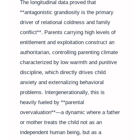
The longitudinal data proved that
**antagonistic grandiosity is the primary
driver of relational coldness and family
conflict**. Parents carrying high levels of
entitlement and exploitation construct an
authoritarian, controlling parenting climate
characterized by low warmth and punitive
discipline, which directly drives child
anxiety and externalizing behavioral
problems. Intergenerationally, this is
heavily fueled by **parental
overvaluation**—a dynamic where a father
or mother treats the child not as an
independent human being, but as a