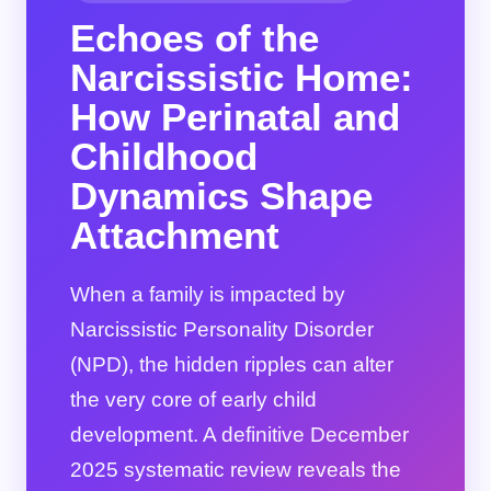
Echoes of the
Narcissistic Home:
How Perinatal and
Childhood
Dynamics Shape
Attachment
When a family is impacted by
Narcissistic Personality Disorder
(NPD), the hidden ripples can alter
the very core of early child
development. A definitive December
2025 systematic review reveals the