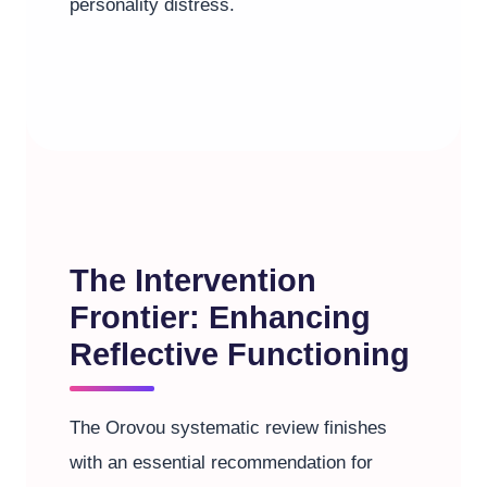
personality distress.
The Intervention
Frontier: Enhancing
Reflective Functioning
The Orovou systematic review finishes
with an essential recommendation for