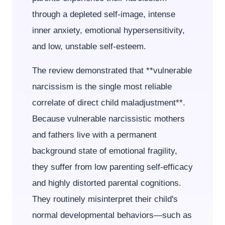
through a depleted self-image, intense
inner anxiety, emotional hypersensitivity,
and low, unstable self-esteem.
The review demonstrated that **vulnerable
narcissism is the single most reliable
correlate of direct child maladjustment**.
Because vulnerable narcissistic mothers
and fathers live with a permanent
background state of emotional fragility,
they suffer from low parenting self-efficacy
and highly distorted parental cognitions.
They routinely misinterpret their child's
normal developmental behaviors—such as