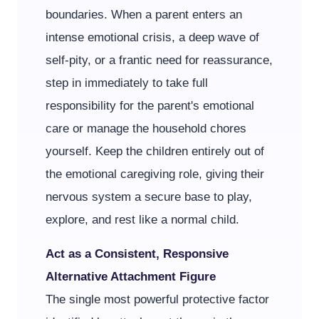
boundaries. When a parent enters an
intense emotional crisis, a deep wave of
self-pity, or a frantic need for reassurance,
step in immediately to take full
responsibility for the parent's emotional
care or manage the household chores
yourself. Keep the children entirely out of
the emotional caregiving role, giving their
nervous system a secure base to play,
explore, and rest like a normal child.
Act as a Consistent, Responsive
Alternative Attachment Figure
The single most powerful protective factor