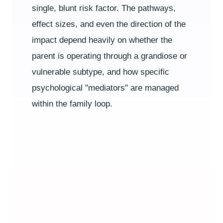
single, blunt risk factor. The pathways,
effect sizes, and even the direction of the
impact depend heavily on whether the
parent is operating through a grandiose or
vulnerable subtype, and how specific
psychological "mediators" are managed
within the family loop.