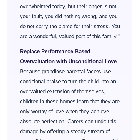
overwhelmed today, but their anger is not
your fault, you did nothing wrong, and you
do not carry the blame for their stress. You
are a wonderful, valued part of this family."
Replace Performance-Based
Overvaluation with Unconditional Love
Because grandiose parental facets use
conditional praise to turn the child into an
overvalued extension of themselves,
children in these homes learn that they are
only worthy of love when they achieve
absolute perfection. Carers can undo this
damage by offering a steady stream of