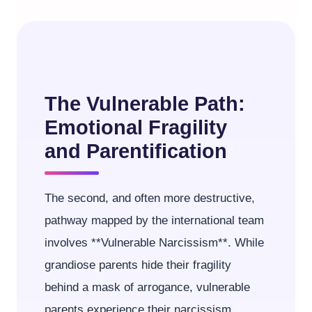
The Vulnerable Path:
Emotional Fragility
and Parentification
The second, and often more destructive,
pathway mapped by the international team
involves **Vulnerable Narcissism**. While
grandiose parents hide their fragility
behind a mask of arrogance, vulnerable
parents experience their narcissism