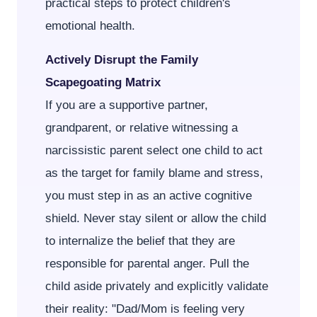
practical steps to protect children's
emotional health.
Actively Disrupt the Family
Scapegoating Matrix
If you are a supportive partner,
grandparent, or relative witnessing a
narcissistic parent select one child to act
as the target for family blame and stress,
you must step in as an active cognitive
shield. Never stay silent or allow the child
to internalize the belief that they are
responsible for parental anger. Pull the
child aside privately and explicitly validate
their reality: "Dad/Mom is feeling very