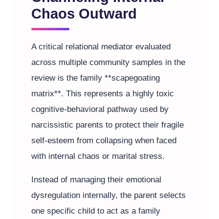
Chaos Outward
A critical relational mediator evaluated
across multiple community samples in the
review is the family **scapegoating
matrix**. This represents a highly toxic
cognitive-behavioral pathway used by
narcissistic parents to protect their fragile
self-esteem from collapsing when faced
with internal chaos or marital stress.
Instead of managing their emotional
dysregulation internally, the parent selects
one specific child to act as a family