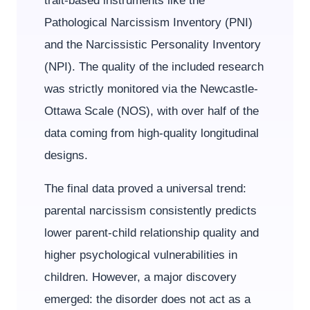
trait-based instruments like the
Pathological Narcissism Inventory (PNI)
and the Narcissistic Personality Inventory
(NPI). The quality of the included research
was strictly monitored via the Newcastle-
Ottawa Scale (NOS), with over half of the
data coming from high-quality longitudinal
designs.
The final data proved a universal trend:
parental narcissism consistently predicts
lower parent-child relationship quality and
higher psychological vulnerabilities in
children. However, a major discovery
emerged: the disorder does not act as a