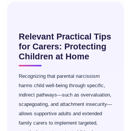
Relevant Practical Tips
for Carers: Protecting
Children at Home
Recognizing that parental narcissism
harms child well-being through specific,
indirect pathways—such as overvaluation,
scapegoating, and attachment insecurity—
allows supportive adults and extended
family carers to implement targeted,