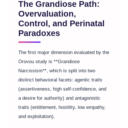
The Grandiose Path:
Overvaluation,
Control, and Perinatal
Paradoxes
The first major dimension evaluated by the
Orovou study is **Grandiose
Narcissism**, which is split into two
distinct behavioral facets: agentic traits
(assertiveness, high self-confidence, and
a desire for authority) and antagonistic
traits (entitlement, hostility, low empathy,
and exploitation).