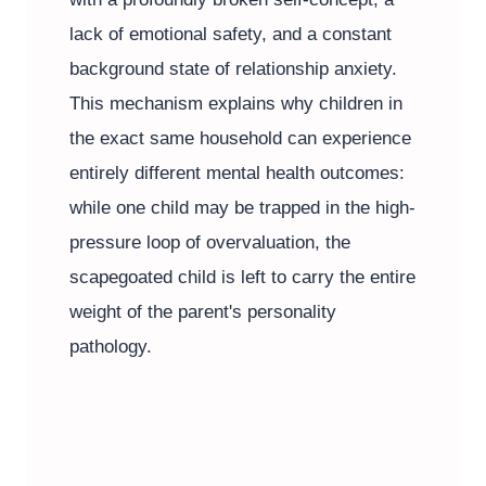
lack of emotional safety, and a constant
background state of relationship anxiety.
This mechanism explains why children in
the exact same household can experience
entirely different mental health outcomes:
while one child may be trapped in the high-
pressure loop of overvaluation, the
scapegoated child is left to carry the entire
weight of the parent's personality
pathology.