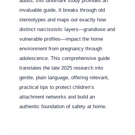
adults, this landmark study provides an
invaluable guide. It breaks through old
stereotypes and maps out exactly how
distinct narcissistic layers—grandiose and
vulnerable profiles—impact the home
environment from pregnancy through
adolescence. This comprehensive guide
translates the late 2025 research into
gentle, plain language, offering relevant,
practical tips to protect children’s
attachment networks and build an
authentic foundation of safety at home.