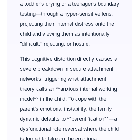
a toddler's crying or a teenager's boundary
testing—through a hyper-sensitive lens,
projecting their internal distress onto the
child and viewing them as intentionally
"difficult," rejecting, or hostile.
This cognitive distortion directly causes a
severe breakdown in secure attachment
networks, triggering what attachment
theory calls an **anxious internal working
model** in the child. To cope with the
parent's emotional instability, the family
dynamic defaults to **parentification**—a
dysfunctional role reversal where the child
is forced to take on the emotional