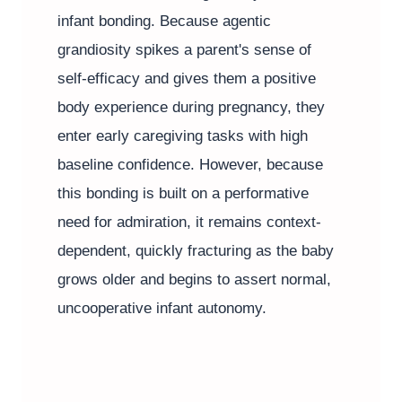
infant bonding. Because agentic
grandiosity spikes a parent's sense of
self-efficacy and gives them a positive
body experience during pregnancy, they
enter early caregiving tasks with high
baseline confidence. However, because
this bonding is built on a performative
need for admiration, it remains context-
dependent, quickly fracturing as the baby
grows older and begins to assert normal,
uncooperative infant autonomy.