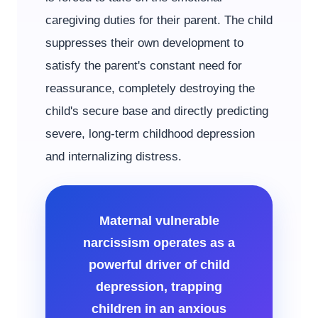
caregiving duties for their parent. The child
suppresses their own development to
satisfy the parent's constant need for
reassurance, completely destroying the
child's secure base and directly predicting
severe, long-term childhood depression
and internalizing distress.
Maternal vulnerable
narcissism operates as a
powerful driver of child
depression, trapping
children in an anxious