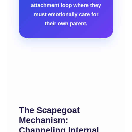
attachment loop where they
must emotionally care for
their own parent.
The Scapegoat
Mechanism:
Channeling Internal