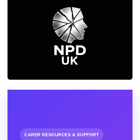
CARER RESOURCES & SUPPORT