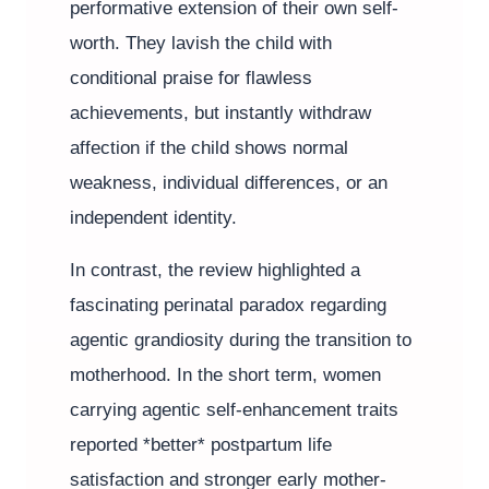
performative extension of their own self-
worth. They lavish the child with
conditional praise for flawless
achievements, but instantly withdraw
affection if the child shows normal
weakness, individual differences, or an
independent identity.
In contrast, the review highlighted a
fascinating perinatal paradox regarding
agentic grandiosity during the transition to
motherhood. In the short term, women
carrying agentic self-enhancement traits
reported *better* postpartum life
satisfaction and stronger early mother-