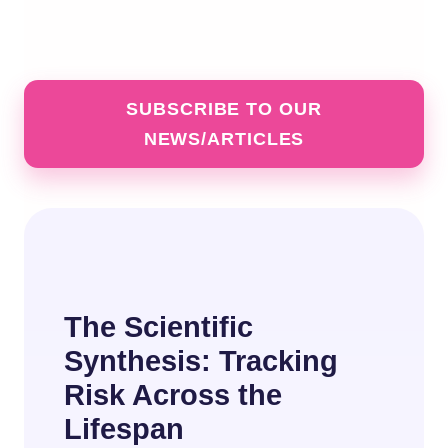
SUBSCRIBE TO OUR
NEWS/ARTICLES
The Scientific
Synthesis: Tracking
Risk Across the
Lifespan