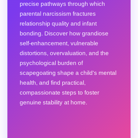
precise pathways through which
parental narcissism fractures
relationship quality and infant
bonding. Discover how grandiose
self-enhancement, vulnerable
distortions, overvaluation, and the
psychological burden of
scapegoating shape a child's mental
health, and find practical,
compassionate steps to foster
genuine stability at home.