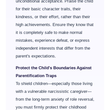
unconditional acceptance. Praise the child
for their basic character traits, their
kindness, or their effort, rather than their
high achievements. Ensure they know that
it is completely safe to make normal
mistakes, experience defeat, or express
independent interests that differ from the
parent's expectations.
Protect the Child's Boundaries Against
Parentification Traps
To shield children—especially those living
with a vulnerable narcissistic caregiver—
from the long-term anxiety of role reversal,
you must firmly protect their childhood