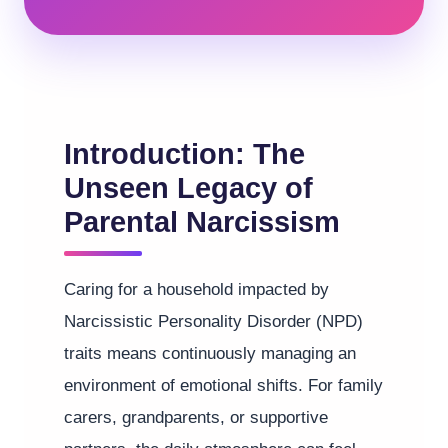
Introduction: The
Unseen Legacy of
Parental Narcissism
Caring for a household impacted by
Narcissistic Personality Disorder (NPD)
traits means continuously managing an
environment of emotional shifts. For family
carers, grandparents, or supportive