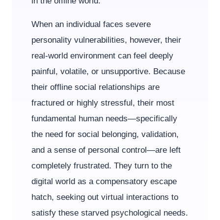
in the offline world.
When an individual faces severe
personality vulnerabilities, however, their
real-world environment can feel deeply
painful, volatile, or unsupportive. Because
their offline social relationships are
fractured or highly stressful, their most
fundamental human needs—specifically
the need for social belonging, validation,
and a sense of personal control—are left
completely frustrated. They turn to the
digital world as a compensatory escape
hatch, seeking out virtual interactions to
satisfy these starved psychological needs.