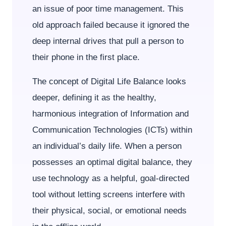
an issue of poor time management. This
old approach failed because it ignored the
deep internal drives that pull a person to
their phone in the first place.
The concept of Digital Life Balance looks
deeper, defining it as the healthy,
harmonious integration of Information and
Communication Technologies (ICTs) within
an individual’s daily life. When a person
possesses an optimal digital balance, they
use technology as a helpful, goal-directed
tool without letting screens interfere with
their physical, social, or emotional needs