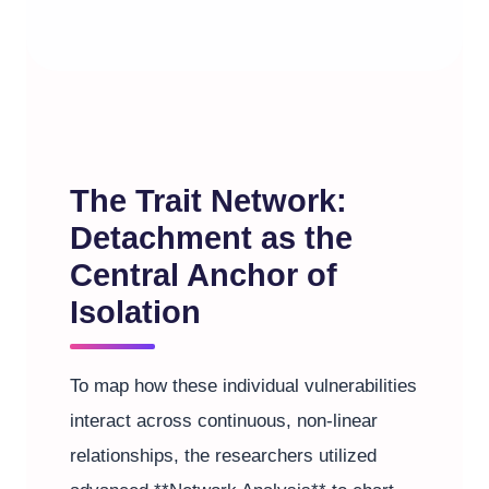
The Trait Network:
Detachment as the
Central Anchor of
Isolation
To map how these individual vulnerabilities
interact across continuous, non-linear
relationships, the researchers utilized