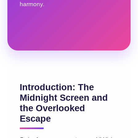
harmony.
Introduction: The
Midnight Screen and
the Overlooked
Escape