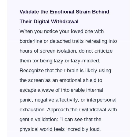
Validate the Emotional Strain Behind
Their Digital Withdrawal
When you notice your loved one with
borderline or detached traits retreating into
hours of screen isolation, do not criticize
them for being lazy or lazy-minded.
Recognize that their brain is likely using
the screen as an emotional shield to
escape a wave of intolerable internal
panic, negative affectivity, or interpersonal
exhaustion. Approach their withdrawal with
gentle validation: "I can see that the
physical world feels incredibly loud,