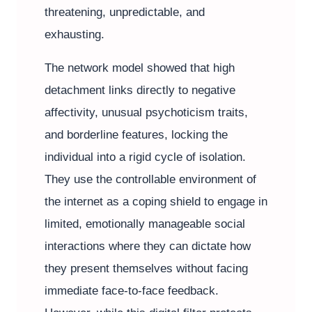
threatening, unpredictable, and
exhausting.
The network model showed that high
detachment links directly to negative
affectivity, unusual psychoticism traits,
and borderline features, locking the
individual into a rigid cycle of isolation.
They use the controllable environment of
the internet as a coping shield to engage in
limited, emotionally manageable social
interactions where they can dictate how
they present themselves without facing
immediate face-to-face feedback.