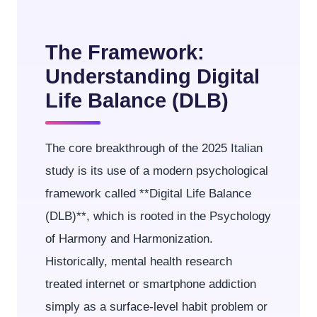
The Framework:
Understanding Digital
Life Balance (DLB)
The core breakthrough of the 2025 Italian
study is its use of a modern psychological
framework called **Digital Life Balance
(DLB)**, which is rooted in the Psychology
of Harmony and Harmonization.
Historically, mental health research
treated internet or smartphone addiction
simply as a surface-level habit problem or