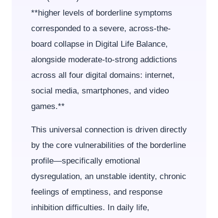
**higher levels of borderline symptoms
corresponded to a severe, across-the-
board collapse in Digital Life Balance,
alongside moderate-to-strong addictions
across all four digital domains: internet,
social media, smartphones, and video
games.**
This universal connection is driven directly
by the core vulnerabilities of the borderline
profile—specifically emotional
dysregulation, an unstable identity, chronic
feelings of emptiness, and response
inhibition difficulties. In daily life,