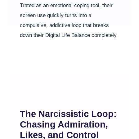
Trated as an emotional coping tool, their
screen use quickly turns into a
compulsive, addictive loop that breaks
down their Digital Life Balance completely.
The Narcissistic Loop:
Chasing Admiration,
Likes, and Control