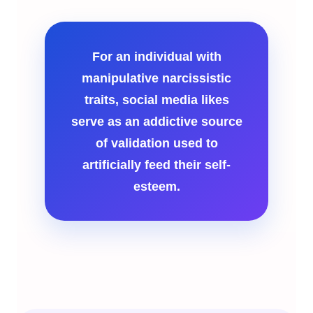
For an individual with
manipulative narcissistic
traits, social media likes
serve as an addictive source
of validation used to
artificially feed their self-
esteem.