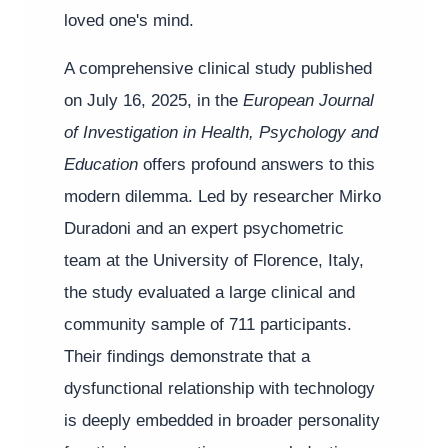
loved one's mind.
A comprehensive clinical study published
on July 16, 2025, in the
European Journal
of Investigation in Health, Psychology and
Education
offers profound answers to this
modern dilemma. Led by researcher Mirko
Duradoni and an expert psychometric
team at the University of Florence, Italy,
the study evaluated a large clinical and
community sample of 711 participants.
Their findings demonstrate that a
dysfunctional relationship with technology
is deeply embedded in broader personality