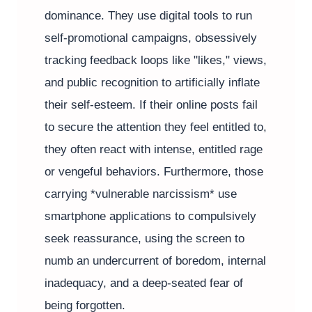
dominance. They use digital tools to run
self-promotional campaigns, obsessively
tracking feedback loops like "likes," views,
and public recognition to artificially inflate
their self-esteem. If their online posts fail
to secure the attention they feel entitled to,
they often react with intense, entitled rage
or vengeful behaviors. Furthermore, those
carrying *vulnerable narcissism* use
smartphone applications to compulsively
seek reassurance, using the screen to
numb an undercurrent of boredom, internal
inadequacy, and a deep-seated fear of
being forgotten.