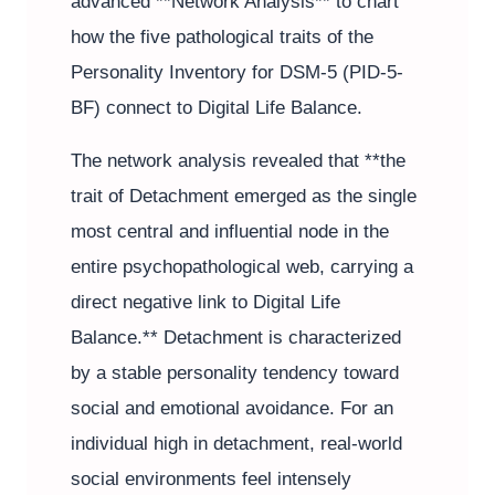
advanced **Network Analysis** to chart
how the five pathological traits of the
Personality Inventory for DSM-5 (PID-5-
BF) connect to Digital Life Balance.
The network analysis revealed that **the
trait of Detachment emerged as the single
most central and influential node in the
entire psychopathological web, carrying a
direct negative link to Digital Life
Balance.** Detachment is characterized
by a stable personality tendency toward
social and emotional avoidance. For an
individual high in detachment, real-world
social environments feel intensely