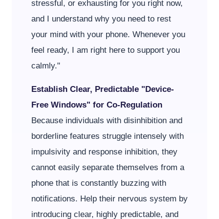
stressful, or exhausting for you right now,
and I understand why you need to rest
your mind with your phone. Whenever you
feel ready, I am right here to support you
calmly."
Establish Clear, Predictable "Device-
Free Windows" for Co-Regulation
Because individuals with disinhibition and
borderline features struggle intensely with
impulsivity and response inhibition, they
cannot easily separate themselves from a
phone that is constantly buzzing with
notifications. Help their nervous system by
introducing clear, highly predictable, and