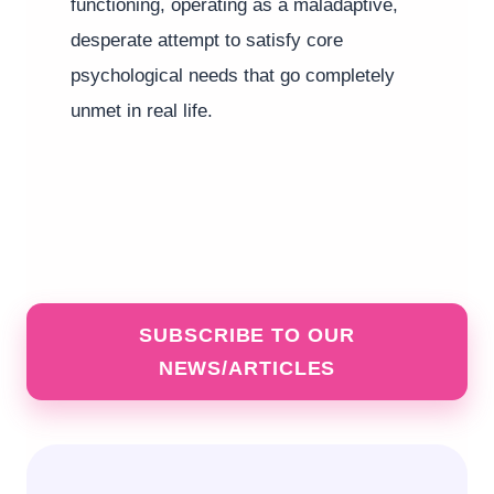
functioning, operating as a maladaptive,
desperate attempt to satisfy core
psychological needs that go completely
unmet in real life.
SUBSCRIBE TO OUR
NEWS/ARTICLES