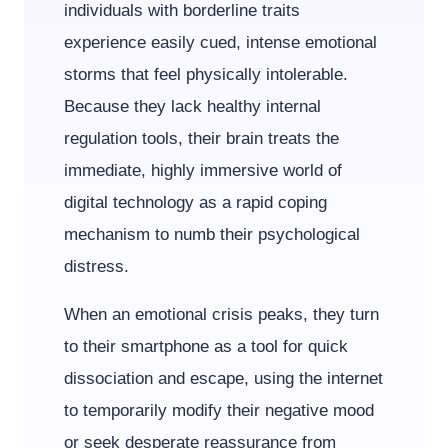
individuals with borderline traits
experience easily cued, intense emotional
storms that feel physically intolerable.
Because they lack healthy internal
regulation tools, their brain treats the
immediate, highly immersive world of
digital technology as a rapid coping
mechanism to numb their psychological
distress.
When an emotional crisis peaks, they turn
to their smartphone as a tool for quick
dissociation and escape, using the internet
to temporarily modify their negative mood
or seek desperate reassurance from