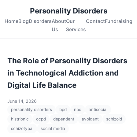
Personality Disorders
Home
Blog
Disorders
About
Our
Contact
Fundraising
Us
Services
The Role of Personality Disorders
in Technological Addiction and
Digital Life Balance
June 14, 2026
personality disorders
bpd
npd
antisocial
histrionic
ocpd
dependent
avoidant
schizoid
schizotypal
social media