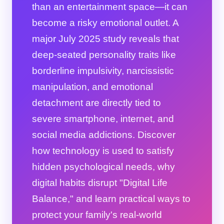
than an entertainment space—it can
become a risky emotional outlet. A
major July 2025 study reveals that
deep-seated personality traits like
borderline impulsivity, narcissistic
manipulation, and emotional
detachment are directly tied to
severe smartphone, internet, and
social media addictions. Discover
how technology is used to satisfy
hidden psychological needs, why
digital habits disrupt "Digital Life
Balance," and learn practical ways to
protect your family's real-world