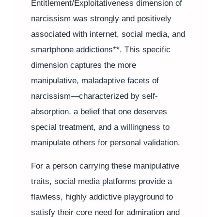
Entitlement/Exploitativeness dimension of
narcissism was strongly and positively
associated with internet, social media, and
smartphone addictions**. This specific
dimension captures the more
manipulative, maladaptive facets of
narcissism—characterized by self-
absorption, a belief that one deserves
special treatment, and a willingness to
manipulate others for personal validation.
For a person carrying these manipulative
traits, social media platforms provide a
flawless, highly addictive playground to
satisfy their core need for admiration and