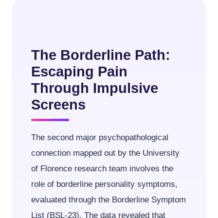
The Borderline Path:
Escaping Pain
Through Impulsive
Screens
The second major psychopathological
connection mapped out by the University
of Florence research team involves the
role of borderline personality symptoms,
evaluated through the Borderline Symptom
List (BSL-23). The data revealed that