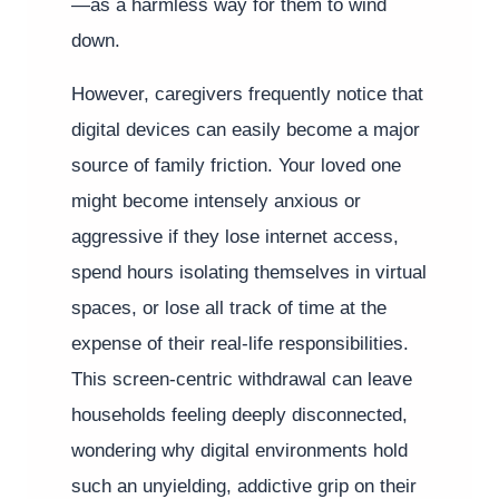
—as a harmless way for them to wind
down.
However, caregivers frequently notice that
digital devices can easily become a major
source of family friction. Your loved one
might become intensely anxious or
aggressive if they lose internet access,
spend hours isolating themselves in virtual
spaces, or lose all track of time at the
expense of their real-life responsibilities.
This screen-centric withdrawal can leave
households feeling deeply disconnected,
wondering why digital environments hold
such an unyielding, addictive grip on their