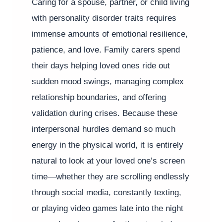
Caring for a spouse, partner, or child living
with personality disorder traits requires
immense amounts of emotional resilience,
patience, and love. Family carers spend
their days helping loved ones ride out
sudden mood swings, managing complex
relationship boundaries, and offering
validation during crises. Because these
interpersonal hurdles demand so much
energy in the physical world, it is entirely
natural to look at your loved one’s screen
time—whether they are scrolling endlessly
through social media, constantly texting,
or playing video games late into the night