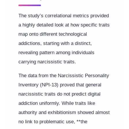
The study’s correlational metrics provided
a highly detailed look at how specific traits
map onto different technological
addictions, starting with a distinct,
revealing pattern among individuals
carrying narcissistic traits.
The data from the Narcissistic Personality
Inventory (NPI-13) proved that general
narcissistic traits do not predict digital
addiction uniformly. While traits like
authority and exhibitionism showed almost
no link to problematic use, **the