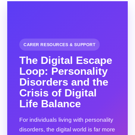
CARER RESOURCES & SUPPORT
The Digital Escape
Loop: Personality
Disorders and the
Crisis of Digital
Life Balance
For individuals living with personality
disorders, the digital world is far more