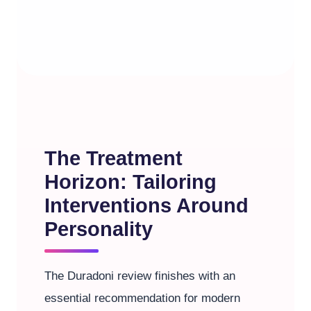
The Treatment
Horizon: Tailoring
Interventions Around
Personality
The Duradoni review finishes with an
essential recommendation for modern