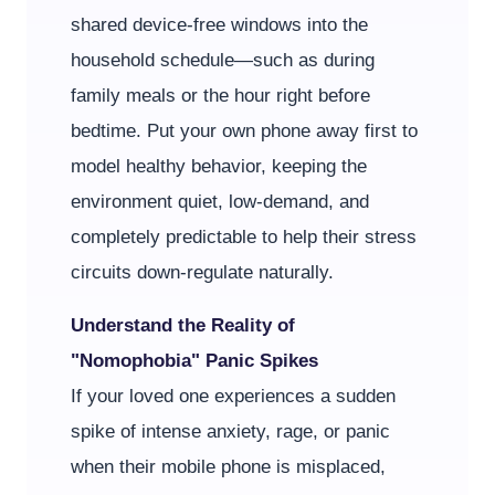
shared device-free windows into the
household schedule—such as during
family meals or the hour right before
bedtime. Put your own phone away first to
model healthy behavior, keeping the
environment quiet, low-demand, and
completely predictable to help their stress
circuits down-regulate naturally.
Understand the Reality of
"Nomophobia" Panic Spikes
If your loved one experiences a sudden
spike of intense anxiety, rage, or panic
when their mobile phone is misplaced,