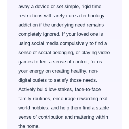
away a device or set simple, rigid time
restrictions will rarely cure a technology
addiction if the underlying need remains
completely ignored. If your loved one is
using social media compulsively to find a
sense of social belonging, or playing video
games to feel a sense of control, focus
your energy on creating healthy, non-
digital outlets to satisfy those needs.
Actively build low-stakes, face-to-face
family routines, encourage rewarding real-
world hobbies, and help them find a stable
sense of contribution and mattering within
the home.