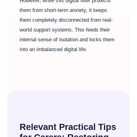
However, while this digital filter protects
them from short-term anxiety, it keeps
them completely disconnected from real-
world support systems. This feeds their
internal sense of isolation and locks them
into an imbalanced digital life.
Relevant Practical Tips