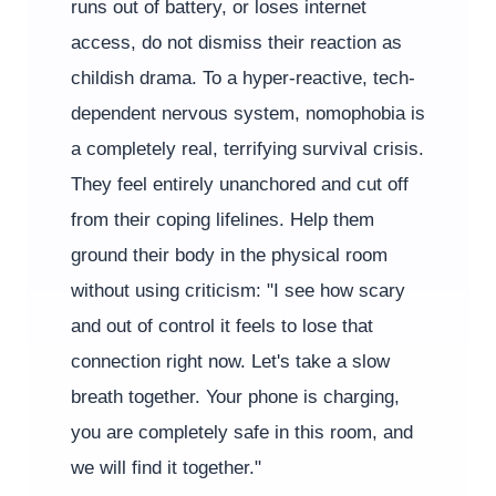
runs out of battery, or loses internet
access, do not dismiss their reaction as
childish drama. To a hyper-reactive, tech-
dependent nervous system, nomophobia is
a completely real, terrifying survival crisis.
They feel entirely unanchored and cut off
from their coping lifelines. Help them
ground their body in the physical room
without using criticism: "I see how scary
and out of control it feels to lose that
connection right now. Let's take a slow
breath together. Your phone is charging,
you are completely safe in this room, and
we will find it together."