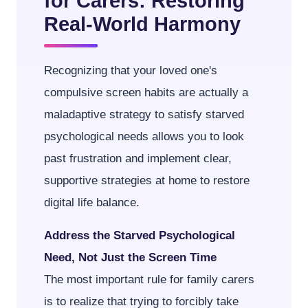
for Carers: Restoring
Real-World Harmony
Recognizing that your loved one's
compulsive screen habits are actually a
maladaptive strategy to satisfy starved
psychological needs allows you to look
past frustration and implement clear,
supportive strategies at home to restore
digital life balance.
Address the Starved Psychological
Need, Not Just the Screen Time
The most important rule for family carers
is to realize that trying to forcibly take