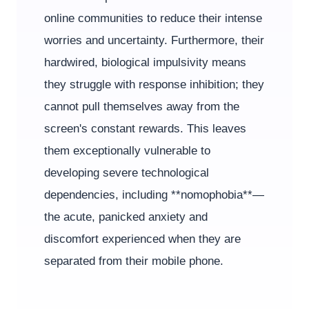
online communities to reduce their intense
worries and uncertainty. Furthermore, their
hardwired, biological impulsivity means
they struggle with response inhibition; they
cannot pull themselves away from the
screen's constant rewards. This leaves
them exceptionally vulnerable to
developing severe technological
dependencies, including **nomophobia**—
the acute, panicked anxiety and
discomfort experienced when they are
separated from their mobile phone.