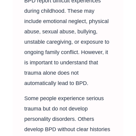
BPD report difficult experiences
during childhood. These may
include emotional neglect, physical
abuse, sexual abuse, bullying,
unstable caregiving, or exposure to
ongoing family conflict. However, it
is important to understand that
trauma alone does not
automatically lead to BPD.
Some people experience serious
trauma but do not develop
personality disorders. Others
develop BPD without clear histories