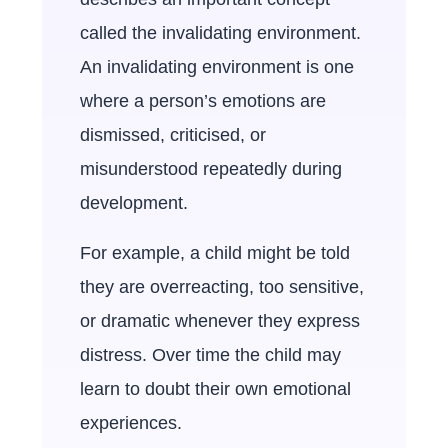
called the invalidating environment.
An invalidating environment is one
where a person’s emotions are
dismissed, criticised, or
misunderstood repeatedly during
development.
For example, a child might be told
they are overreacting, too sensitive,
or dramatic whenever they express
distress. Over time the child may
learn to doubt their own emotional
experiences.