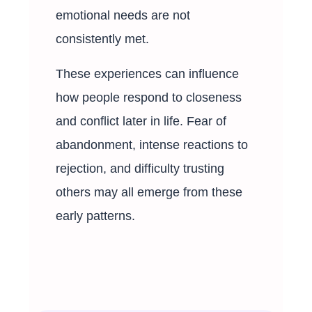
emotional needs are not
consistently met.
These experiences can influence
how people respond to closeness
and conflict later in life. Fear of
abandonment, intense reactions to
rejection, and difficulty trusting
others may all emerge from these
early patterns.