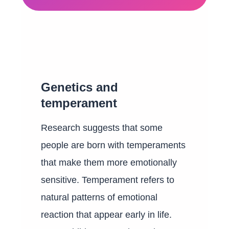
Genetics and
temperament
Research suggests that some
people are born with temperaments
that make them more emotionally
sensitive. Temperament refers to
natural patterns of emotional
reaction that appear early in life.