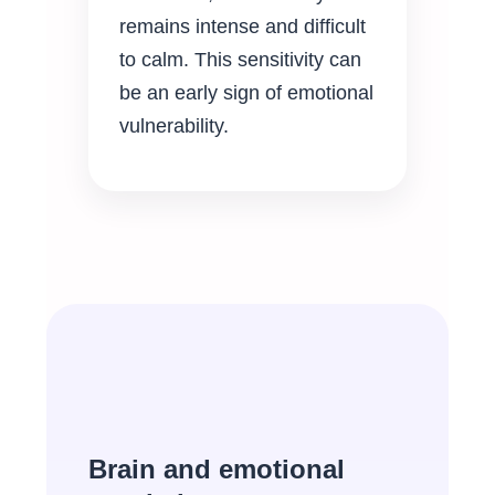
remains intense and difficult
to calm. This sensitivity can
be an early sign of emotional
vulnerability.
Brain and emotional