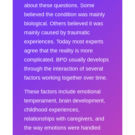
about these questions. Some
believed the condition was mainly
biological. Others believed it was
mainly caused by traumatic
experiences. Today most experts
agree that the reality is more
complicated. BPD usually develops
through the interaction of several
factors working together over time.
These factors include emotional
temperament, brain development,
childhood experiences,
relationships with caregivers, and
the way emotions were handled