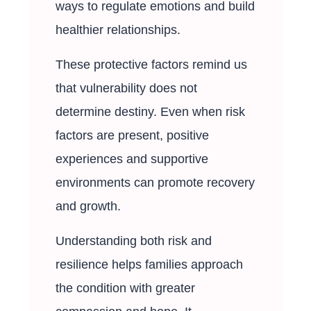
ways to regulate emotions and build
healthier relationships.
These protective factors remind us
that vulnerability does not
determine destiny. Even when risk
factors are present, positive
experiences and supportive
environments can promote recovery
and growth.
Understanding both risk and
resilience helps families approach
the condition with greater