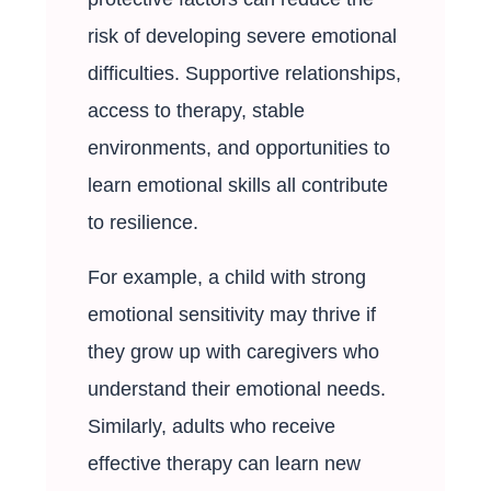
risk of developing severe emotional
difficulties. Supportive relationships,
access to therapy, stable
environments, and opportunities to
learn emotional skills all contribute
to resilience.
For example, a child with strong
emotional sensitivity may thrive if
they grow up with caregivers who
understand their emotional needs.
Similarly, adults who receive
effective therapy can learn new