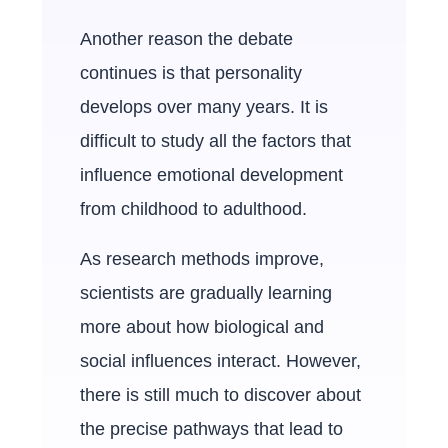
Another reason the debate
continues is that personality
develops over many years. It is
difficult to study all the factors that
influence emotional development
from childhood to adulthood.
As research methods improve,
scientists are gradually learning
more about how biological and
social influences interact. However,
there is still much to discover about
the precise pathways that lead to