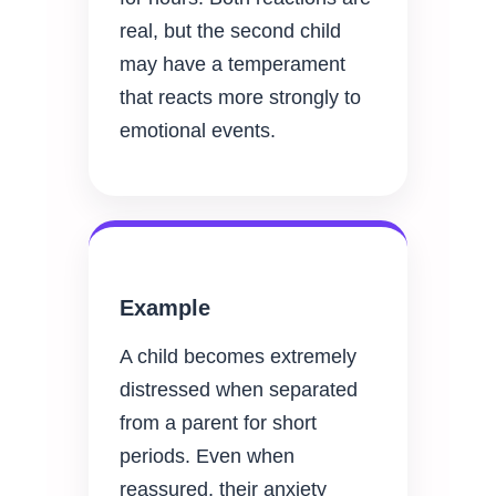
real, but the second child
may have a temperament
that reacts more strongly to
emotional events.
Example
A child becomes extremely
distressed when separated
from a parent for short
periods. Even when
reassured, their anxiety