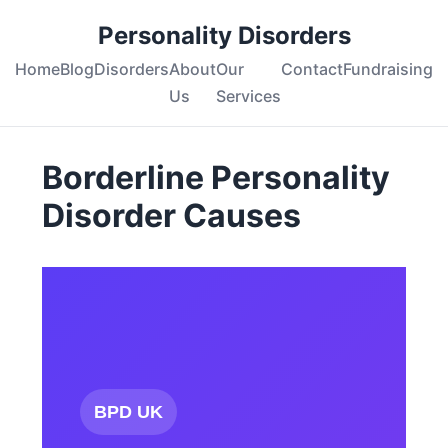
Personality Disorders
Home
Blog
Disorders
About
Our
Contact
Fundraising
Us
Services
Borderline Personality
Disorder Causes
BPD UK