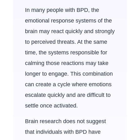
In many people with BPD, the
emotional response systems of the
brain may react quickly and strongly
to perceived threats. At the same
time, the systems responsible for
calming those reactions may take
longer to engage. This combination
can create a cycle where emotions
escalate quickly and are difficult to
settle once activated.
Brain research does not suggest
that individuals with BPD have