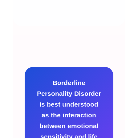
Borderline
Personality Disorder
is best understood
as the interaction
between emotional
sensitivity and life