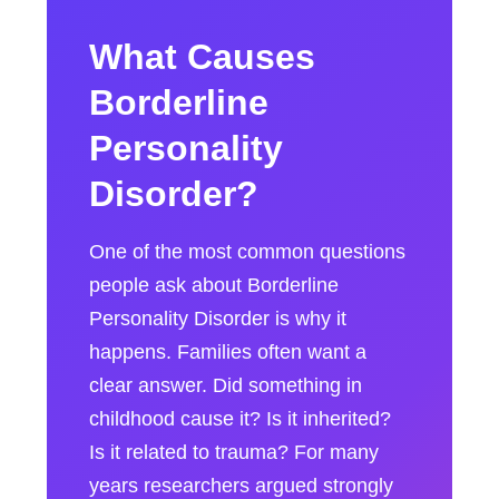
What Causes
Borderline
Personality
Disorder?
One of the most common questions
people ask about Borderline
Personality Disorder is why it
happens. Families often want a
clear answer. Did something in
childhood cause it? Is it inherited?
Is it related to trauma? For many
years researchers argued strongly