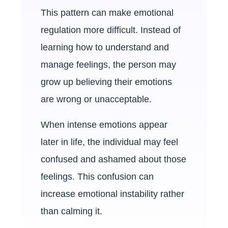
This pattern can make emotional
regulation more difficult. Instead of
learning how to understand and
manage feelings, the person may
grow up believing their emotions
are wrong or unacceptable.
When intense emotions appear
later in life, the individual may feel
confused and ashamed about those
feelings. This confusion can
increase emotional instability rather
than calming it.