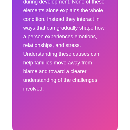
during development. None of these
elements alone explains the whole
condition. Instead they interact in
ways that can gradually shape how
a person experiences emotions,
relationships, and stress.
Understanding these causes can
help families move away from
blame and toward a clearer
understanding of the challenges
involved.