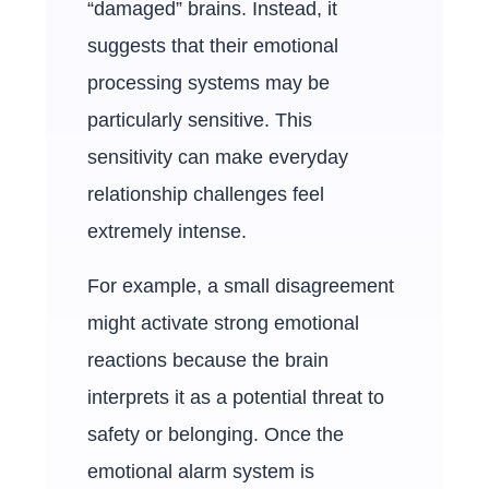
“damaged” brains. Instead, it
suggests that their emotional
processing systems may be
particularly sensitive. This
sensitivity can make everyday
relationship challenges feel
extremely intense.
For example, a small disagreement
might activate strong emotional
reactions because the brain
interprets it as a potential threat to
safety or belonging. Once the
emotional alarm system is