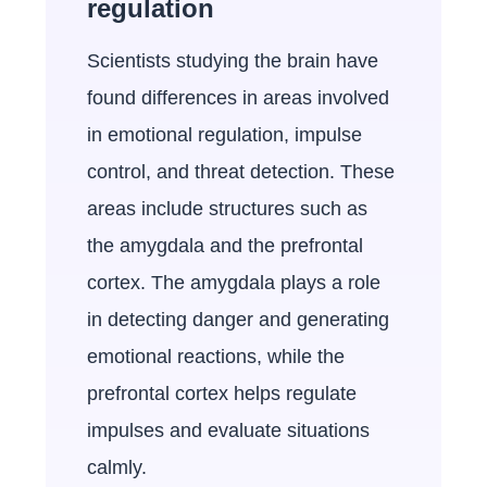
regulation
Scientists studying the brain have
found differences in areas involved
in emotional regulation, impulse
control, and threat detection. These
areas include structures such as
the amygdala and the prefrontal
cortex. The amygdala plays a role
in detecting danger and generating
emotional reactions, while the
prefrontal cortex helps regulate
impulses and evaluate situations
calmly.