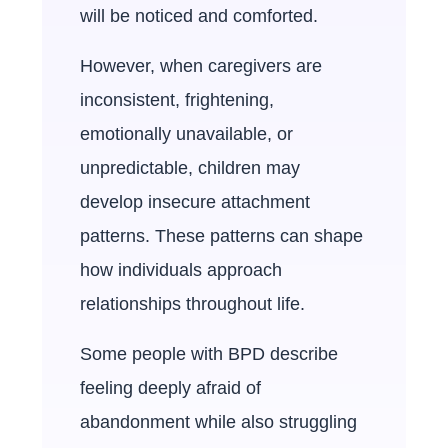
will be noticed and comforted.
However, when caregivers are
inconsistent, frightening,
emotionally unavailable, or
unpredictable, children may
develop insecure attachment
patterns. These patterns can shape
how individuals approach
relationships throughout life.
Some people with BPD describe
feeling deeply afraid of
abandonment while also struggling