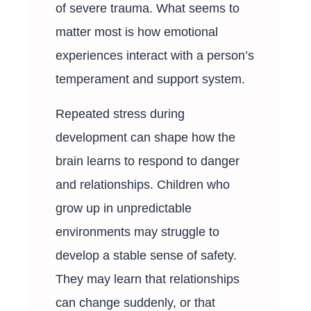
of severe trauma. What seems to
matter most is how emotional
experiences interact with a person’s
temperament and support system.
Repeated stress during
development can shape how the
brain learns to respond to danger
and relationships. Children who
grow up in unpredictable
environments may struggle to
develop a stable sense of safety.
They may learn that relationships
can change suddenly, or that