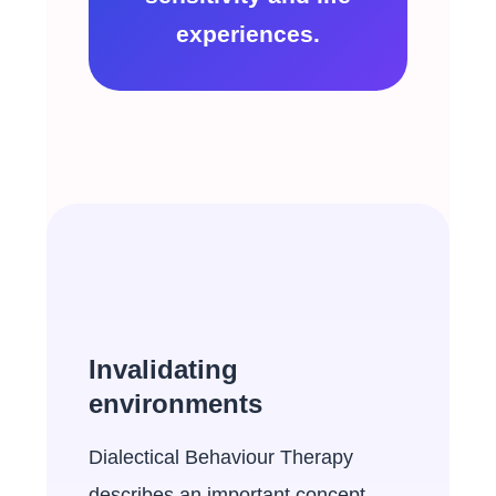
experiences.
Invalidating
environments
Dialectical Behaviour Therapy
describes an important concept