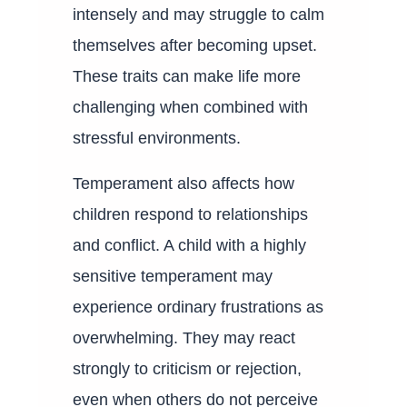
intensely and may struggle to calm
themselves after becoming upset.
These traits can make life more
challenging when combined with
stressful environments.
Temperament also affects how
children respond to relationships
and conflict. A child with a highly
sensitive temperament may
experience ordinary frustrations as
overwhelming. They may react
strongly to criticism or rejection,
even when others do not perceive