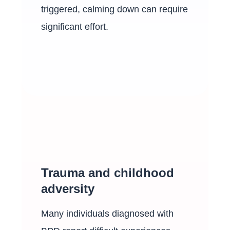
triggered, calming down can require
significant effort.
Trauma and childhood
adversity
Many individuals diagnosed with