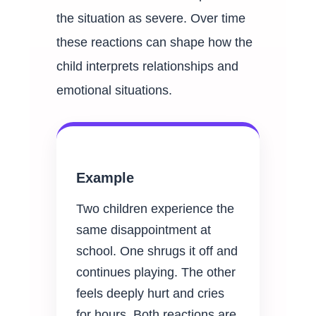
the situation as severe. Over time
these reactions can shape how the
child interprets relationships and
emotional situations.
Example
Two children experience the
same disappointment at
school. One shrugs it off and
continues playing. The other
feels deeply hurt and cries
for hours. Both reactions are