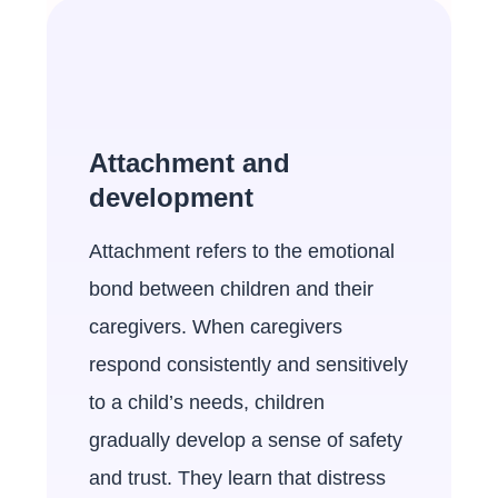
Attachment and
development
Attachment refers to the emotional
bond between children and their
caregivers. When caregivers
respond consistently and sensitively
to a child’s needs, children
gradually develop a sense of safety
and trust. They learn that distress