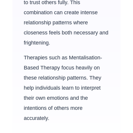
to trust others fully. This
combination can create intense
relationship patterns where
closeness feels both necessary and
frightening.
Therapies such as Mentalisation-
Based Therapy focus heavily on
these relationship patterns. They
help individuals learn to interpret
their own emotions and the
intentions of others more
accurately.