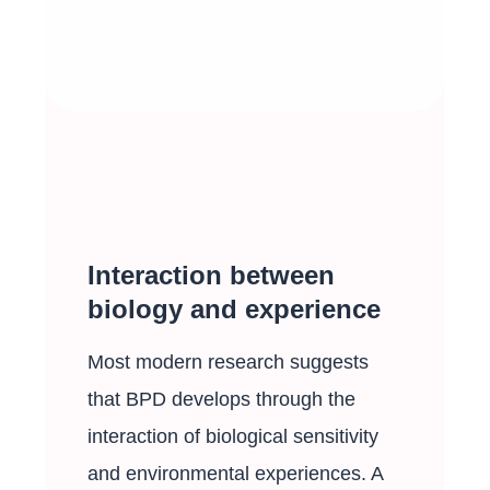
Interaction between
biology and experience
Most modern research suggests
that BPD develops through the
interaction of biological sensitivity
and environmental experiences. A