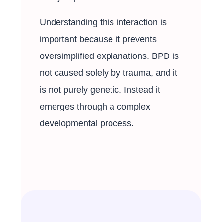
Understanding this interaction is
important because it prevents
oversimplified explanations. BPD is
not caused solely by trauma, and it
is not purely genetic. Instead it
emerges through a complex
developmental process.