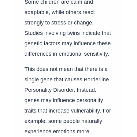
Some children are calm and
adaptable, while others react
strongly to stress or change.
Studies involving twins indicate that
genetic factors may influence these
differences in emotional sensitivity.
This does not mean that there is a
single gene that causes Borderline
Personality Disorder. Instead,
genes may influence personality
traits that increase vulnerability. For
example, some people naturally
experience emotions more