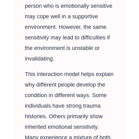
person who is emotionally sensitive
may cope well in a supportive
environment. However, the same
sensitivity may lead to difficulties if
the environment is unstable or
invalidating.
This interaction model helps explain
why different people develop the
condition in different ways. Some
individuals have strong trauma
histories. Others primarily show
inherited emotional sensitivity.
Many experience a mixture of both.