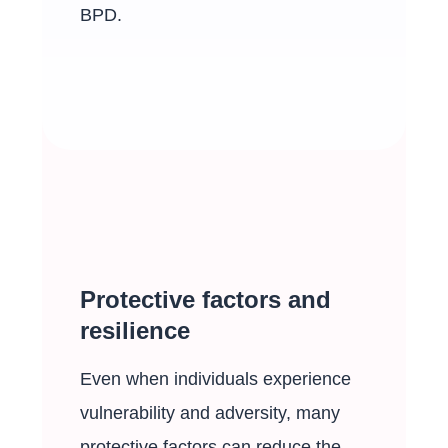
BPD.
Protective factors and
resilience
Even when individuals experience
vulnerability and adversity, many
protective factors can reduce the