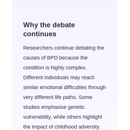
Why the debate
continues
Researchers continue debating the
causes of BPD because the
condition is highly complex.
Different individuals may reach
similar emotional difficulties through
very different life paths. Some
studies emphasise genetic
vulnerability, while others highlight
the impact of childhood adversity.