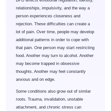
BPD affects emotional regulation, identity,
relationships, impulsivity, and the way a
person experiences closeness and
rejection. These difficulties can create a
lot of pain. Over time, people may develop
additional patterns in order to cope with
that pain. One person may start restricting
food. Another may turn to alcohol. Another
may become trapped in obsessive
thoughts. Another may feel constantly
anxious and on edge.
Some conditions also grow out of similar
roots. Trauma, invalidation, unstable
attachment, and chronic stress can