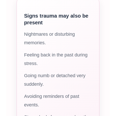
Signs trauma may also be
present
Nightmares or disturbing
memories.
Feeling back in the past during
stress.
Going numb or detached very
suddenly.
Avoiding reminders of past
events.