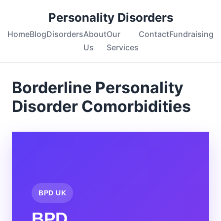
Personality Disorders
Home
Blog
Disorders
About
Our
Contact
Fundraising
Us
Services
Borderline Personality
Disorder Comorbidities
BPD UK
BPD