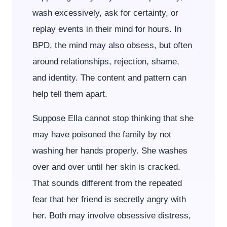
wash excessively, ask for certainty, or
replay events in their mind for hours. In
BPD, the mind may also obsess, but often
around relationships, rejection, shame,
and identity. The content and pattern can
help tell them apart.
Suppose Ella cannot stop thinking that she
may have poisoned the family by not
washing her hands properly. She washes
over and over until her skin is cracked.
That sounds different from the repeated
fear that her friend is secretly angry with
her. Both may involve obsessive distress,