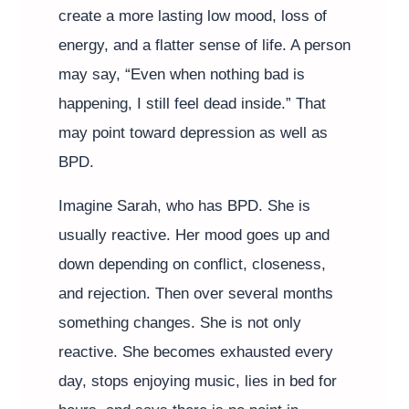
create a more lasting low mood, loss of
energy, and a flatter sense of life. A person
may say, “Even when nothing bad is
happening, I still feel dead inside.” That
may point toward depression as well as
BPD.
Imagine Sarah, who has BPD. She is
usually reactive. Her mood goes up and
down depending on conflict, closeness,
and rejection. Then over several months
something changes. She is not only
reactive. She becomes exhausted every
day, stops enjoying music, lies in bed for