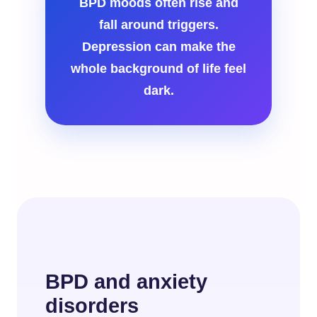
BPD moods often rise and
fall around triggers.
Depression can make the
whole background of life feel
dark.
BPD and anxiety
disorders