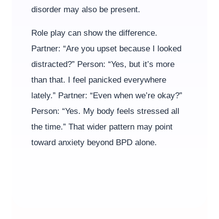
disorder may also be present.
Role play can show the difference.
Partner: “Are you upset because I looked
distracted?” Person: “Yes, but it’s more
than that. I feel panicked everywhere
lately.” Partner: “Even when we’re okay?”
Person: “Yes. My body feels stressed all
the time.” That wider pattern may point
toward anxiety beyond BPD alone.