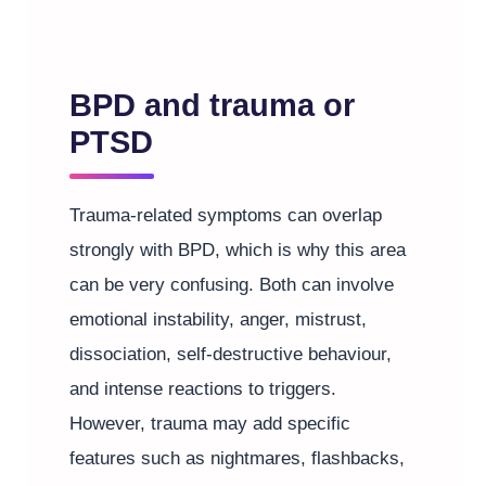
BPD and trauma or
PTSD
Trauma-related symptoms can overlap
strongly with BPD, which is why this area
can be very confusing. Both can involve
emotional instability, anger, mistrust,
dissociation, self-destructive behaviour,
and intense reactions to triggers.
However, trauma may add specific
features such as nightmares, flashbacks,