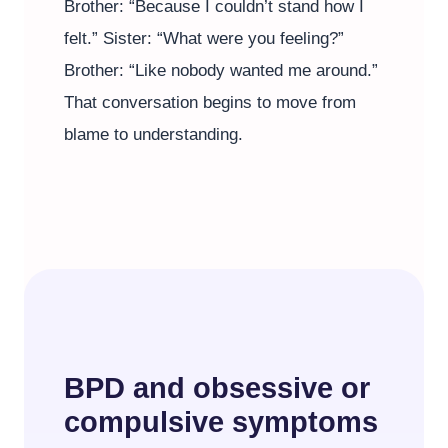
Brother: “Because I couldn’t stand how I
felt.” Sister: “What were you feeling?”
Brother: “Like nobody wanted me around.”
That conversation begins to move from
blame to understanding.
BPD and obsessive or
compulsive symptoms