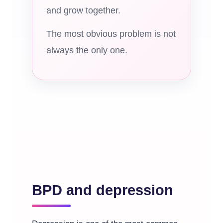
and grow together.
The most obvious problem is not
always the only one.
BPD and depression