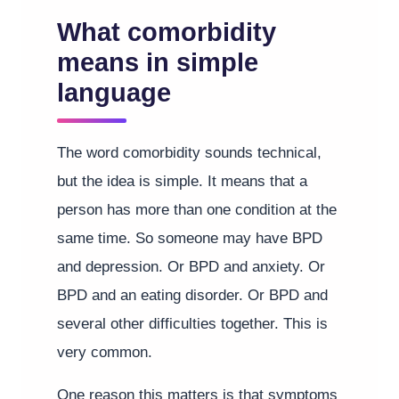
What comorbidity
means in simple
language
The word comorbidity sounds technical,
but the idea is simple. It means that a
person has more than one condition at the
same time. So someone may have BPD
and depression. Or BPD and anxiety. Or
BPD and an eating disorder. Or BPD and
several other difficulties together. This is
very common.
One reason this matters is that symptoms