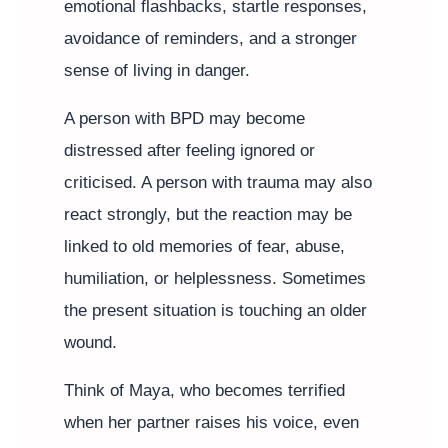
emotional flashbacks, startle responses,
avoidance of reminders, and a stronger
sense of living in danger.
A person with BPD may become
distressed after feeling ignored or
criticised. A person with trauma may also
react strongly, but the reaction may be
linked to old memories of fear, abuse,
humiliation, or helplessness. Sometimes
the present situation is touching an older
wound.
Think of Maya, who becomes terrified
when her partner raises his voice, even