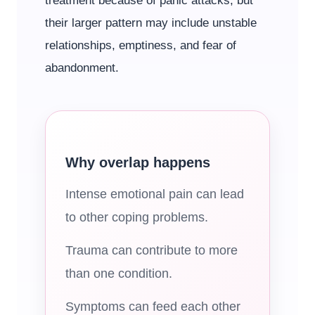
treatment because of panic attacks, but
their larger pattern may include unstable
relationships, emptiness, and fear of
abandonment.
Why overlap happens
Intense emotional pain can lead
to other coping problems.
Trauma can contribute to more
than one condition.
Symptoms can feed each other