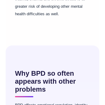
greater risk of developing other mental
health difficulties as well.
Why BPD so often
appears with other
problems