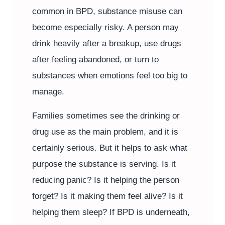
common in BPD, substance misuse can
become especially risky. A person may
drink heavily after a breakup, use drugs
after feeling abandoned, or turn to
substances when emotions feel too big to
manage.
Families sometimes see the drinking or
drug use as the main problem, and it is
certainly serious. But it helps to ask what
purpose the substance is serving. Is it
reducing panic? Is it helping the person
forget? Is it making them feel alive? Is it
helping them sleep? If BPD is underneath,