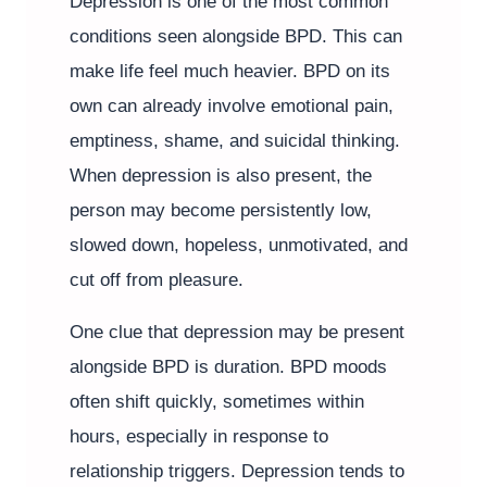
Depression is one of the most common
conditions seen alongside BPD. This can
make life feel much heavier. BPD on its
own can already involve emotional pain,
emptiness, shame, and suicidal thinking.
When depression is also present, the
person may become persistently low,
slowed down, hopeless, unmotivated, and
cut off from pleasure.
One clue that depression may be present
alongside BPD is duration. BPD moods
often shift quickly, sometimes within
hours, especially in response to
relationship triggers. Depression tends to