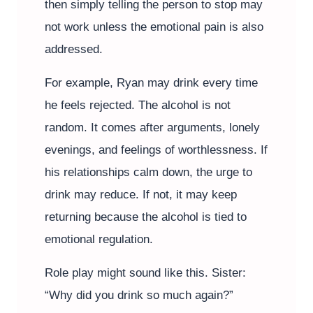
then simply telling the person to stop may
not work unless the emotional pain is also
addressed.
For example, Ryan may drink every time
he feels rejected. The alcohol is not
random. It comes after arguments, lonely
evenings, and feelings of worthlessness. If
his relationships calm down, the urge to
drink may reduce. If not, it may keep
returning because the alcohol is tied to
emotional regulation.
Role play might sound like this. Sister:
“Why did you drink so much again?”