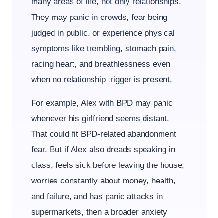
many areas of life, not only relationships.
They may panic in crowds, fear being
judged in public, or experience physical
symptoms like trembling, stomach pain,
racing heart, and breathlessness even
when no relationship trigger is present.
For example, Alex with BPD may panic
whenever his girlfriend seems distant.
That could fit BPD-related abandonment
fear. But if Alex also dreads speaking in
class, feels sick before leaving the house,
worries constantly about money, health,
and failure, and has panic attacks in
supermarkets, then a broader anxiety