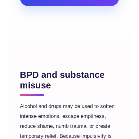
BPD and substance
misuse
Alcohol and drugs may be used to soften
intense emotions, escape emptiness,
reduce shame, numb trauma, or create
temporary relief. Because impulsivity is