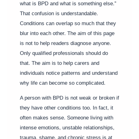
what is BPD and what is something else.”
That confusion is understandable.
Conditions can overlap so much that they
blur into each other. The aim of this page
is not to help readers diagnose anyone.
Only qualified professionals should do
that. The aim is to help carers and
individuals notice patterns and understand
why life can become so complicated.
A person with BPD is not weak or broken if
they have other conditions too. In fact, it
often makes sense. Someone living with
intense emotions, unstable relationships,
trauma, shame, and chronic stress is at