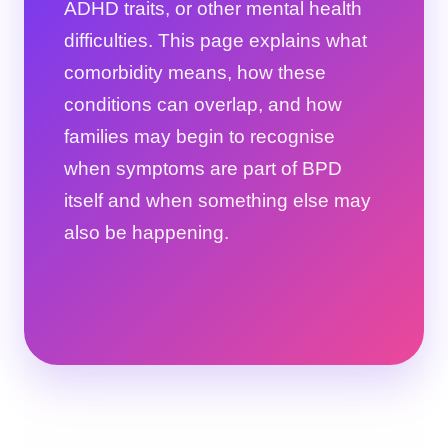
ADHD traits, or other mental health
difficulties. This page explains what
comorbidity means, how these
conditions can overlap, and how
families may begin to recognise
when symptoms are part of BPD
itself and when something else may
also be happening.