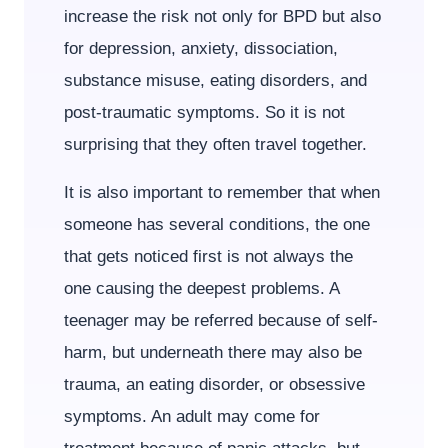
increase the risk not only for BPD but also
for depression, anxiety, dissociation,
substance misuse, eating disorders, and
post-traumatic symptoms. So it is not
surprising that they often travel together.
It is also important to remember that when
someone has several conditions, the one
that gets noticed first is not always the
one causing the deepest problems. A
teenager may be referred because of self-
harm, but underneath there may also be
trauma, an eating disorder, or obsessive
symptoms. An adult may come for