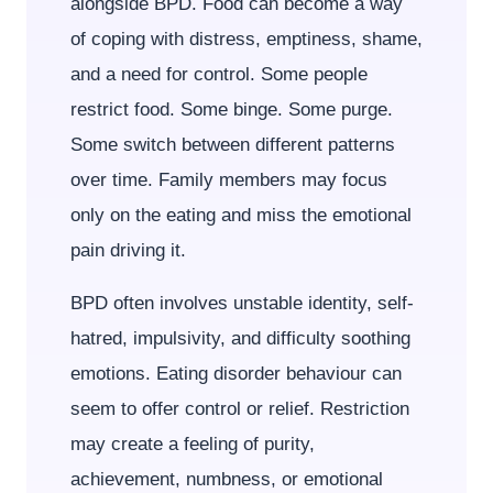
alongside BPD. Food can become a way
of coping with distress, emptiness, shame,
and a need for control. Some people
restrict food. Some binge. Some purge.
Some switch between different patterns
over time. Family members may focus
only on the eating and miss the emotional
pain driving it.
BPD often involves unstable identity, self-
hatred, impulsivity, and difficulty soothing
emotions. Eating disorder behaviour can
seem to offer control or relief. Restriction
may create a feeling of purity,
achievement, numbness, or emotional