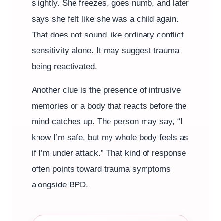
slightly. She freezes, goes numb, and later
says she felt like she was a child again.
That does not sound like ordinary conflict
sensitivity alone. It may suggest trauma
being reactivated.
Another clue is the presence of intrusive
memories or a body that reacts before the
mind catches up. The person may say, “I
know I’m safe, but my whole body feels as
if I’m under attack.” That kind of response
often points toward trauma symptoms
alongside BPD.