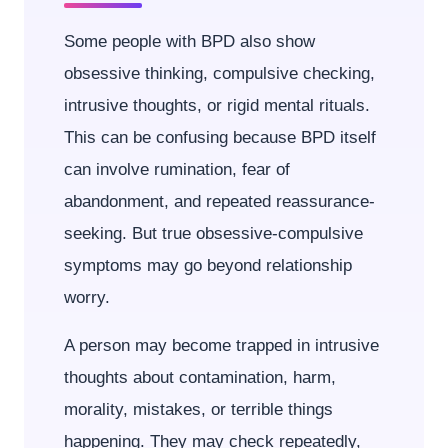
Some people with BPD also show
obsessive thinking, compulsive checking,
intrusive thoughts, or rigid mental rituals.
This can be confusing because BPD itself
can involve rumination, fear of
abandonment, and repeated reassurance-
seeking. But true obsessive-compulsive
symptoms may go beyond relationship
worry.
A person may become trapped in intrusive
thoughts about contamination, harm,
morality, mistakes, or terrible things
happening. They may check repeatedly,