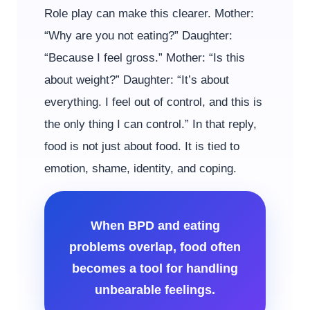
Role play can make this clearer. Mother:
“Why are you not eating?” Daughter:
“Because I feel gross.” Mother: “Is this
about weight?” Daughter: “It’s about
everything. I feel out of control, and this is
the only thing I can control.” In that reply,
food is not just about food. It is tied to
emotion, shame, identity, and coping.
When BPD and eating
problems overlap, food often
becomes a tool for handling
unbearable feelings.