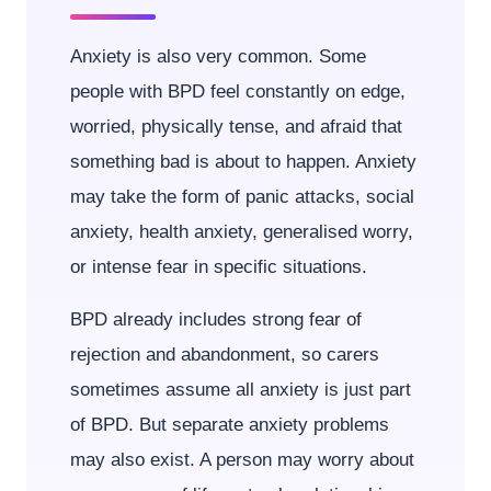
Anxiety is also very common. Some
people with BPD feel constantly on edge,
worried, physically tense, and afraid that
something bad is about to happen. Anxiety
may take the form of panic attacks, social
anxiety, health anxiety, generalised worry,
or intense fear in specific situations.
BPD already includes strong fear of
rejection and abandonment, so carers
sometimes assume all anxiety is just part
of BPD. But separate anxiety problems
may also exist. A person may worry about