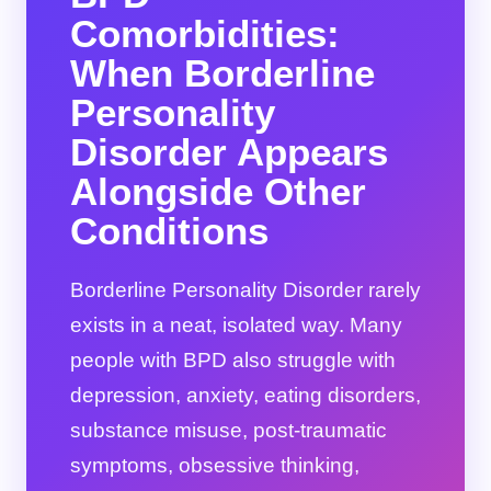
Comorbidities:
When Borderline
Personality
Disorder Appears
Alongside Other
Conditions
Borderline Personality Disorder rarely
exists in a neat, isolated way. Many
people with BPD also struggle with
depression, anxiety, eating disorders,
substance misuse, post-traumatic
symptoms, obsessive thinking,