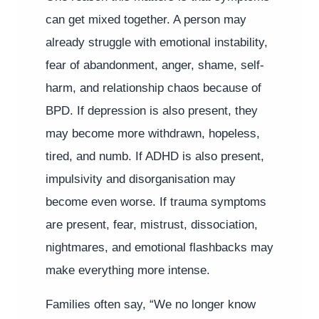
can get mixed together. A person may
already struggle with emotional instability,
fear of abandonment, anger, shame, self-
harm, and relationship chaos because of
BPD. If depression is also present, they
may become more withdrawn, hopeless,
tired, and numb. If ADHD is also present,
impulsivity and disorganisation may
become even worse. If trauma symptoms
are present, fear, mistrust, dissociation,
nightmares, and emotional flashbacks may
make everything more intense.
Families often say, “We no longer know