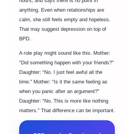
hours, and says there is no point in
anything. Even when relationships are
calm, she still feels empty and hopeless.
That may suggest depression on top of
BPD.
A role play might sound like this. Mother:
“Did something happen with your friends?”
Daughter: “No. I just feel awful all the
time.” Mother: “Is it the same feeling as
when you panic after an argument?”
Daughter: “No. This is more like nothing
matters.” That difference can be important.