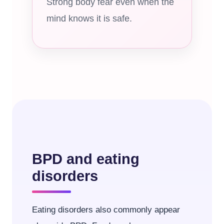
Strong body fear even when the
mind knows it is safe.
BPD and eating
disorders
Eating disorders also commonly appear