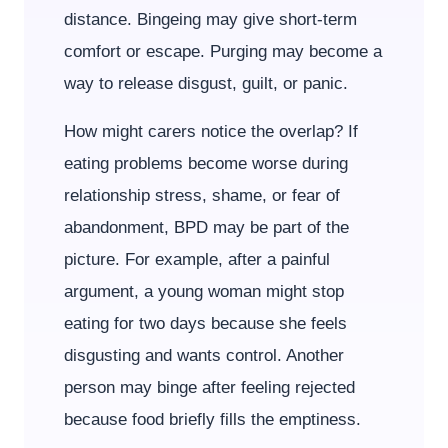
distance. Bingeing may give short-term
comfort or escape. Purging may become a
way to release disgust, guilt, or panic.
How might carers notice the overlap? If
eating problems become worse during
relationship stress, shame, or fear of
abandonment, BPD may be part of the
picture. For example, after a painful
argument, a young woman might stop
eating for two days because she feels
disgusting and wants control. Another
person may binge after feeling rejected
because food briefly fills the emptiness.