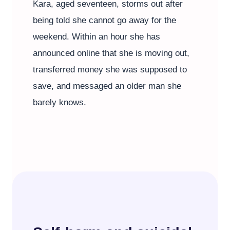
Kara, aged seventeen, storms out after
being told she cannot go away for the
weekend. Within an hour she has
announced online that she is moving out,
transferred money she was supposed to
save, and messaged an older man she
barely knows.