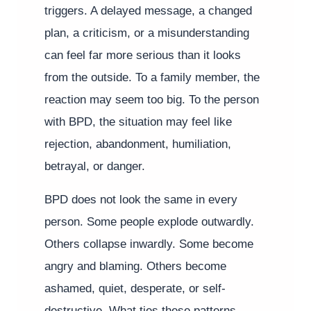
triggers. A delayed message, a changed
plan, a criticism, or a misunderstanding
can feel far more serious than it looks
from the outside. To a family member, the
reaction may seem too big. To the person
with BPD, the situation may feel like
rejection, abandonment, humiliation,
betrayal, or danger.
BPD does not look the same in every
person. Some people explode outwardly.
Others collapse inwardly. Some become
angry and blaming. Others become
ashamed, quiet, desperate, or self-
destructive. What ties these patterns