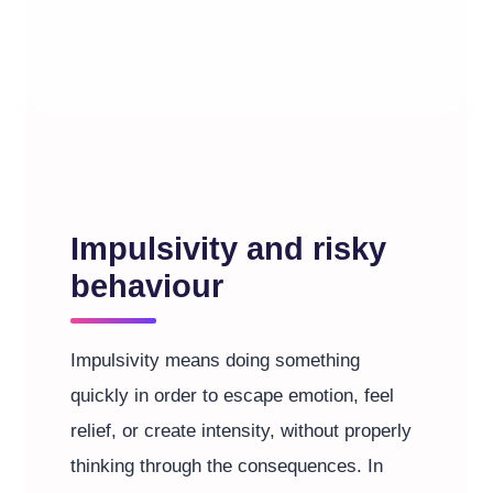
Impulsivity and risky
behaviour
Impulsivity means doing something
quickly in order to escape emotion, feel
relief, or create intensity, without properly
thinking through the consequences. In