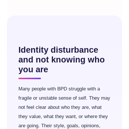
Identity disturbance
and not knowing who
you are
Many people with BPD struggle with a
fragile or unstable sense of self. They may
not feel clear about who they are, what
they value, what they want, or where they
are going. Their style, goals, opinions,