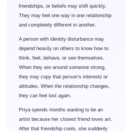
friendships, or beliefs may shift quickly.
They may feel one way in one relationship
and completely different in another.
A person with identity disturbance may
depend heavily on others to know how to
think, feel, behave, or see themselves.
When they are around someone strong,
they may copy that person’s interests or
attitudes. When the relationship changes,
they can feel lost again.
Priya spends months wanting to be an
artist because her closest friend loves art.
After that friendship cools, she suddenly