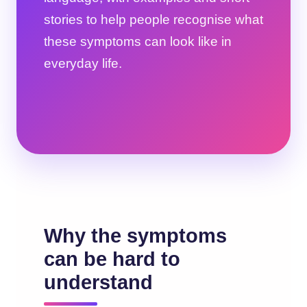
stories to help people recognise what
these symptoms can look like in
everyday life.
Why the symptoms
can be hard to
understand