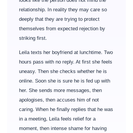
looks like the person does not mind the
relationship. In reality they may care so
deeply that they are trying to protect
themselves from expected rejection by
striking first.
Leila texts her boyfriend at lunchtime. Two
hours pass with no reply. At first she feels
uneasy. Then she checks whether he is
online. Soon she is sure he is fed up with
her. She sends more messages, then
apologises, then accuses him of not
caring. When he finally replies that he was
in a meeting, Leila feels relief for a
moment, then intense shame for having