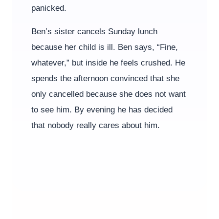
panicked.
Ben’s sister cancels Sunday lunch
because her child is ill. Ben says, “Fine,
whatever,” but inside he feels crushed. He
spends the afternoon convinced that she
only cancelled because she does not want
to see him. By evening he has decided
that nobody really cares about him.