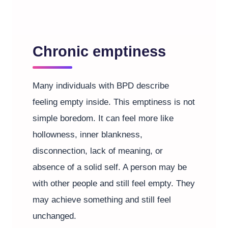
Chronic emptiness
Many individuals with BPD describe
feeling empty inside. This emptiness is not
simple boredom. It can feel more like
hollowness, inner blankness,
disconnection, lack of meaning, or
absence of a solid self. A person may be
with other people and still feel empty. They
may achieve something and still feel
unchanged.