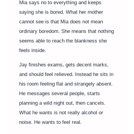
Mia says no to everything and keeps
saying she is bored. What her mother
cannot see is that Mia does not mean
ordinary boredom. She means that nothing
seems able to reach the blankness she
feels inside.
Jay finishes exams, gets decent marks,
and should feel relieved. Instead he sits in
his room feeling flat and strangely absent.
He messages several people, starts
planning a wild night out, then cancels.
What he wants is not really alcohol or
noise. He wants to feel real.