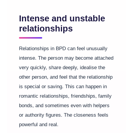
Intense and unstable
relationships
Relationships in BPD can feel unusually
intense. The person may become attached
very quickly, share deeply, idealise the
other person, and feel that the relationship
is special or saving. This can happen in
romantic relationships, friendships, family
bonds, and sometimes even with helpers
or authority figures. The closeness feels
powerful and real.