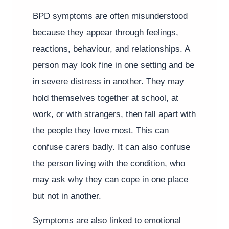
BPD symptoms are often misunderstood
because they appear through feelings,
reactions, behaviour, and relationships. A
person may look fine in one setting and be
in severe distress in another. They may
hold themselves together at school, at
work, or with strangers, then fall apart with
the people they love most. This can
confuse carers badly. It can also confuse
the person living with the condition, who
may ask why they can cope in one place
but not in another.
Symptoms are also linked to emotional