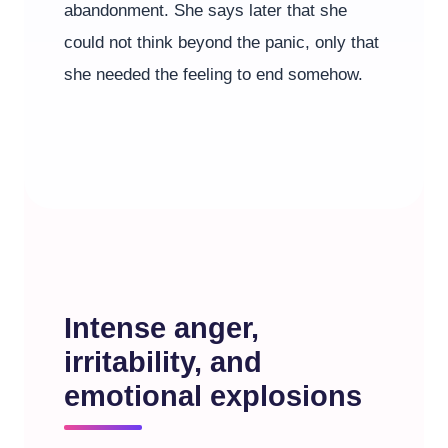
abandonment. She says later that she
could not think beyond the panic, only that
she needed the feeling to end somehow.
Intense anger,
irritability, and
emotional explosions