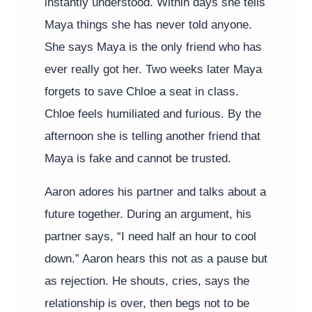
instantly understood. Within days she tells
Maya things she has never told anyone.
She says Maya is the only friend who has
ever really got her. Two weeks later Maya
forgets to save Chloe a seat in class.
Chloe feels humiliated and furious. By the
afternoon she is telling another friend that
Maya is fake and cannot be trusted.
Aaron adores his partner and talks about a
future together. During an argument, his
partner says, “I need half an hour to cool
down.” Aaron hears this not as a pause but
as rejection. He shouts, cries, says the
relationship is over, then begs not to be