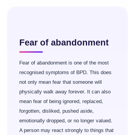
Fear of abandonment
Fear of abandonment is one of the most
recognised symptoms of BPD. This does
not only mean fear that someone will
physically walk away forever. It can also
mean fear of being ignored, replaced,
forgotten, disliked, pushed aside,
emotionally dropped, or no longer valued.
A person may react strongly to things that