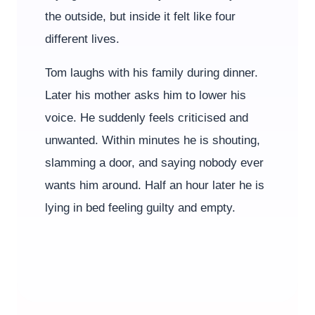
the outside, but inside it felt like four
different lives.
Tom laughs with his family during dinner.
Later his mother asks him to lower his
voice. He suddenly feels criticised and
unwanted. Within minutes he is shouting,
slamming a door, and saying nobody ever
wants him around. Half an hour later he is
lying in bed feeling guilty and empty.