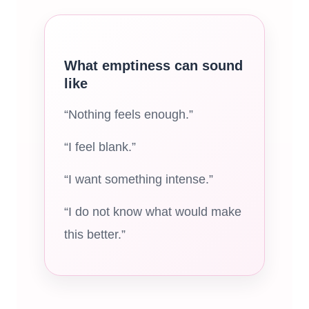
What emptiness can sound
like
“Nothing feels enough.”
“I feel blank.”
“I want something intense.”
“I do not know what would make
this better.”