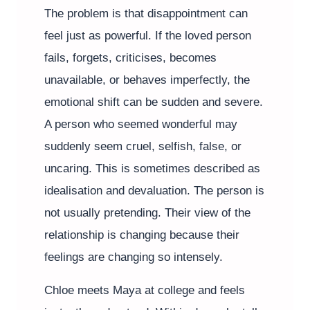
The problem is that disappointment can
feel just as powerful. If the loved person
fails, forgets, criticises, becomes
unavailable, or behaves imperfectly, the
emotional shift can be sudden and severe.
A person who seemed wonderful may
suddenly seem cruel, selfish, false, or
uncaring. This is sometimes described as
idealisation and devaluation. The person is
not usually pretending. Their view of the
relationship is changing because their
feelings are changing so intensely.
Chloe meets Maya at college and feels