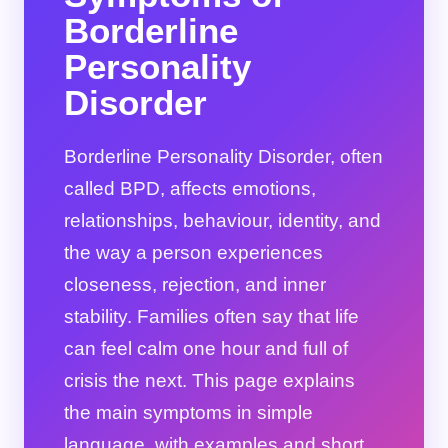
Borderline
Personality
Disorder
Borderline Personality Disorder, often
called BPD, affects emotions,
relationships, behaviour, identity, and
the way a person experiences
closeness, rejection, and inner
stability. Families often say that life
can feel calm one hour and full of
crisis the next. This page explains
the main symptoms in simple
language, with examples and short