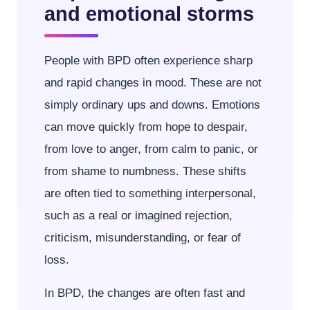
and emotional storms
People with BPD often experience sharp
and rapid changes in mood. These are not
simply ordinary ups and downs. Emotions
can move quickly from hope to despair,
from love to anger, from calm to panic, or
from shame to numbness. These shifts
are often tied to something interpersonal,
such as a real or imagined rejection,
criticism, misunderstanding, or fear of
loss.
In BPD, the changes are often fast and