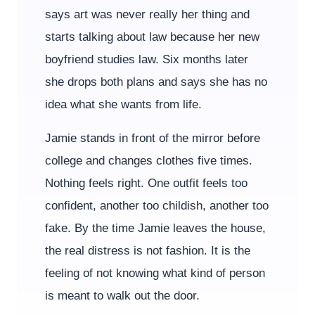
says art was never really her thing and
starts talking about law because her new
boyfriend studies law. Six months later
she drops both plans and says she has no
idea what she wants from life.
Jamie stands in front of the mirror before
college and changes clothes five times.
Nothing feels right. One outfit feels too
confident, another too childish, another too
fake. By the time Jamie leaves the house,
the real distress is not fashion. It is the
feeling of not knowing what kind of person
is meant to walk out the door.