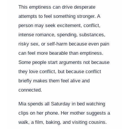
This emptiness can drive desperate
attempts to feel something stronger. A
person may seek excitement, conflict,
intense romance, spending, substances,
risky sex, or self-harm because even pain
can feel more bearable than emptiness.
Some people start arguments not because
they love conflict, but because conflict
briefly makes them feel alive and
connected.
Mia spends all Saturday in bed watching
clips on her phone. Her mother suggests a
walk, a film, baking, and visiting cousins.