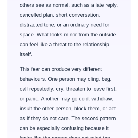
others see as normal, such as a late reply,
cancelled plan, short conversation,
distracted tone, or an ordinary need for
space. What looks minor from the outside
can feel like a threat to the relationship
itself.
This fear can produce very different
behaviours. One person may cling, beg,
call repeatedly, cry, threaten to leave first,
or panic. Another may go cold, withdraw,
insult the other person, block them, or act
as if they do not care. The second pattern
can be especially confusing because it