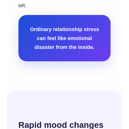
left.
Ordinary relationship stress
can feel like emotional
disaster from the inside.
Rapid mood changes