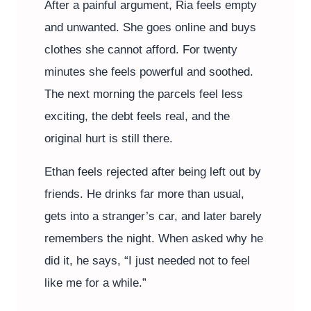
After a painful argument, Ria feels empty
and unwanted. She goes online and buys
clothes she cannot afford. For twenty
minutes she feels powerful and soothed.
The next morning the parcels feel less
exciting, the debt feels real, and the
original hurt is still there.
Ethan feels rejected after being left out by
friends. He drinks far more than usual,
gets into a stranger’s car, and later barely
remembers the night. When asked why he
did it, he says, “I just needed not to feel
like me for a while.”