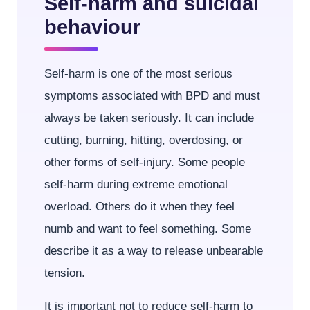
Self-harm and suicidal
behaviour
Self-harm is one of the most serious
symptoms associated with BPD and must
always be taken seriously. It can include
cutting, burning, hitting, overdosing, or
other forms of self-injury. Some people
self-harm during extreme emotional
overload. Others do it when they feel
numb and want to feel something. Some
describe it as a way to release unbearable
tension.
It is important not to reduce self-harm to