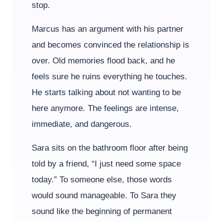
stop.
Marcus has an argument with his partner
and becomes convinced the relationship is
over. Old memories flood back, and he
feels sure he ruins everything he touches.
He starts talking about not wanting to be
here anymore. The feelings are intense,
immediate, and dangerous.
Sara sits on the bathroom floor after being
told by a friend, “I just need some space
today.” To someone else, those words
would sound manageable. To Sara they
sound like the beginning of permanent