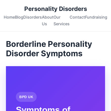
Personality Disorders
Home
Blog
Disorders
About
Our
Contact
Fundraising
Us
Services
Borderline Personality
Disorder Symptoms
BPD UK
Symptoms of