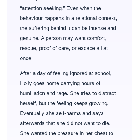
“attention seeking.” Even when the
behaviour happens in a relational context,
the suffering behind it can be intense and
genuine. A person may want comfort,
rescue, proof of care, or escape all at
once.
After a day of feeling ignored at school,
Holly goes home carrying hours of
humiliation and rage. She tries to distract
herself, but the feeling keeps growing.
Eventually she self-harms and says
afterwards that she did not want to die.
She wanted the pressure in her chest to