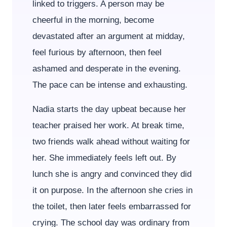
linked to triggers. A person may be
cheerful in the morning, become
devastated after an argument at midday,
feel furious by afternoon, then feel
ashamed and desperate in the evening.
The pace can be intense and exhausting.
Nadia starts the day upbeat because her
teacher praised her work. At break time,
two friends walk ahead without waiting for
her. She immediately feels left out. By
lunch she is angry and convinced they did
it on purpose. In the afternoon she cries in
the toilet, then later feels embarrassed for
crying. The school day was ordinary from