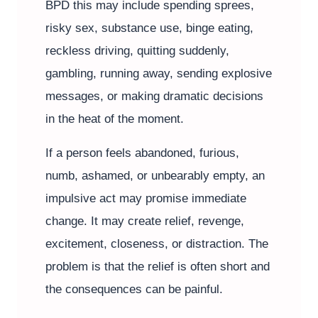
BPD this may include spending sprees,
risky sex, substance use, binge eating,
reckless driving, quitting suddenly,
gambling, running away, sending explosive
messages, or making dramatic decisions
in the heat of the moment.
If a person feels abandoned, furious,
numb, ashamed, or unbearably empty, an
impulsive act may promise immediate
change. It may create relief, revenge,
excitement, closeness, or distraction. The
problem is that the relief is often short and
the consequences can be painful.