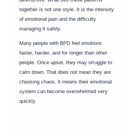
together is not one style. It is the intensity
of emotional pain and the difficulty
managing it safely.
Many people with BPD feel emotions
faster, harder, and for longer than other
people. Once upset, they may struggle to
calm down. That does not mean they are
choosing chaos. It means their emotional
system can become overwhelmed very
quickly.