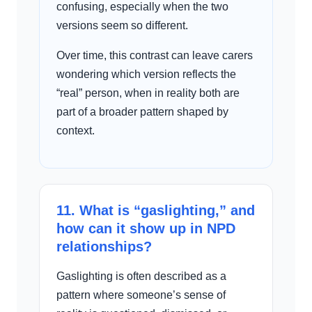
confusing, especially when the two
versions seem so different.
Over time, this contrast can leave carers
wondering which version reflects the
“real” person, when in reality both are
part of a broader pattern shaped by
context.
11. What is “gaslighting,” and
how can it show up in NPD
relationships?
Gaslighting is often described as a
pattern where someone’s sense of