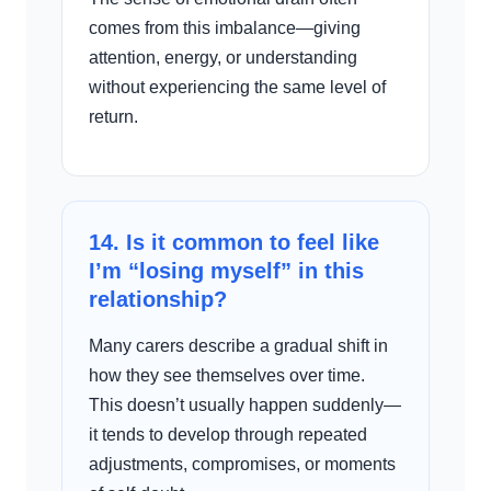
comes from this imbalance—giving
attention, energy, or understanding
without experiencing the same level of
return.
14. Is it common to feel like
I’m “losing myself” in this
relationship?
Many carers describe a gradual shift in
how they see themselves over time.
This doesn’t usually happen suddenly—
it tends to develop through repeated
adjustments, compromises, or moments