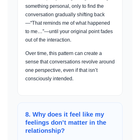
something personal, only to find the
conversation gradually shifting back
—“That reminds me of what happened
to me…”—until your original point fades
out of the interaction.
Over time, this pattern can create a
sense that conversations revolve around
one perspective, even if that isn’t
consciously intended.
8. Why does it feel like my
feelings don’t matter in the
relationship?