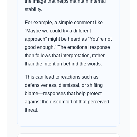
the image that helps maintain internal
stability.
For example, a simple comment like
“Maybe we could try a different
approach” might be heard as “You’re not
good enough.” The emotional response
then follows that interpretation, rather
than the intention behind the words.
This can lead to reactions such as
defensiveness, dismissal, or shifting
blame—responses that help protect
against the discomfort of that perceived
threat.