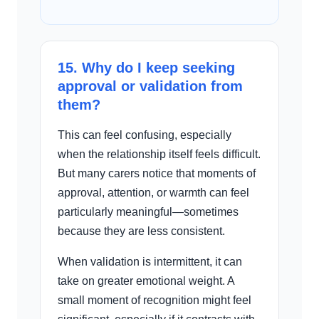
15. Why do I keep seeking
approval or validation from
them?
This can feel confusing, especially
when the relationship itself feels difficult.
But many carers notice that moments of
approval, attention, or warmth can feel
particularly meaningful—sometimes
because they are less consistent.
When validation is intermittent, it can
take on greater emotional weight. A
small moment of recognition might feel