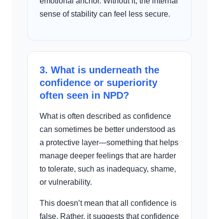
emotional anchor. Without it, the internal
sense of stability can feel less secure.
3. What is underneath the
confidence or superiority
often seen in NPD?
What is often described as confidence
can sometimes be better understood as
a protective layer—something that helps
manage deeper feelings that are harder
to tolerate, such as inadequacy, shame,
or vulnerability.
This doesn’t mean that all confidence is
false. Rather, it suggests that confidence