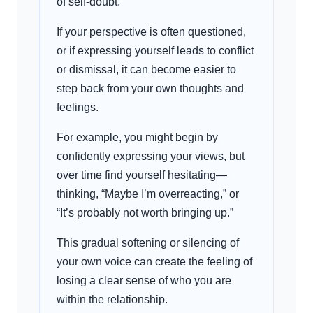
of self-doubt.
If your perspective is often questioned,
or if expressing yourself leads to conflict
or dismissal, it can become easier to
step back from your own thoughts and
feelings.
For example, you might begin by
confidently expressing your views, but
over time find yourself hesitating—
thinking, “Maybe I’m overreacting,” or
“It’s probably not worth bringing up.”
This gradual softening or silencing of
your own voice can create the feeling of
losing a clear sense of who you are
within the relationship.