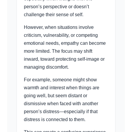
person’s perspective or doesn’t
challenge their sense of self.
However, when situations involve
criticism, vulnerability, or competing
emotional needs, empathy can become
more limited. The focus may shift
inward, toward protecting self-image or
managing discomfort.
For example, someone might show
warmth and interest when things are
going well, but seem distant or
dismissive when faced with another
person’s distress—especially if that
distress is connected to them.