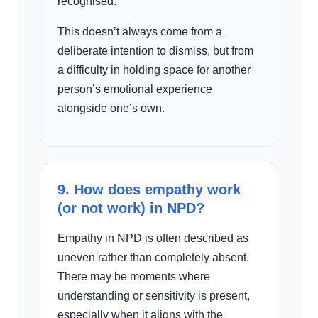
recognised.
This doesn’t always come from a
deliberate intention to dismiss, but from
a difficulty in holding space for another
person’s emotional experience
alongside one’s own.
9. How does empathy work
(or not work) in NPD?
Empathy in NPD is often described as
uneven rather than completely absent.
There may be moments where
understanding or sensitivity is present,
especially when it aligns with the