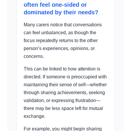
often feel one-sided or
dominated by their needs?
Many carers notice that conversations
can feel unbalanced, as though the
focus repeatedly returns to the other
person’s experiences, opinions, or
concerns.
This can be linked to how attention is
directed. If someone is preoccupied with
maintaining their sense of self—whether
through sharing achievements, seeking
validation, or expressing frustration—
there may be less space left for mutual
exchange.
For example, you might begin sharing