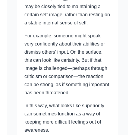
may be closely tied to maintaining a
certain self-image, rather than resting on
a stable internal sense of self.
For example, someone might speak
very confidently about their abilities or
dismiss others’ input. On the surface,
this can look like certainty. But if that
image is challenged—perhaps through
criticism or comparison—the reaction
can be strong, as if something important
has been threatened.
In this way, what looks like superiority
can sometimes function as a way of
keeping more difficult feelings out of
awareness.