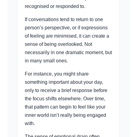
recognised or responded to.
If conversations tend to return to one
person’s perspective, or if expressions
of feeling are minimised, it can create a
sense of being overlooked. Not
necessarily in one dramatic moment, but
in many small ones.
For instance, you might share
something important about your day,
only to receive a brief response before
the focus shifts elsewhere. Over time,
that pattern can begin to feel like your
inner world isn’t really being engaged
with.
The sense of emotional drain often