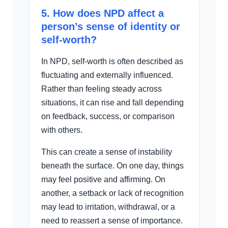
5. How does NPD affect a
person’s sense of identity or
self-worth?
In NPD, self-worth is often described as
fluctuating and externally influenced.
Rather than feeling steady across
situations, it can rise and fall depending
on feedback, success, or comparison
with others.
This can create a sense of instability
beneath the surface. On one day, things
may feel positive and affirming. On
another, a setback or lack of recognition
may lead to irritation, withdrawal, or a
need to reassert a sense of importance.