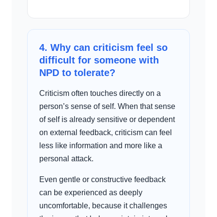
4. Why can criticism feel so
difficult for someone with
NPD to tolerate?
Criticism often touches directly on a
person’s sense of self. When that sense
of self is already sensitive or dependent
on external feedback, criticism can feel
less like information and more like a
personal attack.
Even gentle or constructive feedback
can be experienced as deeply
uncomfortable, because it challenges