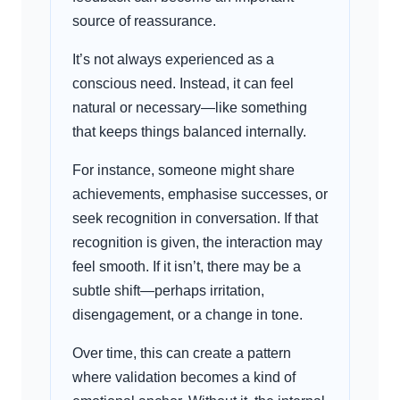
source of reassurance.
It’s not always experienced as a
conscious need. Instead, it can feel
natural or necessary—like something
that keeps things balanced internally.
For instance, someone might share
achievements, emphasise successes, or
seek recognition in conversation. If that
recognition is given, the interaction may
feel smooth. If it isn’t, there may be a
subtle shift—perhaps irritation,
disengagement, or a change in tone.
Over time, this can create a pattern
where validation becomes a kind of