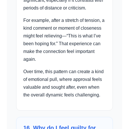
significant, especially if it contrasts with
periods of distance or criticism.
For example, after a stretch of tension, a
kind comment or moment of closeness
might feel relieving—“This is what I’ve
been hoping for.” That experience can
make the connection feel important
again.
Over time, this pattern can create a kind
of emotional pull, where approval feels
valuable and sought after, even when
the overall dynamic feels challenging.
16. Why do I feel guilty for