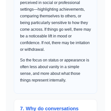
perceived in social or professional
settings—highlighting achievements,
comparing themselves to others, or
being particularly sensitive to how they
come across. If things go well, there may
be a noticeable lift in mood or
confidence. If not, there may be irritation
or withdrawal.
So the focus on status or appearance is
often less about vanity in a simple
sense, and more about what those
things represent internally.
7. Why do conversations