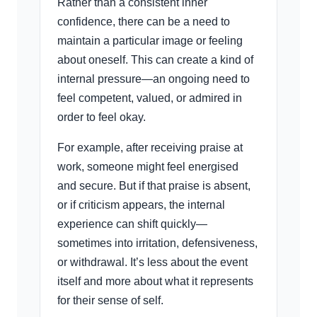
Rather than a consistent inner
confidence, there can be a need to
maintain a particular image or feeling
about oneself. This can create a kind of
internal pressure—an ongoing need to
feel competent, valued, or admired in
order to feel okay.
For example, after receiving praise at
work, someone might feel energised
and secure. But if that praise is absent,
or if criticism appears, the internal
experience can shift quickly—
sometimes into irritation, defensiveness,
or withdrawal. It’s less about the event
itself and more about what it represents
for their sense of self.