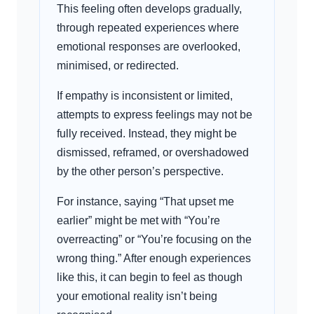
This feeling often develops gradually,
through repeated experiences where
emotional responses are overlooked,
minimised, or redirected.
If empathy is inconsistent or limited,
attempts to express feelings may not be
fully received. Instead, they might be
dismissed, reframed, or overshadowed
by the other person’s perspective.
For instance, saying “That upset me
earlier” might be met with “You’re
overreacting” or “You’re focusing on the
wrong thing.” After enough experiences
like this, it can begin to feel as though
your emotional reality isn’t being