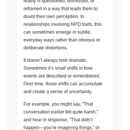
reality is questioned, dismissed, or
reframed in a way that leads them to
doubt their own perception. In
relationships involving NPD traits, this
can sometimes emerge in subtle,
everyday ways rather than obvious or
deliberate distortions.
It doesn’t always look dramatic.
Sometimes it’s small shifts in how
events are described or remembered.
Over time, those shifts can accumulate
and create a sense of uncertainty.
For example, you might say, “That
conversation earlier felt quite harsh,”
and hear in response, “That didn’t
happen—you’re imagining things,” or