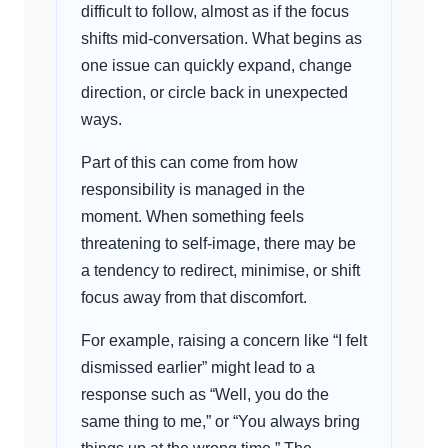
difficult to follow, almost as if the focus
shifts mid-conversation. What begins as
one issue can quickly expand, change
direction, or circle back in unexpected
ways.
Part of this can come from how
responsibility is managed in the
moment. When something feels
threatening to self-image, there may be
a tendency to redirect, minimise, or shift
focus away from that discomfort.
For example, raising a concern like “I felt
dismissed earlier” might lead to a
response such as “Well, you do the
same thing to me,” or “You always bring