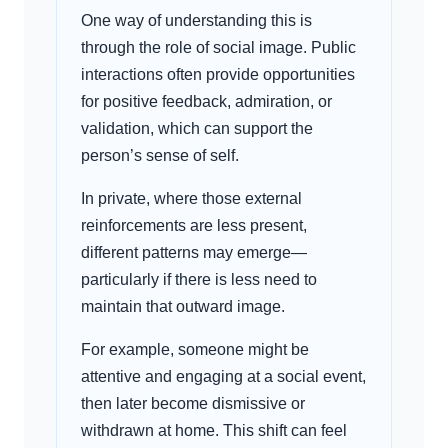
One way of understanding this is
through the role of social image. Public
interactions often provide opportunities
for positive feedback, admiration, or
validation, which can support the
person’s sense of self.
In private, where those external
reinforcements are less present,
different patterns may emerge—
particularly if there is less need to
maintain that outward image.
For example, someone might be
attentive and engaging at a social event,
then later become dismissive or
withdrawn at home. This shift can feel