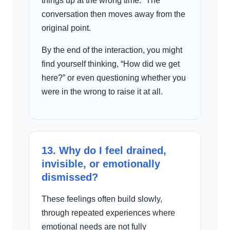
things up at the wrong time.” The
conversation then moves away from the
original point.
By the end of the interaction, you might
find yourself thinking, “How did we get
here?” or even questioning whether you
were in the wrong to raise it at all.
13. Why do I feel drained,
invisible, or emotionally
dismissed?
These feelings often build slowly,
through repeated experiences where
emotional needs are not fully