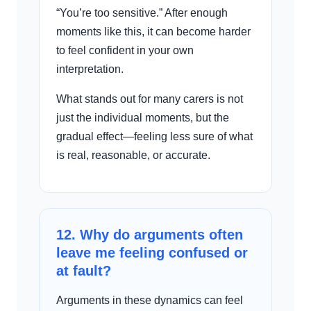
“You’re too sensitive.” After enough
moments like this, it can become harder
to feel confident in your own
interpretation.
What stands out for many carers is not
just the individual moments, but the
gradual effect—feeling less sure of what
is real, reasonable, or accurate.
12. Why do arguments often
leave me feeling confused or
at fault?
Arguments in these dynamics can feel