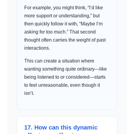
For example, you might think, “I’d like
more support or understanding,” but
then quickly follow it with, “Maybe I’m
asking for too much.” That second
thought often carries the weight of past
interactions.
This can create a situation where
wanting something quite ordinary—like
being listened to or considered—starts
to feel unreasonable, even though it
isn’t.
17. How can this dynamic