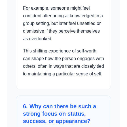
For example, someone might feel
confident after being acknowledged in a
group setting, but later feel unsettled or
dismissive if they perceive themselves
as overlooked.
This shifting experience of self-worth
can shape how the person engages with
others, often in ways that are closely tied
to maintaining a particular sense of self.
6. Why can there be such a
strong focus on status,
success, or appearance?