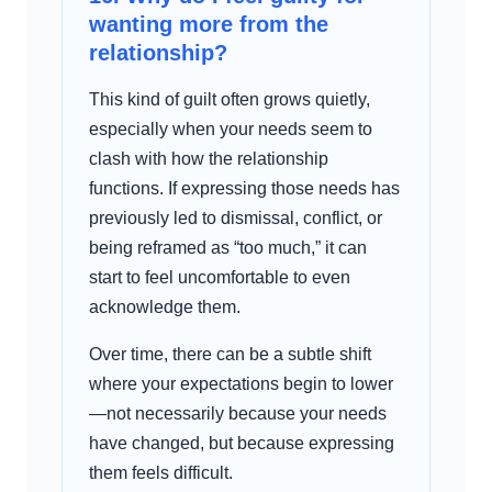
wanting more from the
relationship?
This kind of guilt often grows quietly,
especially when your needs seem to
clash with how the relationship
functions. If expressing those needs has
previously led to dismissal, conflict, or
being reframed as “too much,” it can
start to feel uncomfortable to even
acknowledge them.
Over time, there can be a subtle shift
where your expectations begin to lower
—not necessarily because your needs
have changed, but because expressing
them feels difficult.