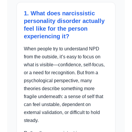
1. What does narcissistic
personality disorder actually
feel like for the person
experiencing it?
When people try to understand NPD
from the outside, it’s easy to focus on
what is visible—confidence, self-focus,
or a need for recognition. But from a
psychological perspective, many
theories describe something more
fragile underneath: a sense of self that
can feel unstable, dependent on
external validation, or difficult to hold
steady.