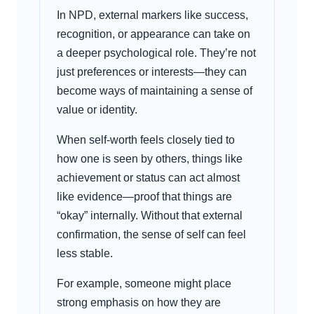
In NPD, external markers like success,
recognition, or appearance can take on
a deeper psychological role. They’re not
just preferences or interests—they can
become ways of maintaining a sense of
value or identity.
When self-worth feels closely tied to
how one is seen by others, things like
achievement or status can act almost
like evidence—proof that things are
“okay” internally. Without that external
confirmation, the sense of self can feel
less stable.
For example, someone might place
strong emphasis on how they are