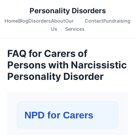
Personality Disorders
Home
Blog
Disorders
About
Our
Contact
Fundraising
Us
Services
FAQ for Carers of
Persons with Narcissistic
Personality Disorder
NPD for Carers