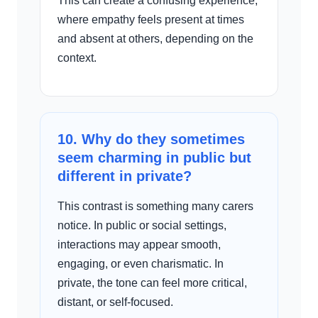
This can create a confusing experience,
where empathy feels present at times
and absent at others, depending on the
context.
10. Why do they sometimes
seem charming in public but
different in private?
This contrast is something many carers
notice. In public or social settings,
interactions may appear smooth,
engaging, or even charismatic. In
private, the tone can feel more critical,
distant, or self-focused.