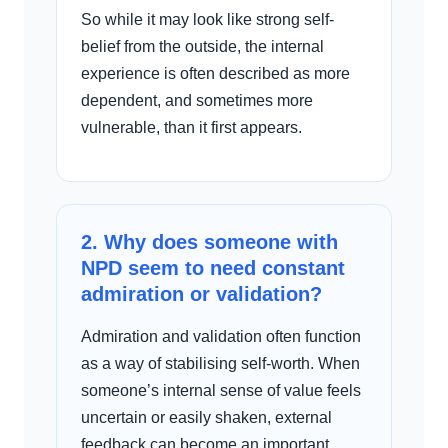
So while it may look like strong self-
belief from the outside, the internal
experience is often described as more
dependent, and sometimes more
vulnerable, than it first appears.
2. Why does someone with
NPD seem to need constant
admiration or validation?
Admiration and validation often function
as a way of stabilising self-worth. When
someone’s internal sense of value feels
uncertain or easily shaken, external
feedback can become an important