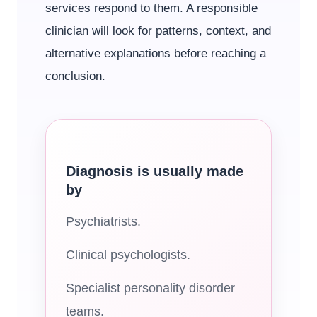
services respond to them. A responsible
clinician will look for patterns, context, and
alternative explanations before reaching a
conclusion.
Diagnosis is usually made
by
Psychiatrists.
Clinical psychologists.
Specialist personality disorder
teams.