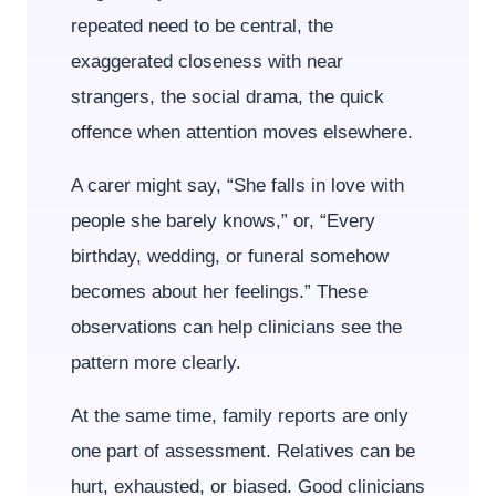
repeated need to be central, the
exaggerated closeness with near
strangers, the social drama, the quick
offence when attention moves elsewhere.
A carer might say, “She falls in love with
people she barely knows,” or, “Every
birthday, wedding, or funeral somehow
becomes about her feelings.” These
observations can help clinicians see the
pattern more clearly.
At the same time, family reports are only
one part of assessment. Relatives can be
hurt, exhausted, or biased. Good clinicians