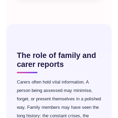
The role of family and
carer reports
Carers often hold vital information. A
person being assessed may minimise,
forget, or present themselves in a polished
way. Family members may have seen the
long history: the constant crises, the