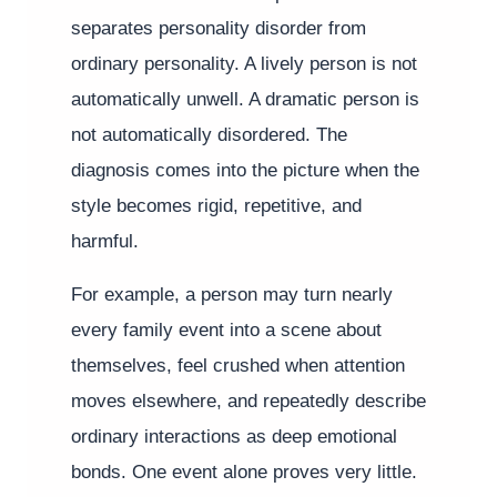
separates personality disorder from
ordinary personality. A lively person is not
automatically unwell. A dramatic person is
not automatically disordered. The
diagnosis comes into the picture when the
style becomes rigid, repetitive, and
harmful.
For example, a person may turn nearly
every family event into a scene about
themselves, feel crushed when attention
moves elsewhere, and repeatedly describe
ordinary interactions as deep emotional
bonds. One event alone proves very little.