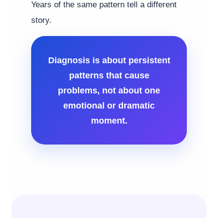
Years of the same pattern tell a different
story.
Diagnosis is about persistent
patterns that cause
problems, not about one
emotional or dramatic
moment.