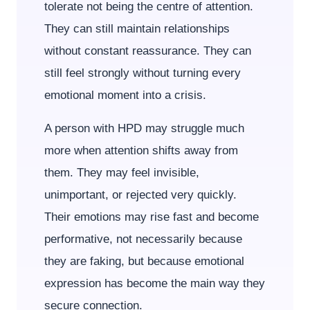
tolerate not being the centre of attention.
They can still maintain relationships
without constant reassurance. They can
still feel strongly without turning every
emotional moment into a crisis.
A person with HPD may struggle much
more when attention shifts away from
them. They may feel invisible,
unimportant, or rejected very quickly.
Their emotions may rise fast and become
performative, not necessarily because
they are faking, but because emotional
expression has become the main way they
secure connection.