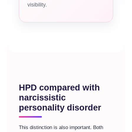
visibility.
HPD compared with
narcissistic
personality disorder
This distinction is also important. Both