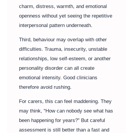
charm, distress, warmth, and emotional
openness without yet seeing the repetitive
interpersonal pattern underneath.
Third, behaviour may overlap with other
difficulties. Trauma, insecurity, unstable
relationships, low self-esteem, or another
personality disorder can all create
emotional intensity. Good clinicians
therefore avoid rushing.
For carers, this can feel maddening. They
may think, “How can nobody see what has
been happening for years?” But careful
assessment is still better than a fast and