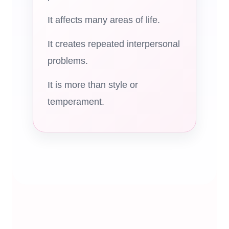
It affects many areas of life.
It creates repeated interpersonal
problems.
It is more than style or
temperament.