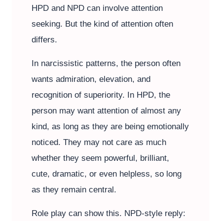
HPD and NPD can involve attention
seeking. But the kind of attention often
differs.
In narcissistic patterns, the person often
wants admiration, elevation, and
recognition of superiority. In HPD, the
person may want attention of almost any
kind, as long as they are being emotionally
noticed. They may not care as much
whether they seem powerful, brilliant,
cute, dramatic, or even helpless, so long
as they remain central.
Role play can show this. NPD-style reply: