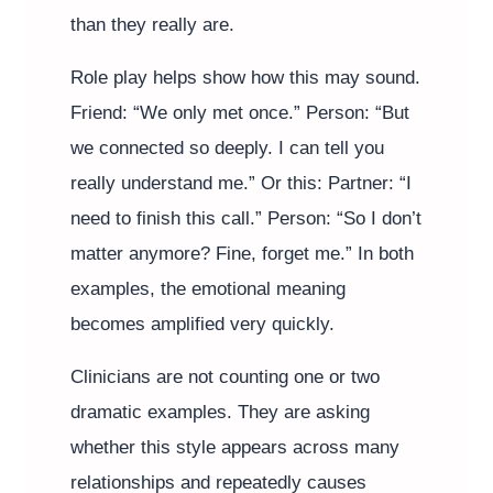
than they really are.
Role play helps show how this may sound.
Friend: “We only met once.” Person: “But
we connected so deeply. I can tell you
really understand me.” Or this: Partner: “I
need to finish this call.” Person: “So I don’t
matter anymore? Fine, forget me.” In both
examples, the emotional meaning
becomes amplified very quickly.
Clinicians are not counting one or two
dramatic examples. They are asking
whether this style appears across many
relationships and repeatedly causes