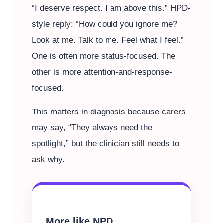
“I deserve respect. I am above this.” HPD-
style reply: “How could you ignore me?
Look at me. Talk to me. Feel what I feel.”
One is often more status-focused. The
other is more attention-and-response-
focused.
This matters in diagnosis because carers
may say, “They always need the
spotlight,” but the clinician still needs to
ask why.
More like NPD