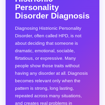
Personality
Disorder Diagnosis
Diagnosing Histrionic Personality
Disorder, often called HPD, is not
about deciding that someone is
dramatic, emotional, sociable,
flirtatious, or expressive. Many
people show those traits without
having any disorder at all. Diagnosis
becomes relevant only when the
pattern is strong, long lasting,
repeated across many situations,
and creates real problems in