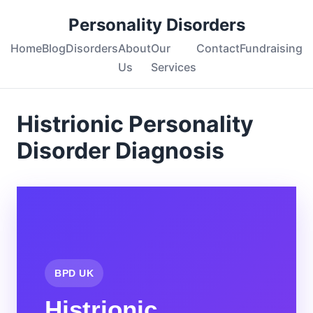
Personality Disorders
Home
Blog
Disorders
About
Our
Contact
Fundraising
Us
Services
Histrionic Personality
Disorder Diagnosis
BPD UK
Histrionic