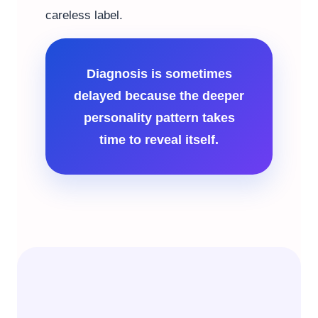
careless label.
Diagnosis is sometimes
delayed because the deeper
personality pattern takes
time to reveal itself.