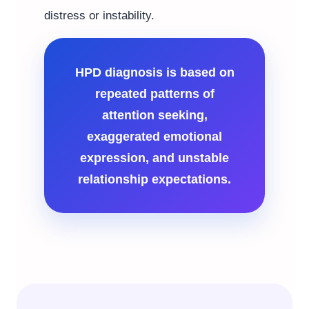
distress or instability.
HPD diagnosis is based on
repeated patterns of
attention seeking,
exaggerated emotional
expression, and unstable
relationship expectations.