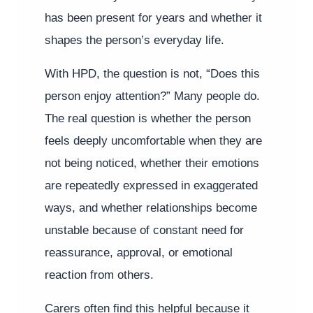
has been present for years and whether it
shapes the person’s everyday life.
With HPD, the question is not, “Does this
person enjoy attention?” Many people do.
The real question is whether the person
feels deeply uncomfortable when they are
not being noticed, whether their emotions
are repeatedly expressed in exaggerated
ways, and whether relationships become
unstable because of constant need for
reassurance, approval, or emotional
reaction from others.
Carers often find this helpful because it