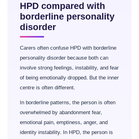
HPD compared with
borderline personality
disorder
Carers often confuse HPD with borderline
personality disorder because both can
involve strong feelings, instability, and fear
of being emotionally dropped. But the inner
centre is often different.
In borderline patterns, the person is often
overwhelmed by abandonment fear,
emotional pain, emptiness, anger, and
identity instability. In HPD, the person is