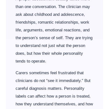
than one conversation. The clinician may
ask about childhood and adolescence,
friendships, romantic relationships, work
life, arguments, emotional reactions, and
the person’s sense of self. They are trying
to understand not just what the person
does, but how their whole personality
tends to operate.
Carers sometimes feel frustrated that
clinicians do not “see it immediately.” But
careful diagnosis matters. Personality
labels can affect how a person is treated,
how they understand themselves, and how