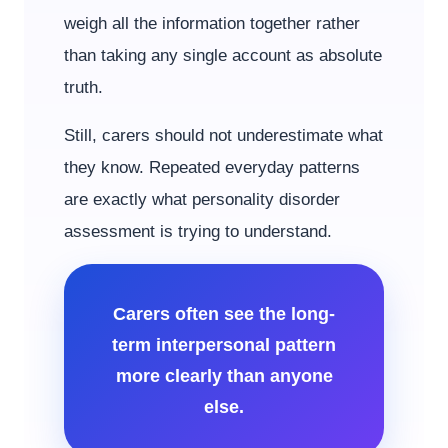
weigh all the information together rather
than taking any single account as absolute
truth.
Still, carers should not underestimate what
they know. Repeated everyday patterns
are exactly what personality disorder
assessment is trying to understand.
Carers often see the long-
term interpersonal pattern
more clearly than anyone
else.