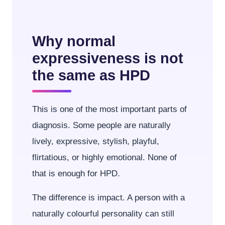
Why normal
expressiveness is not
the same as HPD
This is one of the most important parts of
diagnosis. Some people are naturally
lively, expressive, stylish, playful,
flirtatious, or highly emotional. None of
that is enough for HPD.
The difference is impact. A person with a
naturally colourful personality can still