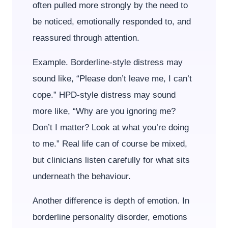
often pulled more strongly by the need to
be noticed, emotionally responded to, and
reassured through attention.
Example. Borderline-style distress may
sound like, “Please don’t leave me, I can’t
cope.” HPD-style distress may sound
more like, “Why are you ignoring me?
Don’t I matter? Look at what you’re doing
to me.” Real life can of course be mixed,
but clinicians listen carefully for what sits
underneath the behaviour.
Another difference is depth of emotion. In
borderline personality disorder, emotions