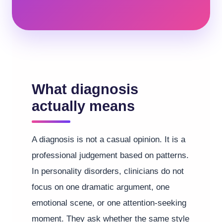
What diagnosis
actually means
A diagnosis is not a casual opinion. It is a
professional judgement based on patterns.
In personality disorders, clinicians do not
focus on one dramatic argument, one
emotional scene, or one attention-seeking
moment. They ask whether the same style