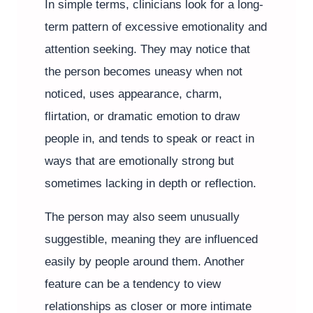
In simple terms, clinicians look for a long-
term pattern of excessive emotionality and
attention seeking. They may notice that
the person becomes uneasy when not
noticed, uses appearance, charm,
flirtation, or dramatic emotion to draw
people in, and tends to speak or react in
ways that are emotionally strong but
sometimes lacking in depth or reflection.
The person may also seem unusually
suggestible, meaning they are influenced
easily by people around them. Another
feature can be a tendency to view
relationships as closer or more intimate