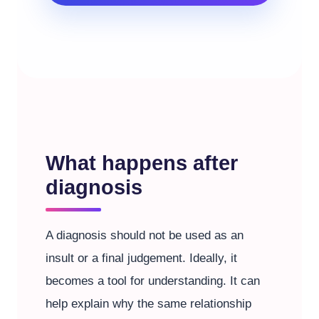
What happens after
diagnosis
A diagnosis should not be used as an
insult or a final judgement. Ideally, it
becomes a tool for understanding. It can
help explain why the same relationship