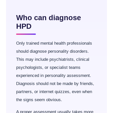
Who can diagnose
HPD
Only trained mental health professionals
should diagnose personality disorders.
This may include psychiatrists, clinical
psychologists, or specialist teams
experienced in personality assessment.
Diagnosis should not be made by friends,
partners, or internet quizzes, even when
the signs seem obvious.
A proper assessment usually takes more