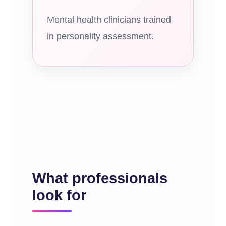
Mental health clinicians trained
in personality assessment.
What professionals
look for