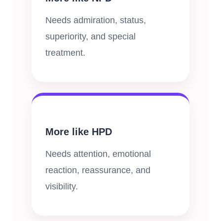
Needs admiration, status,
superiority, and special
treatment.
More like HPD
Needs attention, emotional
reaction, reassurance, and
visibility.