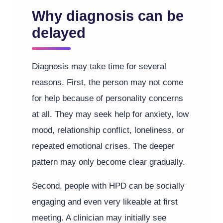
Why diagnosis can be
delayed
Diagnosis may take time for several
reasons. First, the person may not come
for help because of personality concerns
at all. They may seek help for anxiety, low
mood, relationship conflict, loneliness, or
repeated emotional crises. The deeper
pattern may only become clear gradually.
Second, people with HPD can be socially
engaging and even very likeable at first
meeting. A clinician may initially see