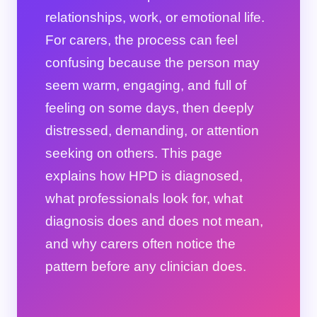
relationships, work, or emotional life.
For carers, the process can feel
confusing because the person may
seem warm, engaging, and full of
feeling on some days, then deeply
distressed, demanding, or attention
seeking on others. This page
explains how HPD is diagnosed,
what professionals look for, what
diagnosis does and does not mean,
and why carers often notice the
pattern before any clinician does.