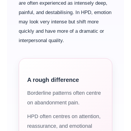
are often experienced as intensely deep,
painful, and destabilising. In HPD, emotion
may look very intense but shift more
quickly and have more of a dramatic or
interpersonal quality.
A rough difference
Borderline patterns often centre
on abandonment pain.
HPD often centres on attention,
reassurance, and emotional