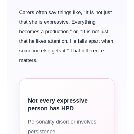
Carers often say things like, “It is not just
that she is expressive. Everything
becomes a production,” or, “It is not just
that he likes attention. He falls apart when
someone else gets it.” That difference
matters.
Not every expressive
person has HPD
Personality disorder involves
persistence.