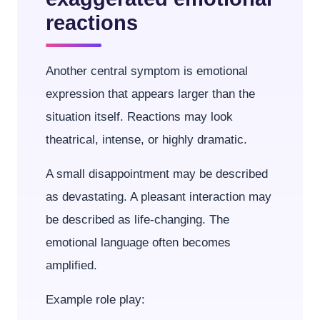
reactions
Another central symptom is emotional
expression that appears larger than the
situation itself. Reactions may look
theatrical, intense, or highly dramatic.
A small disappointment may be described
as devastating. A pleasant interaction may
be described as life-changing. The
emotional language often becomes
amplified.
Example role play: