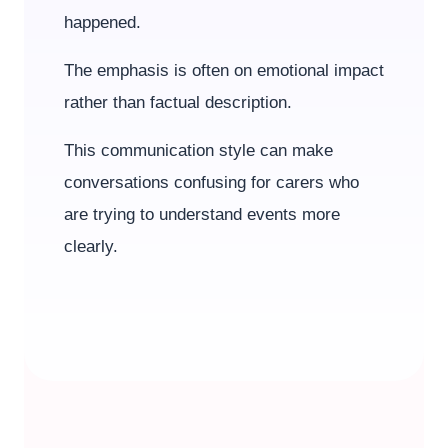
happened.
The emphasis is often on emotional impact
rather than factual description.
This communication style can make
conversations confusing for carers who
are trying to understand events more
clearly.