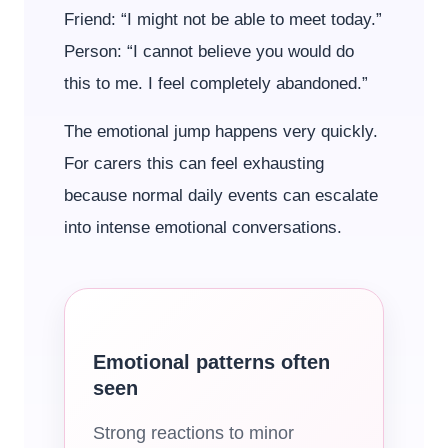
Friend: “I might not be able to meet today.”
Person: “I cannot believe you would do
this to me. I feel completely abandoned.”
The emotional jump happens very quickly.
For carers this can feel exhausting
because normal daily events can escalate
into intense emotional conversations.
Emotional patterns often
seen
Strong reactions to minor