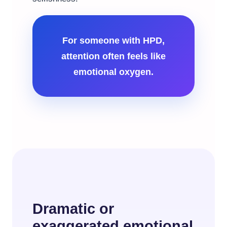
For someone with HPD,
attention often feels like
emotional oxygen.
Dramatic or
exaggerated emotional