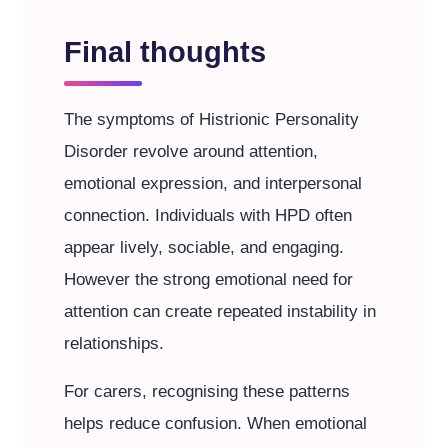
Final thoughts
The symptoms of Histrionic Personality
Disorder revolve around attention,
emotional expression, and interpersonal
connection. Individuals with HPD often
appear lively, sociable, and engaging.
However the strong emotional need for
attention can create repeated instability in
relationships.
For carers, recognising these patterns
helps reduce confusion. When emotional