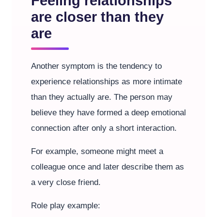
Feeling relationships
are closer than they
are
Another symptom is the tendency to
experience relationships as more intimate
than they actually are. The person may
believe they have formed a deep emotional
connection after only a short interaction.
For example, someone might meet a
colleague once and later describe them as
a very close friend.
Role play example: