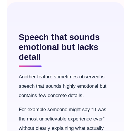
Speech that sounds
emotional but lacks
detail
Another feature sometimes observed is
speech that sounds highly emotional but
contains few concrete details.
For example someone might say “It was
the most unbelievable experience ever”
without clearly explaining what actually