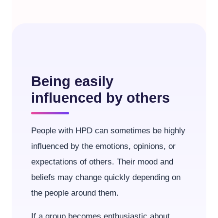
Being easily
influenced by others
People with HPD can sometimes be highly
influenced by the emotions, opinions, or
expectations of others. Their mood and
beliefs may change quickly depending on
the people around them.
If a group becomes enthusiastic about