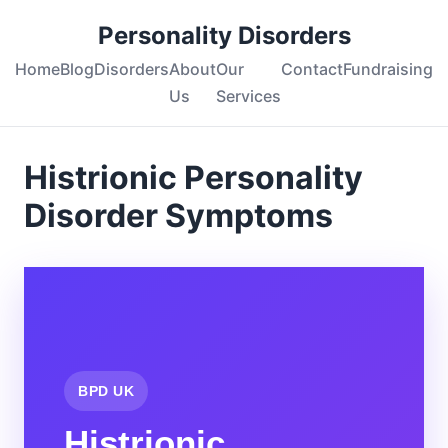
Personality Disorders
Home
Blog
Disorders
About
Our
Contact
Fundraising
Us
Services
Histrionic Personality
Disorder Symptoms
BPD UK
Histrionic