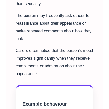
than sexuality.
The person may frequently ask others for
reassurance about their appearance or
make repeated comments about how they
look.
Carers often notice that the person's mood
improves significantly when they receive
compliments or admiration about their
appearance.
Example behaviour