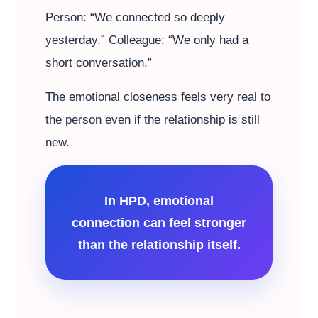
Person: “We connected so deeply
yesterday.” Colleague: “We only had a
short conversation.”
The emotional closeness feels very real to
the person even if the relationship is still
new.
In HPD, emotional
connection can feel stronger
than the relationship itself.