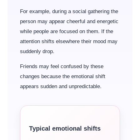
For example, during a social gathering the
person may appear cheerful and energetic
while people are focused on them. If the
attention shifts elsewhere their mood may
suddenly drop.
Friends may feel confused by these
changes because the emotional shift
appears sudden and unpredictable.
Typical emotional shifts