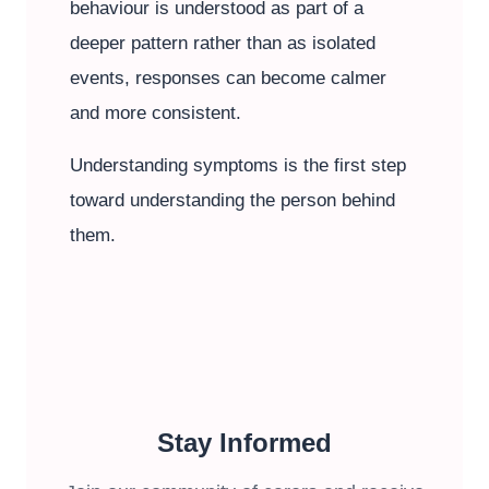
behaviour is understood as part of a
deeper pattern rather than as isolated
events, responses can become calmer
and more consistent.
Understanding symptoms is the first step
toward understanding the person behind
them.
Stay Informed