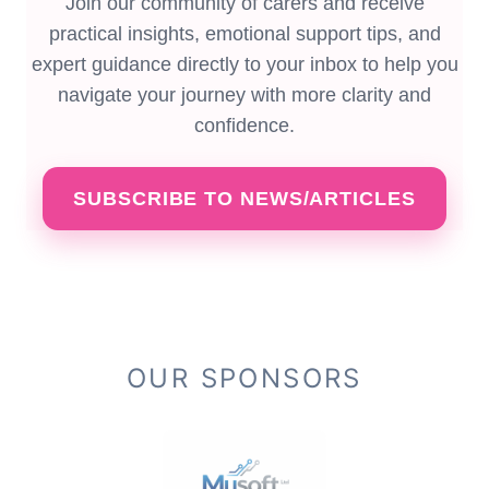
Join our community of carers and receive
practical insights, emotional support tips, and
expert guidance directly to your inbox to help you
navigate your journey with more clarity and
confidence.
SUBSCRIBE TO NEWS/ARTICLES
OUR SPONSORS