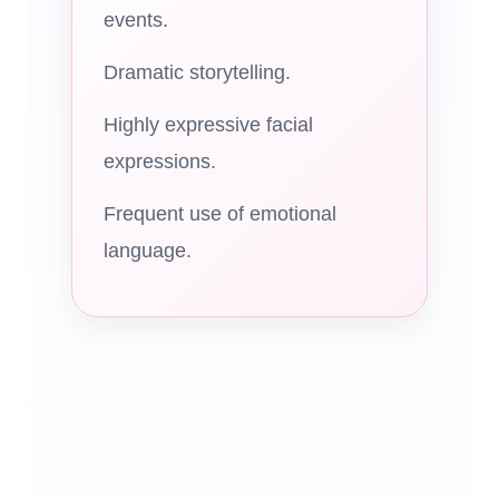
events.
Dramatic storytelling.
Highly expressive facial
expressions.
Frequent use of emotional
language.