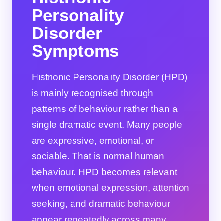
Personality
Disorder
Symptoms
Histrionic Personality Disorder (HPD)
is mainly recognised through
patterns of behaviour rather than a
single dramatic event. Many people
are expressive, emotional, or
sociable. That is normal human
behaviour. HPD becomes relevant
when emotional expression, attention
seeking, and dramatic behaviour
appear repeatedly across many