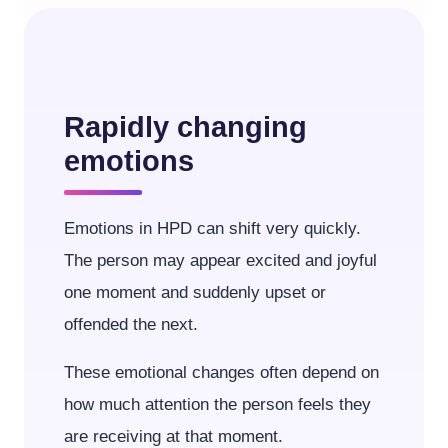
Rapidly changing
emotions
Emotions in HPD can shift very quickly.
The person may appear excited and joyful
one moment and suddenly upset or
offended the next.
These emotional changes often depend on
how much attention the person feels they
are receiving at that moment.