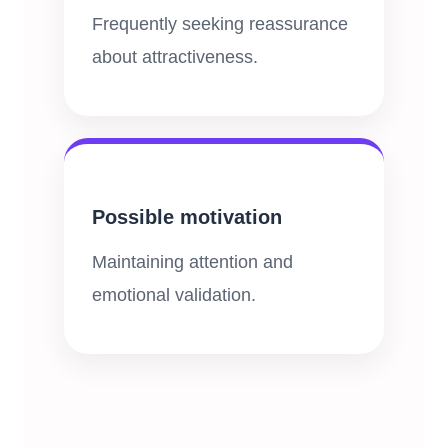
Frequently seeking reassurance
about attractiveness.
Possible motivation
Maintaining attention and
emotional validation.