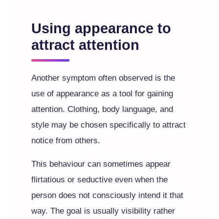
Using appearance to
attract attention
Another symptom often observed is the
use of appearance as a tool for gaining
attention. Clothing, body language, and
style may be chosen specifically to attract
notice from others.
This behaviour can sometimes appear
flirtatious or seductive even when the
person does not consciously intend it that
way. The goal is usually visibility rather