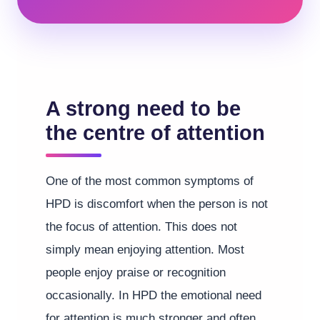
A strong need to be
the centre of attention
One of the most common symptoms of
HPD is discomfort when the person is not
the focus of attention. This does not
simply mean enjoying attention. Most
people enjoy praise or recognition
occasionally. In HPD the emotional need
for attention is much stronger and often