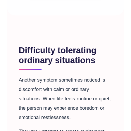
Difficulty tolerating
ordinary situations
Another symptom sometimes noticed is
discomfort with calm or ordinary
situations. When life feels routine or quiet,
the person may experience boredom or
emotional restlessness.