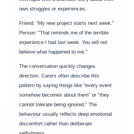
own struggles or experiences.
Friend: “My new project starts next week.”
Person: “That reminds me of the terrible
experience I had last week. You will not
believe what happened to me.”
The conversation quickly changes
direction. Carers often describe this
pattern by saying things like “every event
somehow becomes about them” or “they
cannot tolerate being ignored.” The
behaviour usually reflects deep emotional
discomfort rather than deliberate
selfishness.