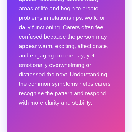
areas of life and begin to create
problems in relationships, work, or
daily functioning. Carers often feel
confused because the person may
appear warm, exciting, affectionate,
and engaging on one day, yet
emotionally overwhelming or
distressed the next. Understanding
the common symptoms helps carers
recognise the pattern and respond
with more clarity and stability.