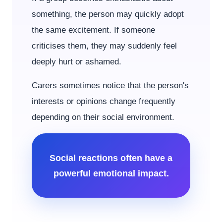
something, the person may quickly adopt
the same excitement. If someone
criticises them, they may suddenly feel
deeply hurt or ashamed.
Carers sometimes notice that the person's
interests or opinions change frequently
depending on their social environment.
Social reactions often have a
powerful emotional impact.