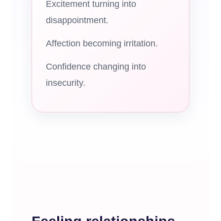
Excitement turning into
disappointment.
Affection becoming irritation.
Confidence changing into
insecurity.