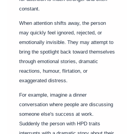
constant.
When attention shifts away, the person
may quickly feel ignored, rejected, or
emotionally invisible. They may attempt to
bring the spotlight back toward themselves
through emotional stories, dramatic
reactions, humour, flirtation, or
exaggerated distress.
For example, imagine a dinner
conversation where people are discussing
someone else's success at work.
Suddenly the person with HPD traits
interrupts with a dramatic story about their