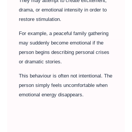
They may attempt to create excitement,
drama, or emotional intensity in order to
restore stimulation.
For example, a peaceful family gathering
may suddenly become emotional if the
person begins describing personal crises
or dramatic stories.
This behaviour is often not intentional. The
person simply feels uncomfortable when
emotional energy disappears.