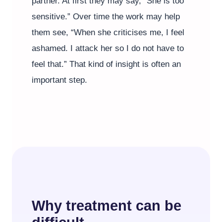
partner. At first they may say, “She is too
sensitive.” Over time the work may help
them see, “When she criticises me, I feel
ashamed. I attack her so I do not have to
feel that.” That kind of insight is often an
important step.
Why treatment can be