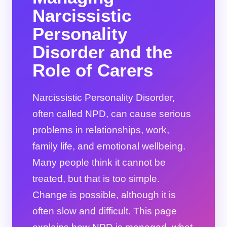
Narcissistic
Personality
Disorder and the
Role of Carers
Narcissistic Personality Disorder,
often called NPD, can cause serious
problems in relationships, work,
family life, and emotional wellbeing.
Many people think it cannot be
treated, but that is too simple.
Change is possible, although it is
often slow and difficult. This page