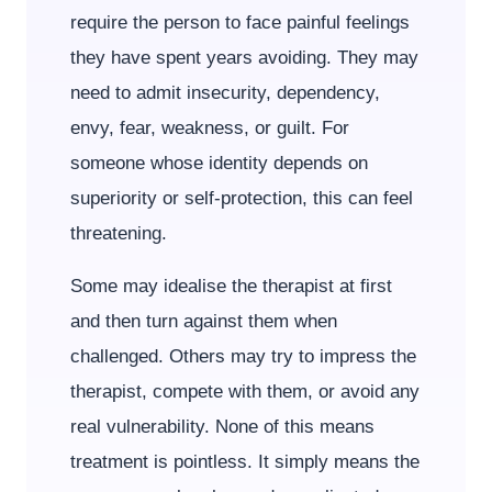
require the person to face painful feelings
they have spent years avoiding. They may
need to admit insecurity, dependency,
envy, fear, weakness, or guilt. For
someone whose identity depends on
superiority or self-protection, this can feel
threatening.
Some may idealise the therapist at first
and then turn against them when
challenged. Others may try to impress the
therapist, compete with them, or avoid any
real vulnerability. None of this means
treatment is pointless. It simply means the