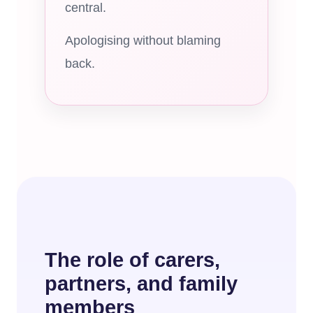
central.
Apologising without blaming
back.
The role of carers,
partners, and family
members