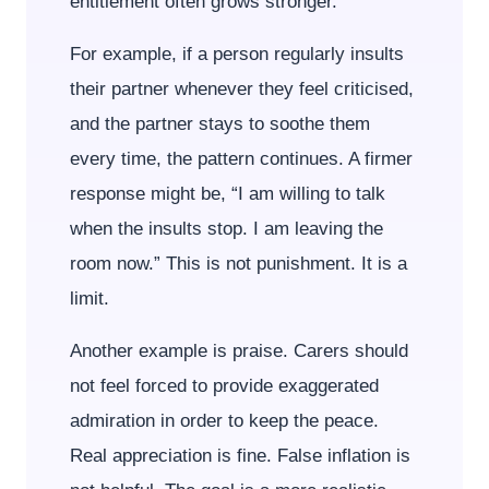
entitlement often grows stronger.
For example, if a person regularly insults
their partner whenever they feel criticised,
and the partner stays to soothe them
every time, the pattern continues. A firmer
response might be, “I am willing to talk
when the insults stop. I am leaving the
room now.” This is not punishment. It is a
limit.
Another example is praise. Carers should
not feel forced to provide exaggerated
admiration in order to keep the peace.
Real appreciation is fine. False inflation is