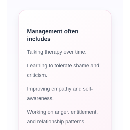
Management often
includes
Talking therapy over time.
Learning to tolerate shame and
criticism.
Improving empathy and self-
awareness.
Working on anger, entitlement,
and relationship patterns.