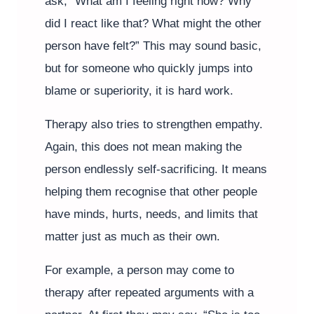
ask, “What am I feeling right now? Why
did I react like that? What might the other
person have felt?” This may sound basic,
but for someone who quickly jumps into
blame or superiority, it is hard work.
Therapy also tries to strengthen empathy.
Again, this does not mean making the
person endlessly self-sacrificing. It means
helping them recognise that other people
have minds, hurts, needs, and limits that
matter just as much as their own.
For example, a person may come to
therapy after repeated arguments with a