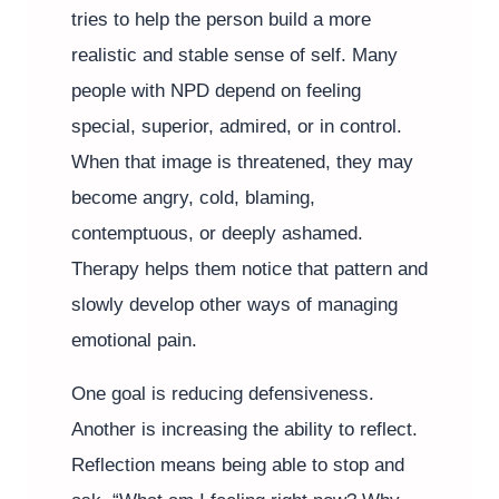
tries to help the person build a more
realistic and stable sense of self. Many
people with NPD depend on feeling
special, superior, admired, or in control.
When that image is threatened, they may
become angry, cold, blaming,
contemptuous, or deeply ashamed.
Therapy helps them notice that pattern and
slowly develop other ways of managing
emotional pain.
One goal is reducing defensiveness.
Another is increasing the ability to reflect.
Reflection means being able to stop and