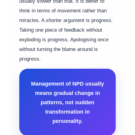
usually slower than that. It is better to
think in terms of movement rather than
miracles. A shorter argument is progress.
Taking one piece of feedback without
exploding is progress. Apologising once
without turning the blame around is
progress.
Management of NPD usually
means gradual change in
patterns, not sudden
transformation in
personality.