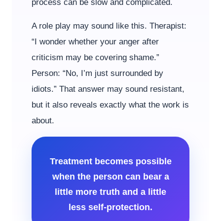
process can be slow and complicated.
A role play may sound like this. Therapist:
“I wonder whether your anger after
criticism may be covering shame.”
Person: “No, I’m just surrounded by
idiots.” That answer may sound resistant,
but it also reveals exactly what the work is
about.
Treatment becomes possible
when the person can bear a
little more truth and a little
less self-protection.