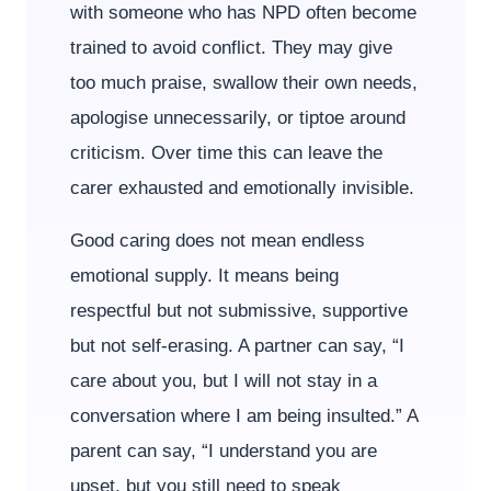
with someone who has NPD often become
trained to avoid conflict. They may give
too much praise, swallow their own needs,
apologise unnecessarily, or tiptoe around
criticism. Over time this can leave the
carer exhausted and emotionally invisible.
Good caring does not mean endless
emotional supply. It means being
respectful but not submissive, supportive
but not self-erasing. A partner can say, “I
care about you, but I will not stay in a
conversation where I am being insulted.” A
parent can say, “I understand you are
upset, but you still need to speak