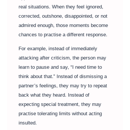
real situations. When they feel ignored,
corrected, outshone, disappointed, or not
admired enough, those moments become
chances to practise a different response.
For example, instead of immediately
attacking after criticism, the person may
learn to pause and say, “I need time to
think about that.” Instead of dismissing a
partner’s feelings, they may try to repeat
back what they heard. Instead of
expecting special treatment, they may
practise tolerating limits without acting
insulted.