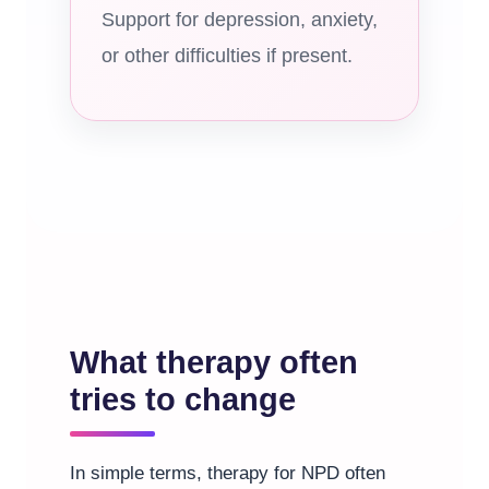
Support for depression, anxiety,
or other difficulties if present.
What therapy often
tries to change
In simple terms, therapy for NPD often