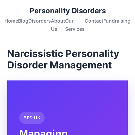
Personality Disorders
Home
Blog
Disorders
About
Our
Contact
Fundraising
Us
Services
Narcissistic Personality
Disorder Management
BPD UK
Managing