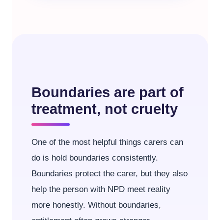
Boundaries are part of
treatment, not cruelty
One of the most helpful things carers can
do is hold boundaries consistently.
Boundaries protect the carer, but they also
help the person with NPD meet reality
more honestly. Without boundaries,