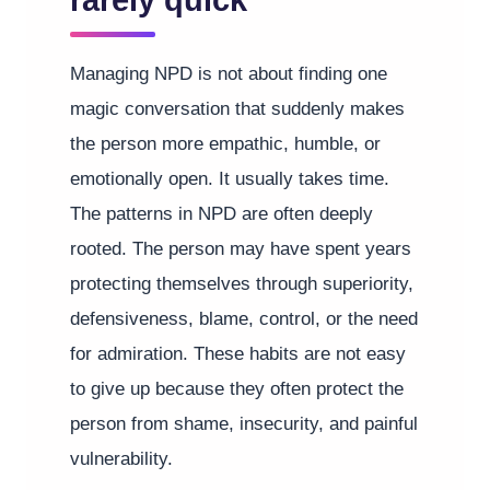
rarely quick
Managing NPD is not about finding one
magic conversation that suddenly makes
the person more empathic, humble, or
emotionally open. It usually takes time.
The patterns in NPD are often deeply
rooted. The person may have spent years
protecting themselves through superiority,
defensiveness, blame, control, or the need
for admiration. These habits are not easy
to give up because they often protect the
person from shame, insecurity, and painful
vulnerability.