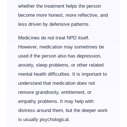
whether the treatment helps the person
become more honest, more reflective, and
less driven by defensive patterns.
Medicines do not treat NPD itself.
However, medication may sometimes be
used if the person also has depression,
anxiety, sleep problems, or other related
mental health difficulties. It is important to
understand that medication does not
remove grandiosity, entitlement, or
empathy problems. It may help with
distress around them, but the deeper work
is usually psychological.