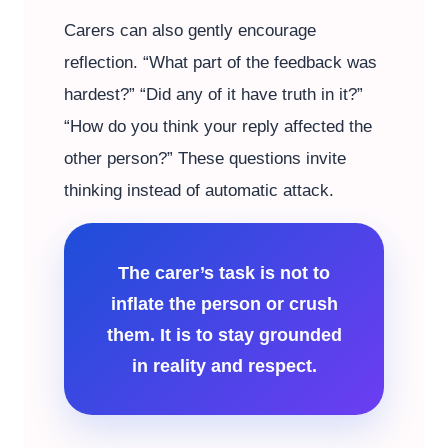
Carers can also gently encourage
reflection. “What part of the feedback was
hardest?” “Did any of it have truth in it?”
“How do you think your reply affected the
other person?” These questions invite
thinking instead of automatic attack.
The carer’s task is not to
inflate the person or crush
them. It is to stay grounded
in reality and respect.