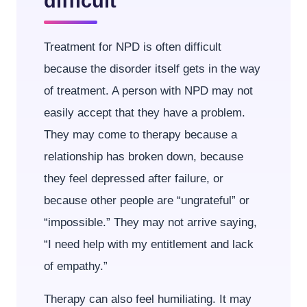
difficult
Treatment for NPD is often difficult
because the disorder itself gets in the way
of treatment. A person with NPD may not
easily accept that they have a problem.
They may come to therapy because a
relationship has broken down, because
they feel depressed after failure, or
because other people are “ungrateful” or
“impossible.” They may not arrive saying,
“I need help with my entitlement and lack
of empathy.”
Therapy can also feel humiliating. It may