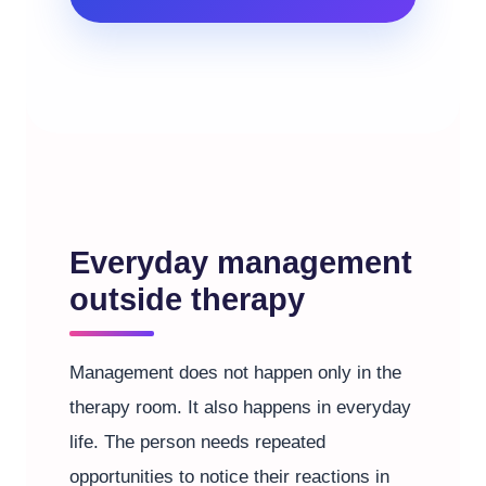
Everyday management
outside therapy
Management does not happen only in the
therapy room. It also happens in everyday
life. The person needs repeated
opportunities to notice their reactions in