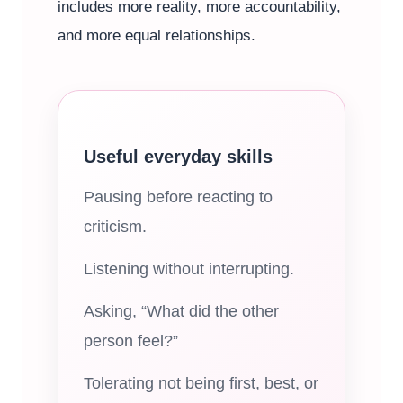
includes more reality, more accountability,
and more equal relationships.
Useful everyday skills
Pausing before reacting to
criticism.
Listening without interrupting.
Asking, “What did the other
person feel?”
Tolerating not being first, best, or