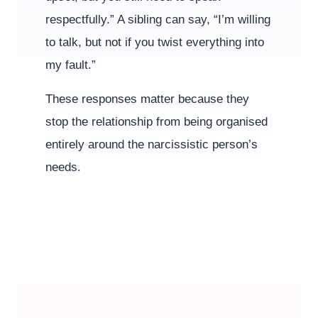
respectfully.” A sibling can say, “I’m willing
to talk, but not if you twist everything into
my fault.”
These responses matter because they
stop the relationship from being organised
entirely around the narcissistic person’s
needs.