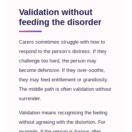
Validation without
feeding the disorder
Carers sometimes struggle with how to
respond to the person’s distress. If they
challenge too hard, the person may
become defensive. If they over-soothe,
they may feed entitlement or grandiosity.
The middle path is often validation without
surrender.
Validation means recognising the feeling
without agreeing with the distortion. For
example, if the person is furious after