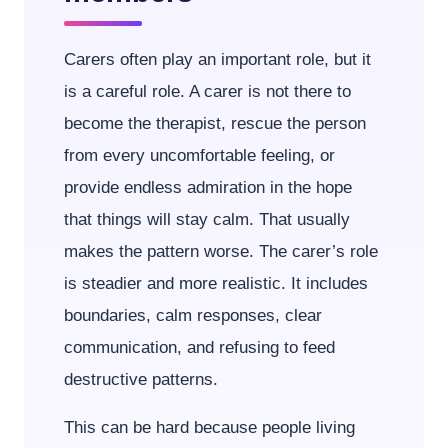
Carers often play an important role, but it
is a careful role. A carer is not there to
become the therapist, rescue the person
from every uncomfortable feeling, or
provide endless admiration in the hope
that things will stay calm. That usually
makes the pattern worse. The carer’s role
is steadier and more realistic. It includes
boundaries, calm responses, clear
communication, and refusing to feed
destructive patterns.
This can be hard because people living