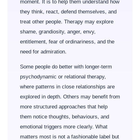
moment. It is to help them understand how
they think, react, defend themselves, and
treat other people. Therapy may explore
shame, grandiosity, anger, envy,
entitlement, fear of ordinariness, and the
need for admiration.
Some people do better with longer-term
psychodynamic or relational therapy,
where patterns in close relationships are
explored in depth. Others may benefit from
more structured approaches that help
them notice thoughts, behaviours, and
emotional triggers more clearly. What
matters most is not a fashionable label but