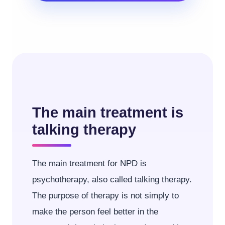
The main treatment is
talking therapy
The main treatment for NPD is
psychotherapy, also called talking therapy.
The purpose of therapy is not simply to
make the person feel better in the