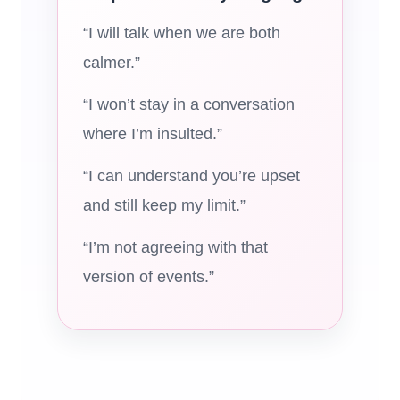
“I will talk when we are both
calmer.”
“I won’t stay in a conversation
where I’m insulted.”
“I can understand you’re upset
and still keep my limit.”
“I’m not agreeing with that
version of events.”