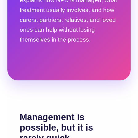
explains how NPD is managed, what
treatment usually involves, and how
carers, partners, relatives, and loved
ones can help without losing
themselves in the process.
Management is
possible, but it is