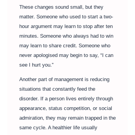
These changes sound small, but they
matter. Someone who used to start a two-
hour argument may learn to stop after ten
minutes. Someone who always had to win
may learn to share credit. Someone who
never apologised may begin to say, “I can
see I hurt you.”
Another part of management is reducing
situations that constantly feed the
disorder. If a person lives entirely through
appearance, status competition, or social
admiration, they may remain trapped in the
same cycle. A healthier life usually