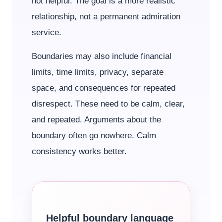
not helpful. The goal is a more realistic
relationship, not a permanent admiration
service.
Boundaries may also include financial
limits, time limits, privacy, separate
space, and consequences for repeated
disrespect. These need to be calm, clear,
and repeated. Arguments about the
boundary often go nowhere. Calm
consistency works better.
Helpful boundary language