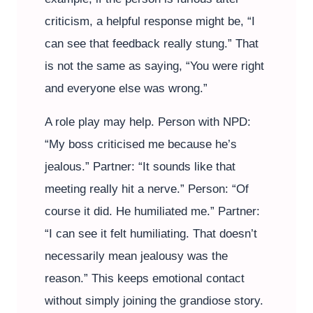
criticism, a helpful response might be, “I
can see that feedback really stung.” That
is not the same as saying, “You were right
and everyone else was wrong.”
A role play may help. Person with NPD:
“My boss criticised me because he’s
jealous.” Partner: “It sounds like that
meeting really hit a nerve.” Person: “Of
course it did. He humiliated me.” Partner:
“I can see it felt humiliating. That doesn’t
necessarily mean jealousy was the
reason.” This keeps emotional contact
without simply joining the grandiose story.