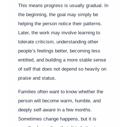
This means progress is usually gradual. In
the beginning, the goal may simply be
helping the person notice their patterns.
Later, the work may involve learning to
tolerate criticism, understanding other
people’s feelings better, becoming less
entitled, and building a more stable sense
of self that does not depend so heavily on
praise and status.
Families often want to know whether the
person will become warm, humble, and
deeply self-aware in a few months.
Sometimes change happens, but it is