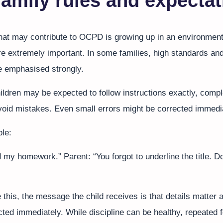
 family rules and expecta
that may contribute to OCPD is growing up in an environmen
re extremely important. In some families, high standards and
e emphasised strongly.
ildren may be expected to follow instructions exactly, compl
avoid mistakes. Even small errors might be corrected immedi
le:
ed my homework.” Parent: “You forgot to underline the title. Do
ke this, the message the child receives is that details matter
cted immediately. While discipline can be healthy, repeated 