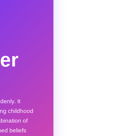
er
enly. It
ing childhood
ination of
ned beliefs