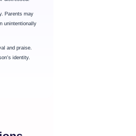
ty. Parents may
n unintentionally
val and praise.
on’s identity.