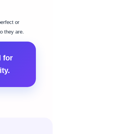
erfect or
o they are.
 for
ty.