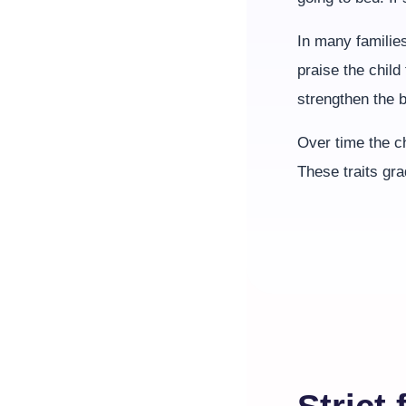
In many families
praise the child
strengthen the 
Over time the ch
These traits gr