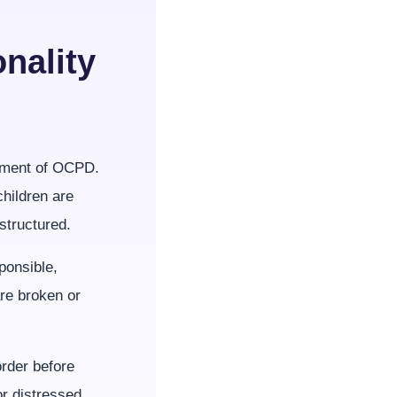
nality
opment of OCPD.
hildren are
structured.
ponsible,
re broken or
order before
r distressed.