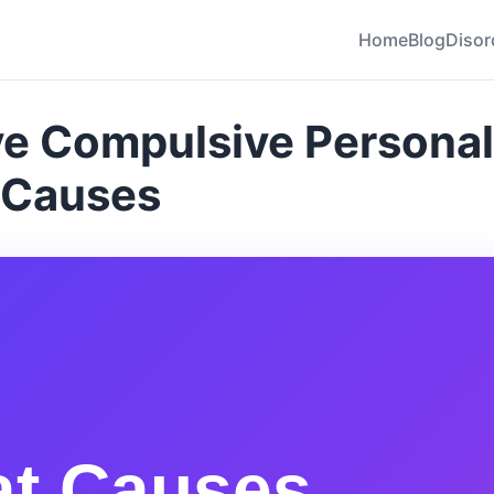
Home
Blog
Disor
e Compulsive Personal
 Causes
t Causes