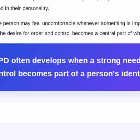
 in their personality.
e person may feel uncomfortable whenever something is imp
he desire for order and control becomes a central part of wh
D often develops when a strong need
ntrol becomes part of a person's identi