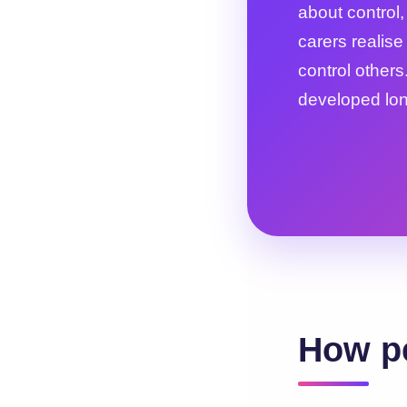
about control
carers realise
control others.
developed lon
How pe