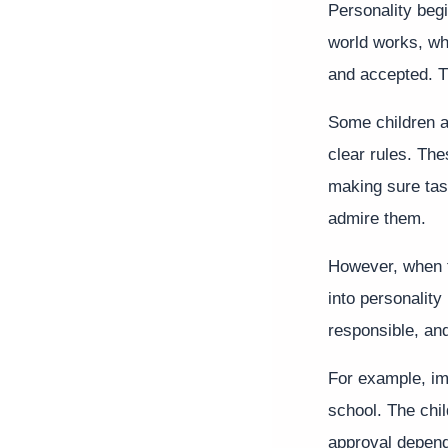
Personality begi
world works, wh
and accepted. T
Some children ar
clear rules. The
making sure task
admire them.
However, when t
into personality
responsible, and
For example, im
school. The chi
approval depend