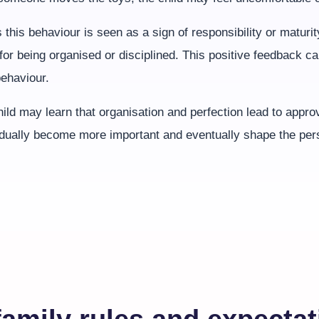
 this behaviour is seen as a sign of responsibility or maturi
 for being organised or disciplined. This positive feedback ca
behaviour.
ild may learn that organisation and perfection lead to appro
adually become more important and eventually shape the pers