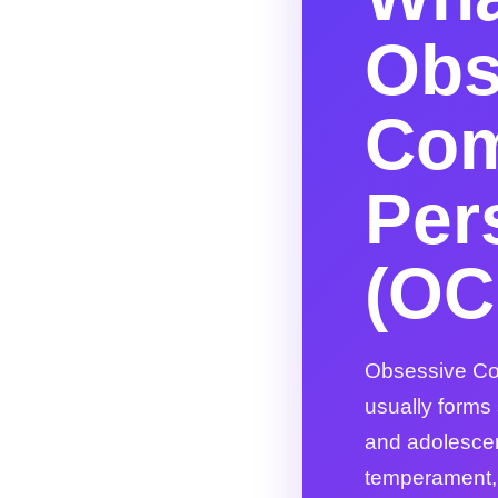
Obs
Com
Per
(OC
Obsessive Com
usually forms
and adolesce
temperament, e