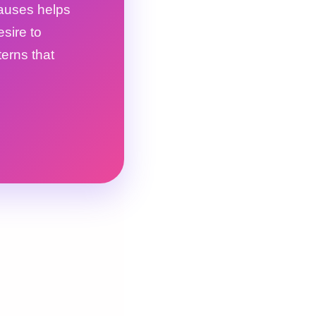
causes helps
esire to
terns that