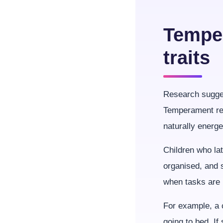
Temper
traits
Research sugges
Temperament ref
naturally energe
Children who la
organised, and 
when tasks are 
For example, a c
going to bed. I