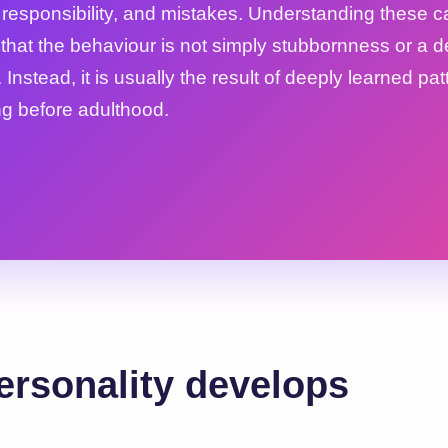
, responsibility, and mistakes. Understanding these 
 that the behaviour is not simply stubbornness or a d
 Instead, it is usually the result of deeply learned pat
g before adulthood.
rsonality develops