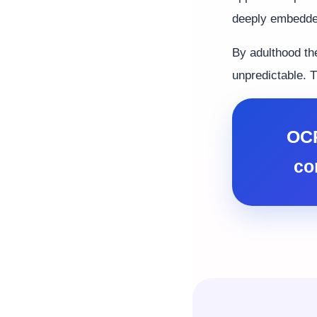
deeply embedded
By adulthood th
unpredictable. T
OCP
co