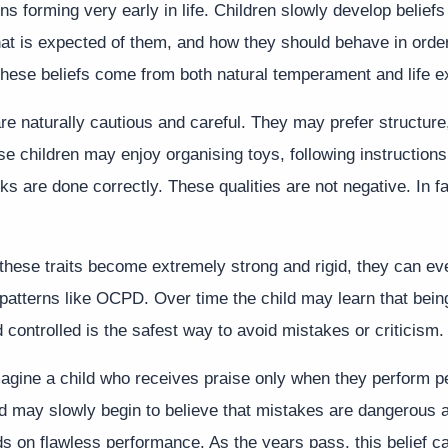
ns forming very early in life. Children slowly develop belief
at is expected of them, and how they should behave in order
hese beliefs come from both natural temperament and life e
e naturally cautious and careful. They may prefer structure,
se children may enjoy organising toys, following instructions
s are done correctly. These qualities are not negative. In f
hese traits become extremely strong and rigid, they can ev
 patterns like OCPD. Over time the child may learn that bein
 controlled is the safest way to avoid mistakes or criticism.
agine a child who receives praise only when they perform pe
ld may slowly begin to believe that mistakes are dangerous a
s on flawless performance. As the years pass, this belief 