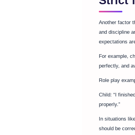
Strict
Another factor 
and discipline a
expectations ar
For example, ch
perfectly, and 
Role play examp
Child: “I finish
properly.”
In situations li
should be corre