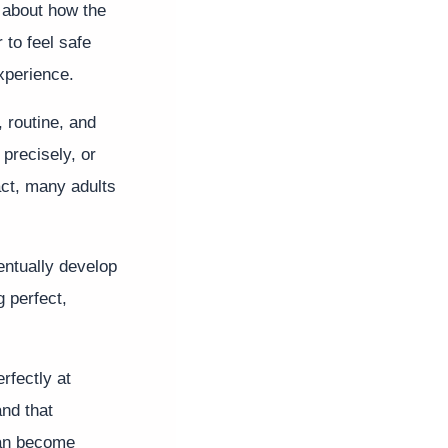
s about how the
 to feel safe
xperience.
 routine, and
 precisely, or
act, many adults
entually develop
g perfect,
rfectly at
nd that
can become