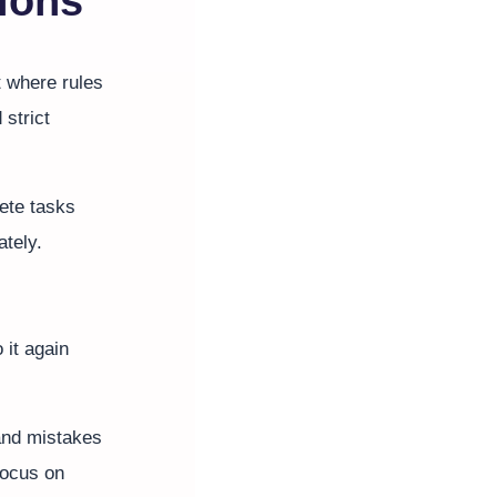
tions
t where rules
 strict
ete tasks
ately.
 it again
 and mistakes
focus on