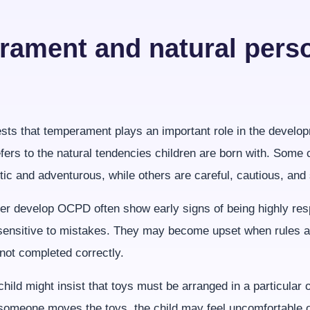
ament and natural perso
ts that temperament plays an important role in the devel
ers to the natural tendencies children are born with. Some c
tic and adventurous, while others are careful, cautious, and 
ter develop OCPD often show early signs of being highly res
sensitive to mistakes. They may become upset when rules a
not completed correctly.
hild might insist that toys must be arranged in a particular 
f someone moves the toys, the child may feel uncomfortable o