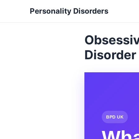
Personality Disorders
Obsessiv
Disorder
BPD UK
Wha