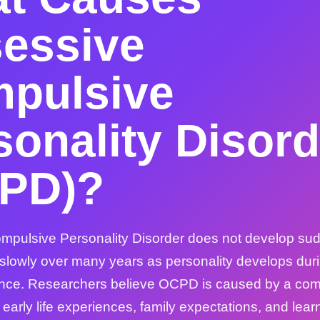
essive
pulsive
sonality Disord
PD)?
pulsive Personality Disorder does not develop sudd
 slowly over many years as personality develops dur
nce. Researchers believe OCPD is caused by a comb
arly life experiences, family expectations, and lear