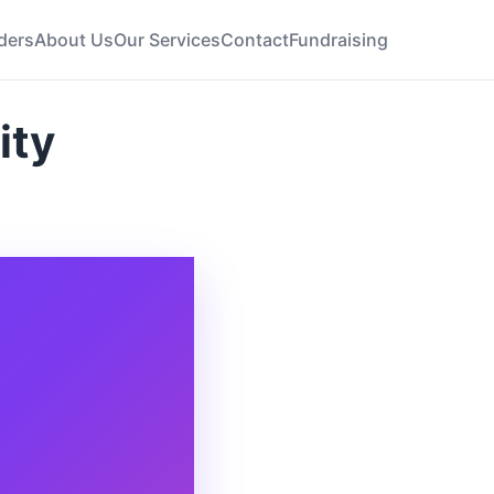
ders
About Us
Our Services
Contact
Fundraising
ity