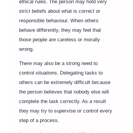
ethical rules. The person may hold very
strict beliefs about what is correct or
responsible behaviour. When others
behave differently, they may feel that
those people are careless or morally
wrong.
There may also be a strong need to
control situations. Delegating tasks to
others can be extremely difficult because
the person believes that nobody else will
complete the task correctly. As a result
they may try to supervise or control every
step of a process.