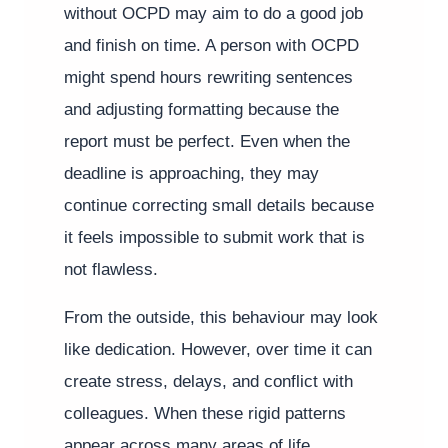
without OCPD may aim to do a good job
and finish on time. A person with OCPD
might spend hours rewriting sentences
and adjusting formatting because the
report must be perfect. Even when the
deadline is approaching, they may
continue correcting small details because
it feels impossible to submit work that is
not flawless.
From the outside, this behaviour may look
like dedication. However, over time it can
create stress, delays, and conflict with
colleagues. When these rigid patterns
appear across many areas of life,