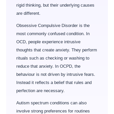
rigid thinking, but their underlying causes
are different.
Obsessive Compulsive Disorder is the
most commonly confused condition. In
OCD, people experience intrusive
thoughts that create anxiety. They perform
rituals such as checking or washing to
reduce that anxiety. In OCPD, the
behaviour is not driven by intrusive fears.
Instead it reflects a belief that rules and
perfection are necessary.
Autism spectrum conditions can also
involve strong preferences for routines