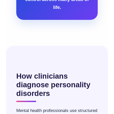
life.
How clinicians
diagnose personality
disorders
Mental health professionals use structured