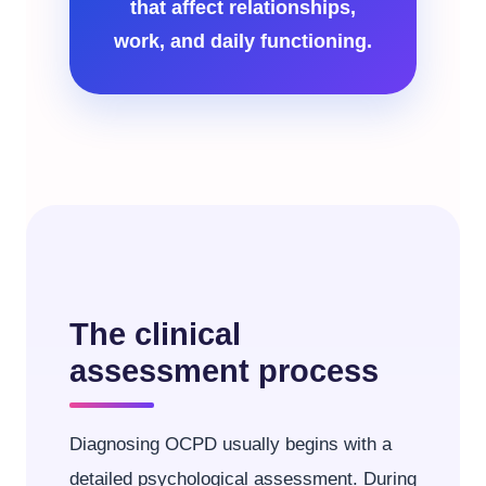
that affect relationships,
work, and daily functioning.
The clinical
assessment process
Diagnosing OCPD usually begins with a
detailed psychological assessment. During