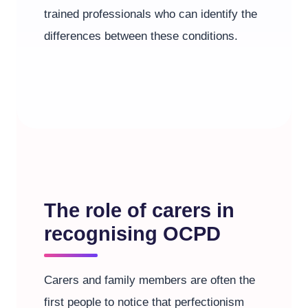
trained professionals who can identify the
differences between these conditions.
The role of carers in
recognising OCPD
Carers and family members are often the
first people to notice that perfectionism