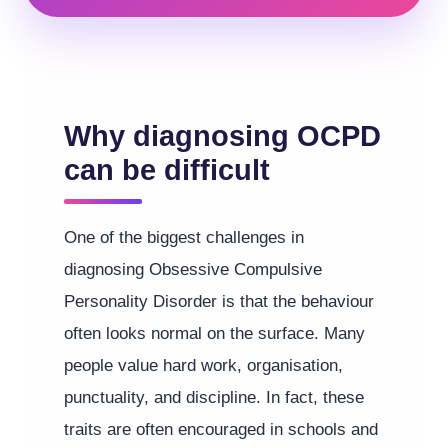
Why diagnosing OCPD
can be difficult
One of the biggest challenges in
diagnosing Obsessive Compulsive
Personality Disorder is that the behaviour
often looks normal on the surface. Many
people value hard work, organisation,
punctuality, and discipline. In fact, these
traits are often encouraged in schools and