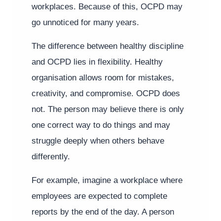
workplaces. Because of this, OCPD may
go unnoticed for many years.
The difference between healthy discipline
and OCPD lies in flexibility. Healthy
organisation allows room for mistakes,
creativity, and compromise. OCPD does
not. The person may believe there is only
one correct way to do things and may
struggle deeply when others behave
differently.
For example, imagine a workplace where
employees are expected to complete
reports by the end of the day. A person