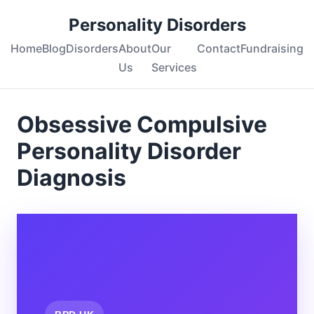
Personality Disorders
Home
Blog
Disorders
About
Our
Contact
Fundraising
Us
Services
Obsessive Compulsive
Personality Disorder
Diagnosis