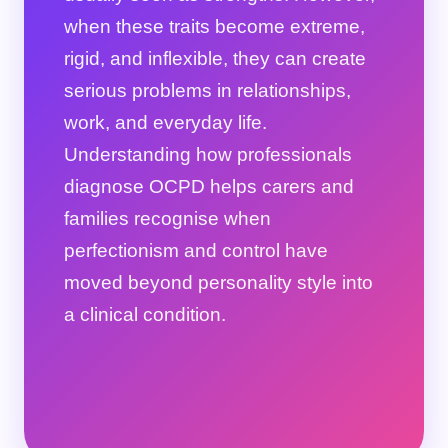
when these traits become extreme,
rigid, and inflexible, they can create
serious problems in relationships,
work, and everyday life.
Understanding how professionals
diagnose OCPD helps carers and
families recognise when
perfectionism and control have
moved beyond personality style into
a clinical condition.