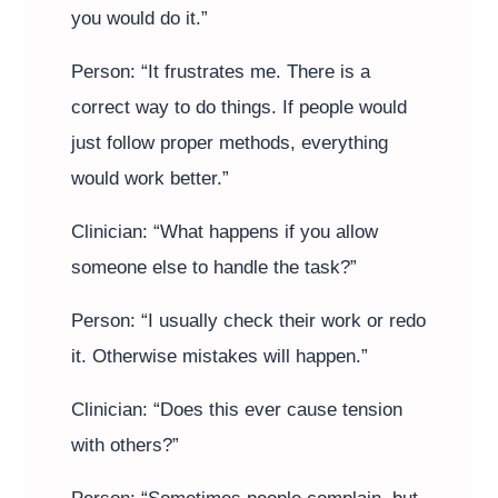
you would do it.”
Person: “It frustrates me. There is a
correct way to do things. If people would
just follow proper methods, everything
would work better.”
Clinician: “What happens if you allow
someone else to handle the task?”
Person: “I usually check their work or redo
it. Otherwise mistakes will happen.”
Clinician: “Does this ever cause tension
with others?”