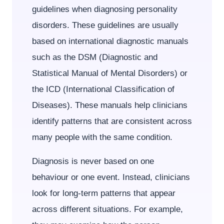
guidelines when diagnosing personality
disorders. These guidelines are usually
based on international diagnostic manuals
such as the DSM (Diagnostic and
Statistical Manual of Mental Disorders) or
the ICD (International Classification of
Diseases). These manuals help clinicians
identify patterns that are consistent across
many people with the same condition.
Diagnosis is never based on one
behaviour or one event. Instead, clinicians
look for long-term patterns that appear
across different situations. For example,