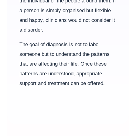
the individual or the people around them. If
a person is simply organised but flexible
and happy, clinicians would not consider it
a disorder.
The goal of diagnosis is not to label
someone but to understand the patterns
that are affecting their life. Once these
patterns are understood, appropriate
support and treatment can be offered.