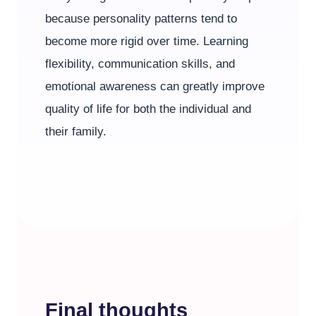
because personality patterns tend to
become more rigid over time. Learning
flexibility, communication skills, and
emotional awareness can greatly improve
quality of life for both the individual and
their family.
Final thoughts