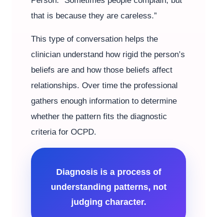
Person: “Sometimes people complain, but
that is because they are careless.”
This type of conversation helps the
clinician understand how rigid the person’s
beliefs are and how those beliefs affect
relationships. Over time the professional
gathers enough information to determine
whether the pattern fits the diagnostic
criteria for OCPD.
Diagnosis is a process of
understanding patterns, not
judging character.