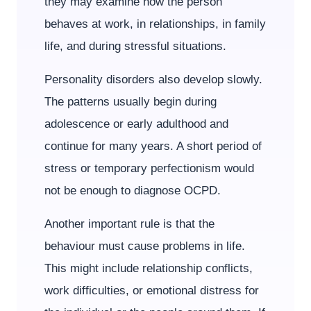
they may examine how the person
behaves at work, in relationships, in family
life, and during stressful situations.
Personality disorders also develop slowly.
The patterns usually begin during
adolescence or early adulthood and
continue for many years. A short period of
stress or temporary perfectionism would
not be enough to diagnose OCPD.
Another important rule is that the
behaviour must cause problems in life.
This might include relationship conflicts,
work difficulties, or emotional distress for