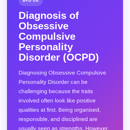
BPD UK
Diagnosis of
Obsessive
Compulsive
Personality
Disorder (OCPD)
Diagnosing Obsessive Compulsive
Personality Disorder can be
challenging because the traits
involved often look like positive
qualities at first. Being organised,
responsible, and disciplined are
usually seen as strengths. However,