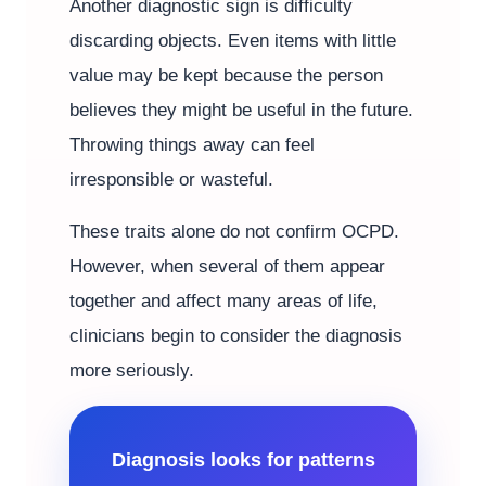
Another diagnostic sign is difficulty
discarding objects. Even items with little
value may be kept because the person
believes they might be useful in the future.
Throwing things away can feel
irresponsible or wasteful.
These traits alone do not confirm OCPD.
However, when several of them appear
together and affect many areas of life,
clinicians begin to consider the diagnosis
more seriously.
Diagnosis looks for patterns