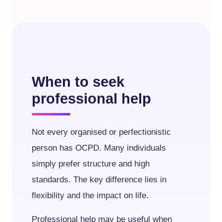
When to seek
professional help
Not every organised or perfectionistic
person has OCPD. Many individuals
simply prefer structure and high
standards. The key difference lies in
flexibility and the impact on life.
Professional help may be useful when