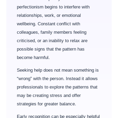
perfectionism begins to interfere with
relationships, work, or emotional
wellbeing. Constant conflict with
colleagues, family members feeling
criticised, or an inability to relax are
possible signs that the pattern has
become harmful.
Seeking help does not mean something is
“wrong” with the person. Instead it allows
professionals to explore the patterns that
may be creating stress and offer
strategies for greater balance.
Early recognition can be especially helpful