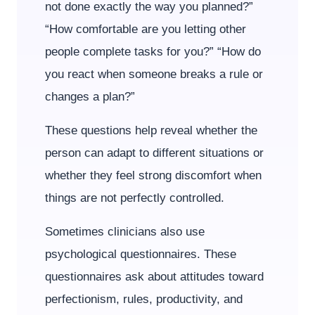
not done exactly the way you planned?”
“How comfortable are you letting other
people complete tasks for you?” “How do
you react when someone breaks a rule or
changes a plan?”
These questions help reveal whether the
person can adapt to different situations or
whether they feel strong discomfort when
things are not perfectly controlled.
Sometimes clinicians also use
psychological questionnaires. These
questionnaires ask about attitudes toward
perfectionism, rules, productivity, and