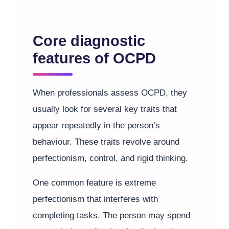
Core diagnostic
features of OCPD
When professionals assess OCPD, they
usually look for several key traits that
appear repeatedly in the person’s
behaviour. These traits revolve around
perfectionism, control, and rigid thinking.
One common feature is extreme
perfectionism that interferes with
completing tasks. The person may spend