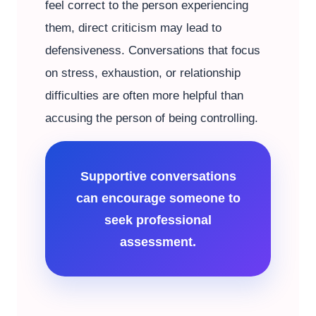
feel correct to the person experiencing
them, direct criticism may lead to
defensiveness. Conversations that focus
on stress, exhaustion, or relationship
difficulties are often more helpful than
accusing the person of being controlling.
Supportive conversations
can encourage someone to
seek professional
assessment.