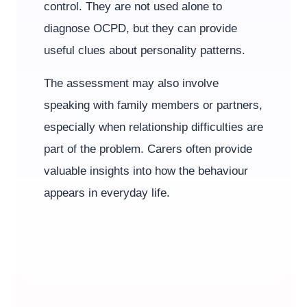
control. They are not used alone to
diagnose OCPD, but they can provide
useful clues about personality patterns.
The assessment may also involve
speaking with family members or partners,
especially when relationship difficulties are
part of the problem. Carers often provide
valuable insights into how the behaviour
appears in everyday life.