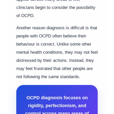
clinicians begin to consider the possibility
of OCPD.
Another reason diagnosis is difficult is that
people with OCPD often believe their
behaviour is correct. Unlike some other
mental health conditions, they may not feel
distressed by their actions. Instead, they
may feel frustrated that other people are
not following the same standards.
OCPD diagnosis focuses on
rigidity, perfectionism, and
control across many areas of