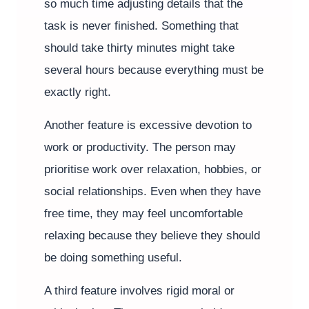
so much time adjusting details that the
task is never finished. Something that
should take thirty minutes might take
several hours because everything must be
exactly right.
Another feature is excessive devotion to
work or productivity. The person may
prioritise work over relaxation, hobbies, or
social relationships. Even when they have
free time, they may feel uncomfortable
relaxing because they believe they should
be doing something useful.
A third feature involves rigid moral or