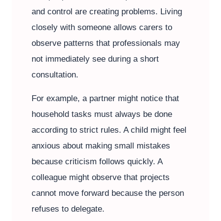
and control are creating problems. Living
closely with someone allows carers to
observe patterns that professionals may
not immediately see during a short
consultation.
For example, a partner might notice that
household tasks must always be done
according to strict rules. A child might feel
anxious about making small mistakes
because criticism follows quickly. A
colleague might observe that projects
cannot move forward because the person
refuses to delegate.