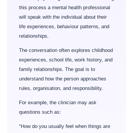
this process a mental health professional
will speak with the individual about their
life experiences, behaviour patterns, and
relationships.
The conversation often explores childhood
experiences, school life, work history, and
family relationships. The goal is to
understand how the person approaches
rules, organisation, and responsibility.
For example, the clinician may ask
questions such as:
“How do you usually feel when things are