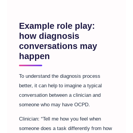
Example role play:
how diagnosis
conversations may
happen
To understand the diagnosis process
better, it can help to imagine a typical
conversation between a clinician and
someone who may have OCPD.
Clinician: “Tell me how you feel when
someone does a task differently from how