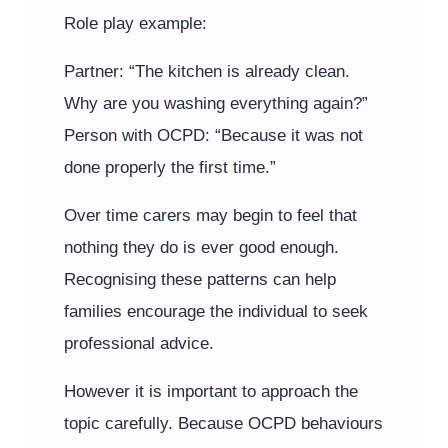
Role play example:
Partner: “The kitchen is already clean.
Why are you washing everything again?”
Person with OCPD: “Because it was not
done properly the first time.”
Over time carers may begin to feel that
nothing they do is ever good enough.
Recognising these patterns can help
families encourage the individual to seek
professional advice.
However it is important to approach the
topic carefully. Because OCPD behaviours