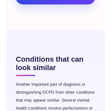
Conditions that can
look similar
Another important part of diagnosis is
distinguishing OCPD from other conditions
that may appear similar. Several mental
health conditions involve perfectionism or