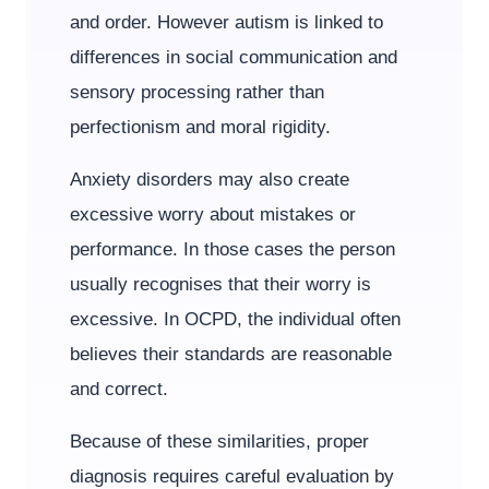
and order. However autism is linked to
differences in social communication and
sensory processing rather than
perfectionism and moral rigidity.
Anxiety disorders may also create
excessive worry about mistakes or
performance. In those cases the person
usually recognises that their worry is
excessive. In OCPD, the individual often
believes their standards are reasonable
and correct.
Because of these similarities, proper
diagnosis requires careful evaluation by