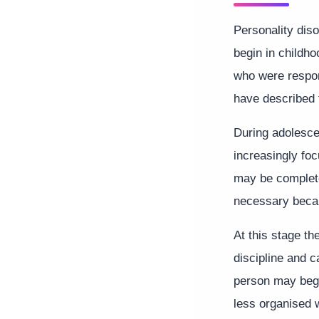
Personality diso
begin in childh
who were respon
have described 
During adolesc
increasingly fo
may be complete
necessary becau
At this stage t
discipline and 
person may begi
less organised 