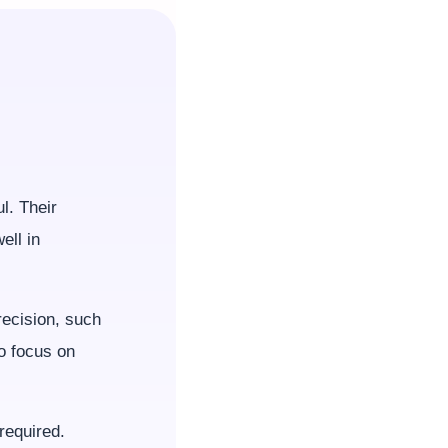
l. Their
ell in
ecision, such
to focus on
required.