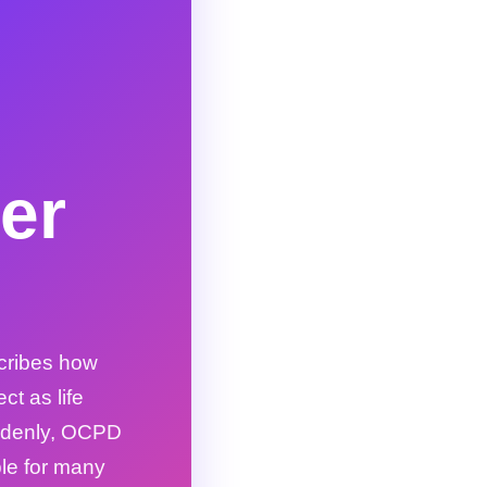
er
cribes how
t as life
uddenly, OCPD
ble for many