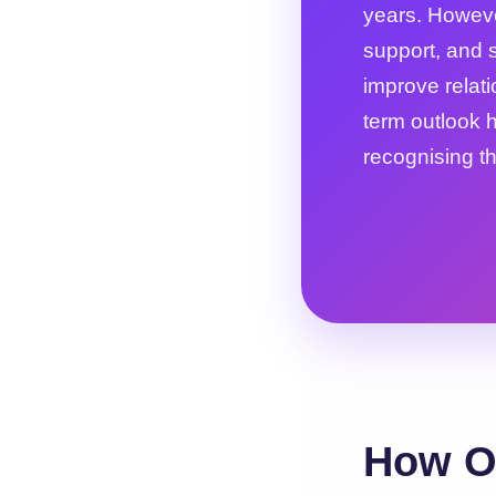
years. Howeve
support, and s
improve relat
term outlook h
recognising th
How O