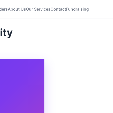
ders
About Us
Our Services
Contact
Fundraising
ity