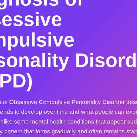
essive
pulsive
sonality Disord
PD)
 of Obsessive Compulsive Personality Disorder des
 tends to develop over time and what people can expec
nlike some mental health conditions that appear s
ty pattern that forms gradually and often remains sta