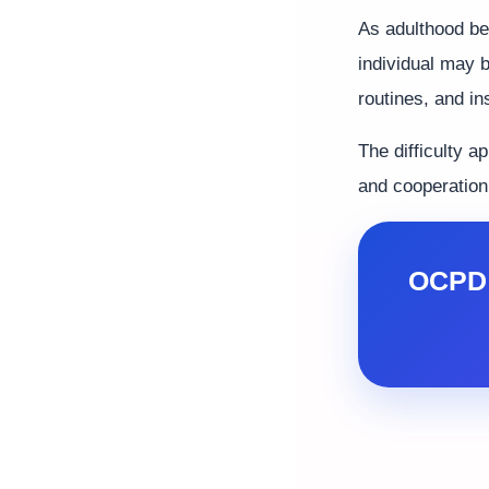
As adulthood beg
individual may 
routines, and in
The difficulty a
and cooperation,
OCPD 