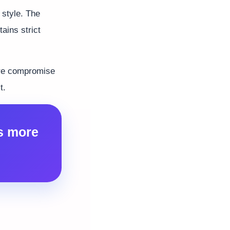
 style. The
ins strict
uire compromise
t.
s more