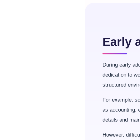
Early 
During early ad
dedication to wo
structured envi
For example, so
as accounting, e
details and main
However, difficu