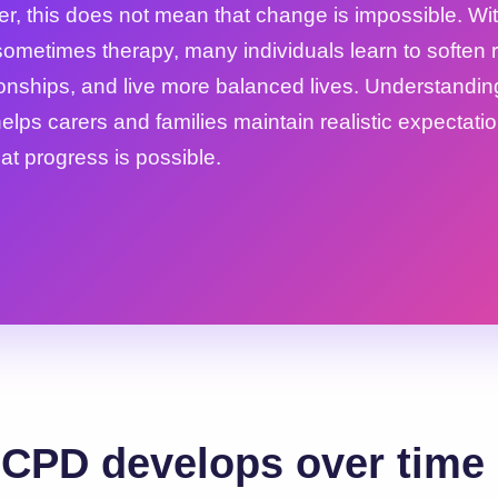
r, this does not mean that change is impossible. W
ometimes therapy, many individuals learn to soften ri
ionships, and live more balanced lives. Understandin
elps carers and families maintain realistic expectati
at progress is possible.
CPD develops over time