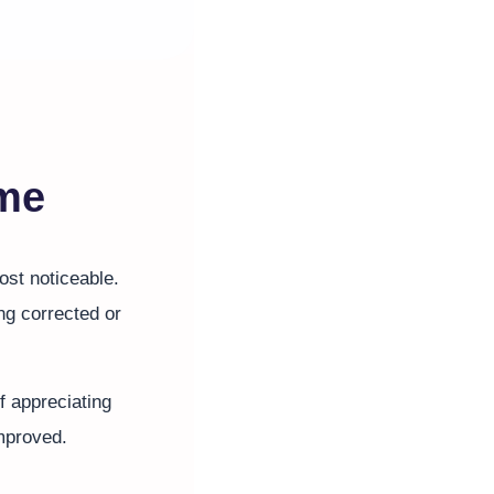
ime
st noticeable.
ng corrected or
f appreciating
improved.