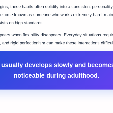
ins, these habits often solidify into a consistent personality
become known as someone who works extremely hard, mainta
sists on high standards.
ppears when flexibility disappears. Everyday situations req
 and rigid perfectionism can make these interactions difficul
usually develops slowly and become
noticeable during adulthood.