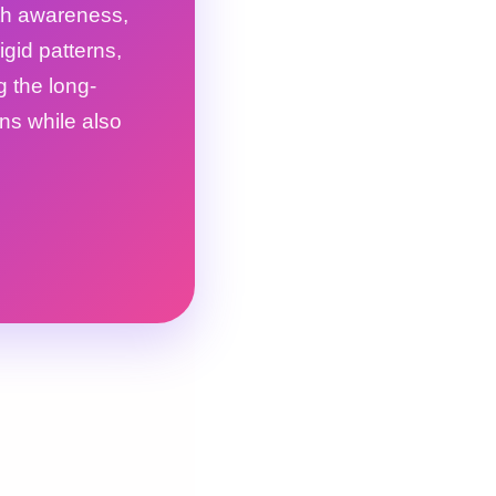
ith awareness,
gid patterns,
g the long-
ons while also