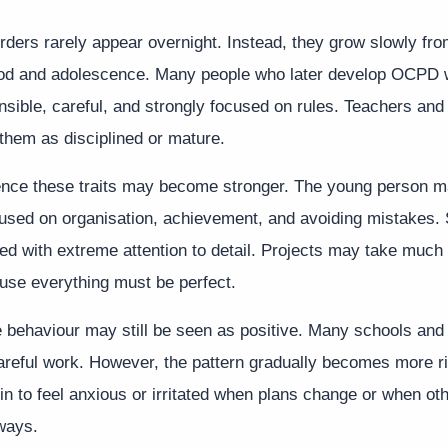
rders rarely appear overnight. Instead, they grow slowly fro
ood and adolescence. Many people who later develop OCPD 
sible, careful, and strongly focused on rules. Teachers an
them as disciplined or mature.
ence these traits may become stronger. The young person 
cused on organisation, achievement, and avoiding mistakes.
d with extreme attention to detail. Projects may take much 
se everything must be perfect.
he behaviour may still be seen as positive. Many schools and
careful work. However, the pattern gradually becomes more r
n to feel anxious or irritated when plans change or when ot
ways.