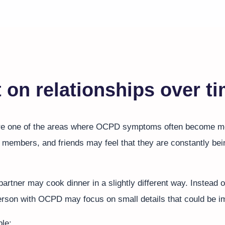
 on relationships over t
are one of the areas where OCPD symptoms often become mo
y members, and friends may feel that they are constantly bei
artner may cook dinner in a slightly different way. Instead o
 person with OCPD may focus on small details that could be 
le: