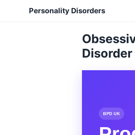
Personality Disorders
Obsessiv
Disorder
BPD UK
Pro