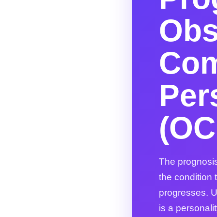
Obs
Com
Per
(OC
The prognosis
the condition
progresses. U
is a personali