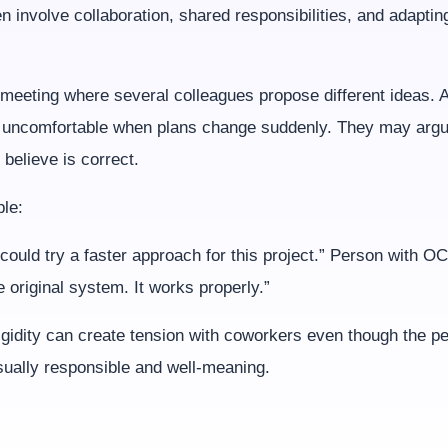
 involve collaboration, shared responsibilities, and adaptin
meeting where several colleagues propose different ideas. A
uncomfortable when plans change suddenly. They may argue
believe is correct.
le:
could try a faster approach for this project.” Person with 
e original system. It works properly.”
igidity can create tension with coworkers even though the p
sually responsible and well-meaning.