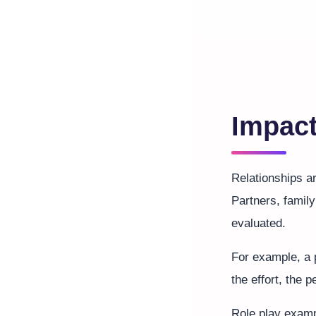
Impact
Relationships 
Partners, famil
evaluated.
For example, a p
the effort, the
Role play examp