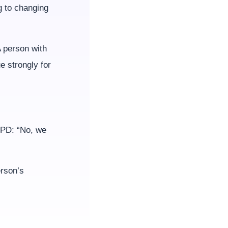
g to changing
 person with
 strongly for
OCPD: “No, we
erson’s