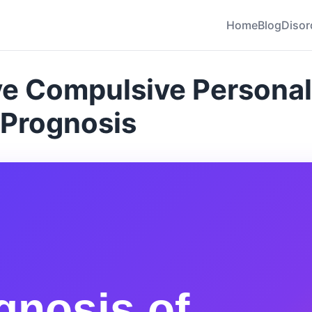
Home
Blog
Disor
e Compulsive Personal
 Prognosis
gnosis of