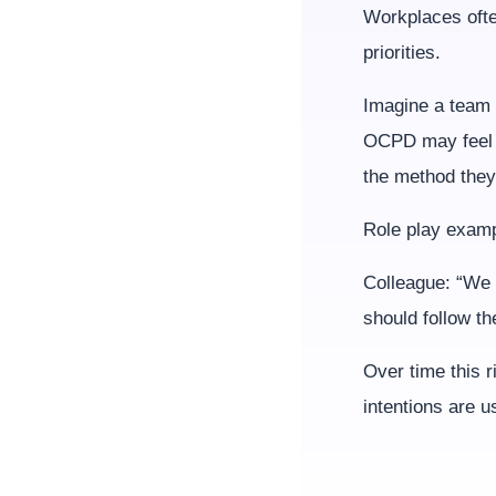
Workplaces often
priorities.
Imagine a team 
OCPD may feel 
the method they 
Role play examp
Colleague: “We 
should follow th
Over time this r
intentions are u