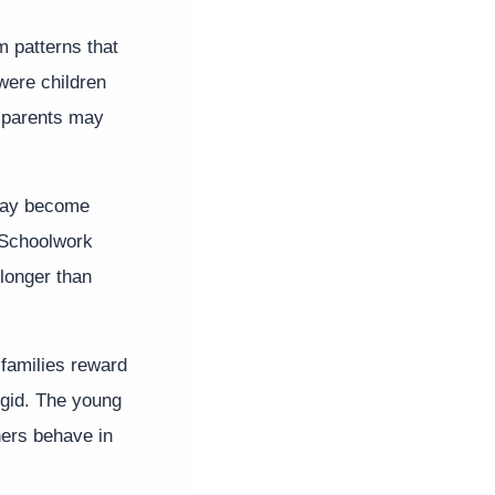
m patterns that
were children
d parents may
may become
 Schoolwork
longer than
 families reward
igid. The young
hers behave in