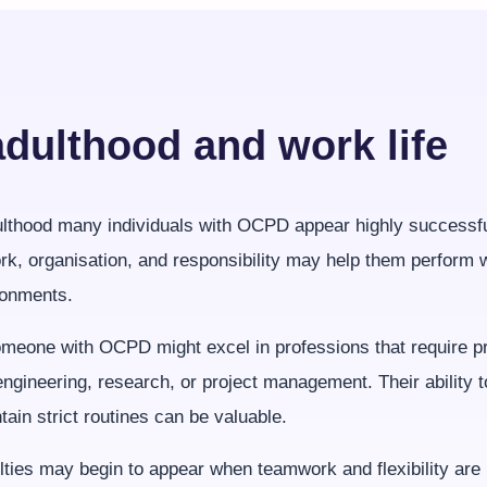
adulthood and work life
ulthood many individuals with OCPD appear highly successfu
rk, organisation, and responsibility may help them perform w
ronments.
meone with OCPD might excel in professions that require pr
ngineering, research, or project management. Their ability 
tain strict routines can be valuable.
lties may begin to appear when teamwork and flexibility are 