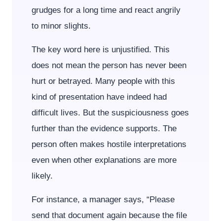
grudges for a long time and react angrily
to minor slights.
The key word here is unjustified. This
does not mean the person has never been
hurt or betrayed. Many people with this
kind of presentation have indeed had
difficult lives. But the suspiciousness goes
further than the evidence supports. The
person often makes hostile interpretations
even when other explanations are more
likely.
For instance, a manager says, “Please
send that document again because the file