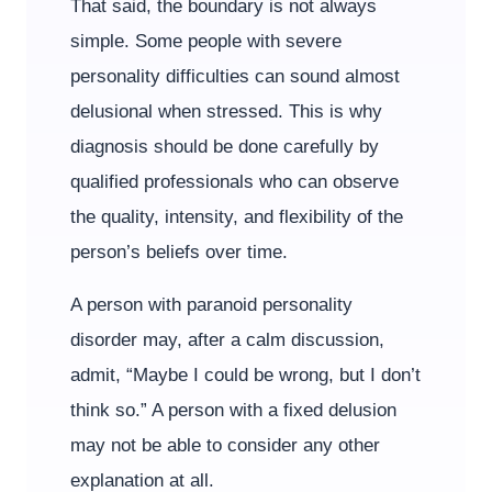
That said, the boundary is not always
simple. Some people with severe
personality difficulties can sound almost
delusional when stressed. This is why
diagnosis should be done carefully by
qualified professionals who can observe
the quality, intensity, and flexibility of the
person’s beliefs over time.
A person with paranoid personality
disorder may, after a calm discussion,
admit, “Maybe I could be wrong, but I don’t
think so.” A person with a fixed delusion
may not be able to consider any other
explanation at all.