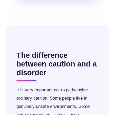
The difference
between caution and a
disorder
It is very important not to pathologise
ordinary caution. Some people live in
genuinely unsafe environments. Some
have experienced racism, abuse,