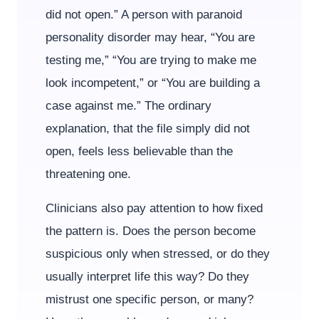
did not open.” A person with paranoid
personality disorder may hear, “You are
testing me,” “You are trying to make me
look incompetent,” or “You are building a
case against me.” The ordinary
explanation, that the file simply did not
open, feels less believable than the
threatening one.
Clinicians also pay attention to how fixed
the pattern is. Does the person become
suspicious only when stressed, or do they
usually interpret life this way? Do they
mistrust one specific person, or many?