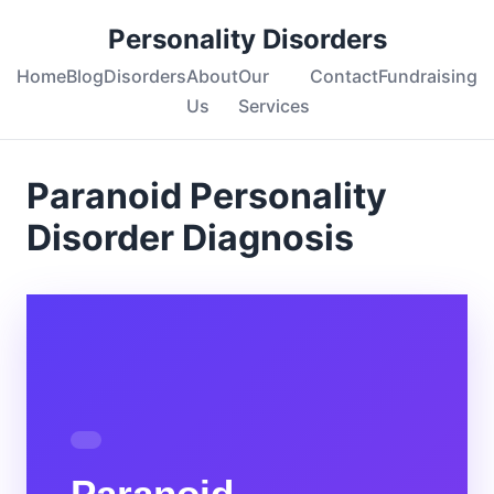
Personality Disorders
Home
Blog
Disorders
About
Our
Contact
Fundraising
Us
Services
Paranoid Personality
Disorder Diagnosis
Paranoid