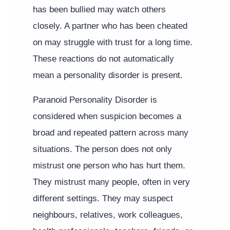
has been bullied may watch others
closely. A partner who has been cheated
on may struggle with trust for a long time.
These reactions do not automatically
mean a personality disorder is present.
Paranoid Personality Disorder is
considered when suspicion becomes a
broad and repeated pattern across many
situations. The person does not only
mistrust one person who has hurt them.
They mistrust many people, often in very
different settings. They may suspect
neighbours, relatives, work colleagues,