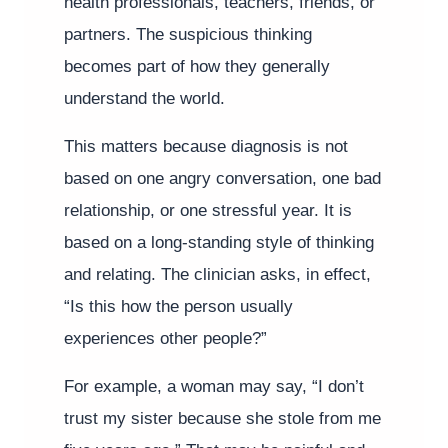
health professionals, teachers, friends, or
partners. The suspicious thinking
becomes part of how they generally
understand the world.
This matters because diagnosis is not
based on one angry conversation, one bad
relationship, or one stressful year. It is
based on a long-standing style of thinking
and relating. The clinician asks, in effect,
“Is this how the person usually
experiences other people?”
For example, a woman may say, “I don’t
trust my sister because she stole from me