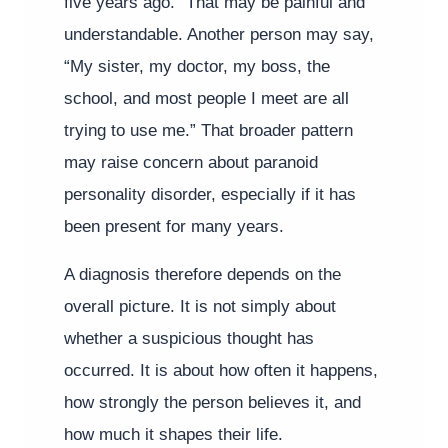
five years ago.” That may be painful and
understandable. Another person may say,
“My sister, my doctor, my boss, the
school, and most people I meet are all
trying to use me.” That broader pattern
may raise concern about paranoid
personality disorder, especially if it has
been present for many years.
A diagnosis therefore depends on the
overall picture. It is not simply about
whether a suspicious thought has
occurred. It is about how often it happens,
how strongly the person believes it, and
how much it shapes their life.