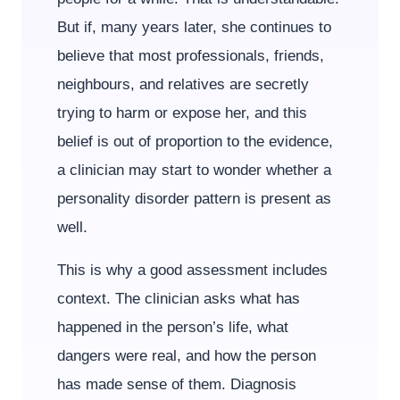
But if, many years later, she continues to
believe that most professionals, friends,
neighbours, and relatives are secretly
trying to harm or expose her, and this
belief is out of proportion to the evidence,
a clinician may start to wonder whether a
personality disorder pattern is present as
well.
This is why a good assessment includes
context. The clinician asks what has
happened in the person’s life, what
dangers were real, and how the person
has made sense of them. Diagnosis