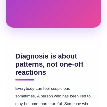
Diagnosis is about
patterns, not one-off
reactions
Everybody can feel suspicious
sometimes. A person who has been lied to
may become more careful. Someone who