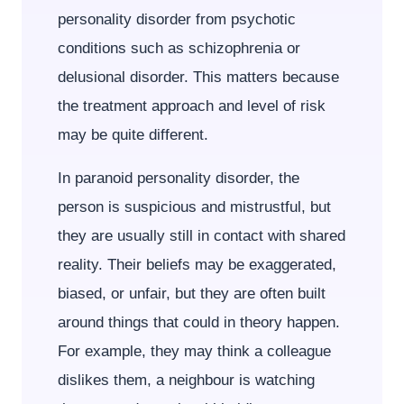
personality disorder from psychotic
conditions such as schizophrenia or
delusional disorder. This matters because
the treatment approach and level of risk
may be quite different.
In paranoid personality disorder, the
person is suspicious and mistrustful, but
they are usually still in contact with shared
reality. Their beliefs may be exaggerated,
biased, or unfair, but they are often built
around things that could in theory happen.
For example, they may think a colleague
dislikes them, a neighbour is watching