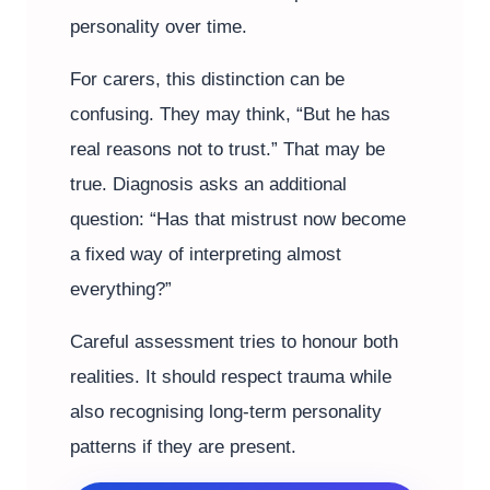
personality over time.
For carers, this distinction can be
confusing. They may think, “But he has
real reasons not to trust.” That may be
true. Diagnosis asks an additional
question: “Has that mistrust now become
a fixed way of interpreting almost
everything?”
Careful assessment tries to honour both
realities. It should respect trauma while
also recognising long-term personality
patterns if they are present.