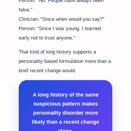
Person: “No. People have always been
false.”
Clinician: “Since when would you say?”
Person: “Since I was young. I learned
early not to trust anyone.”
That kind of long history supports a
personality-based formulation more than a
brief recent change would.
A long history of the same
suspicious pattern makes
personality disorder more
likely than a recent change
alone.