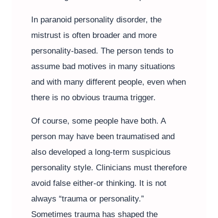
In paranoid personality disorder, the
mistrust is often broader and more
personality-based. The person tends to
assume bad motives in many situations
and with many different people, even when
there is no obvious trauma trigger.
Of course, some people have both. A
person may have been traumatised and
also developed a long-term suspicious
personality style. Clinicians must therefore
avoid false either-or thinking. It is not
always “trauma or personality.”
Sometimes trauma has shaped the