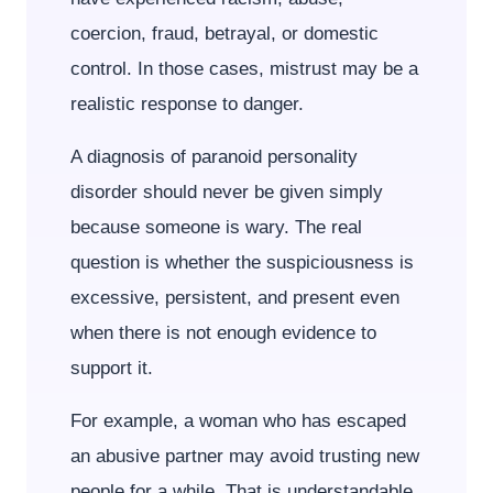
coercion, fraud, betrayal, or domestic
control. In those cases, mistrust may be a
realistic response to danger.
A diagnosis of paranoid personality
disorder should never be given simply
because someone is wary. The real
question is whether the suspiciousness is
excessive, persistent, and present even
when there is not enough evidence to
support it.
For example, a woman who has escaped
an abusive partner may avoid trusting new
people for a while. That is understandable.