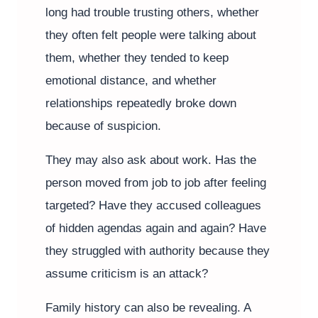
long had trouble trusting others, whether
they often felt people were talking about
them, whether they tended to keep
emotional distance, and whether
relationships repeatedly broke down
because of suspicion.
They may also ask about work. Has the
person moved from job to job after feeling
targeted? Have they accused colleagues
of hidden agendas again and again? Have
they struggled with authority because they
assume criticism is an attack?
Family history can also be revealing. A