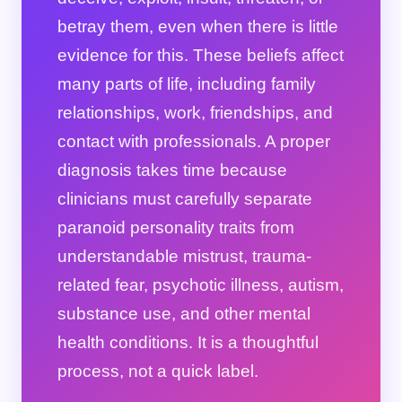
betray them, even when there is little
evidence for this. These beliefs affect
many parts of life, including family
relationships, work, friendships, and
contact with professionals. A proper
diagnosis takes time because
clinicians must carefully separate
paranoid personality traits from
understandable mistrust, trauma-
related fear, psychotic illness, autism,
substance use, and other mental
health conditions. It is a thoughtful
process, not a quick label.