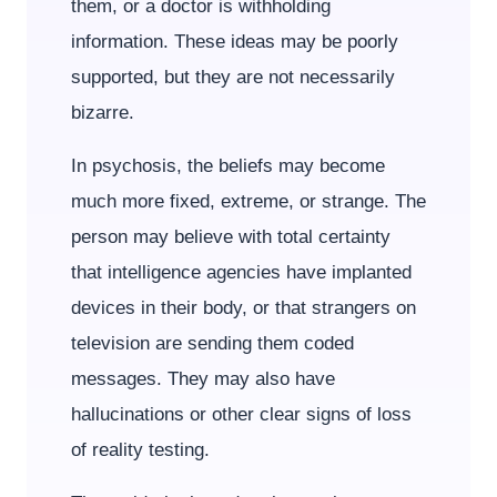
them, or a doctor is withholding
information. These ideas may be poorly
supported, but they are not necessarily
bizarre.
In psychosis, the beliefs may become
much more fixed, extreme, or strange. The
person may believe with total certainty
that intelligence agencies have implanted
devices in their body, or that strangers on
television are sending them coded
messages. They may also have
hallucinations or other clear signs of loss
of reality testing.