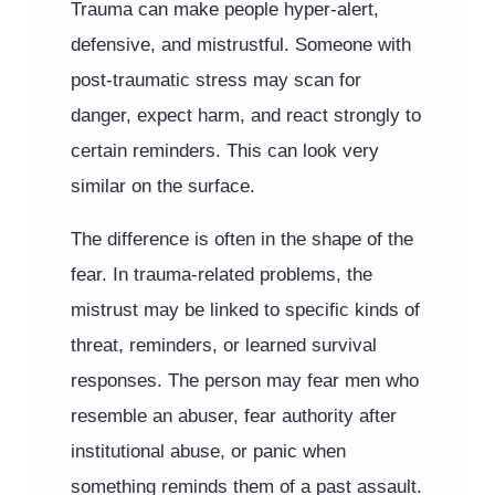
Trauma can make people hyper-alert,
defensive, and mistrustful. Someone with
post-traumatic stress may scan for
danger, expect harm, and react strongly to
certain reminders. This can look very
similar on the surface.
The difference is often in the shape of the
fear. In trauma-related problems, the
mistrust may be linked to specific kinds of
threat, reminders, or learned survival
responses. The person may fear men who
resemble an abuser, fear authority after
institutional abuse, or panic when
something reminds them of a past assault.