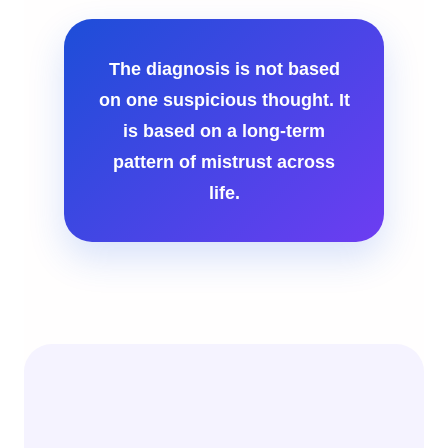
The diagnosis is not based
on one suspicious thought. It
is based on a long-term
pattern of mistrust across
life.