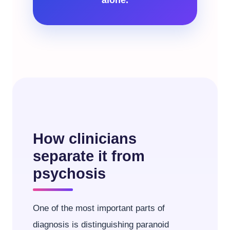
How clinicians
separate it from
psychosis
One of the most important parts of
diagnosis is distinguishing paranoid