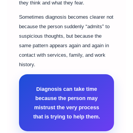
they think and what they fear.
Sometimes diagnosis becomes clearer not
because the person suddenly “admits” to
suspicious thoughts, but because the
same pattern appears again and again in
contact with services, family, and work
history.
Diagnosis can take time
because the person may
mistrust the very process
that is trying to help them.