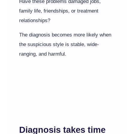
Have these problems damaged jobs,
family life, friendships, or treatment
relationships?
The diagnosis becomes more likely when
the suspicious style is stable, wide-
ranging, and harmful.
Diagnosis takes time