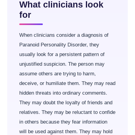
What clinicians look
for
When clinicians consider a diagnosis of
Paranoid Personality Disorder, they
usually look for a persistent pattern of
unjustified suspicion. The person may
assume others are trying to harm,
deceive, or humiliate them. They may read
hidden threats into ordinary comments.
They may doubt the loyalty of friends and
relatives. They may be reluctant to confide
in others because they fear information
will be used against them. They may hold