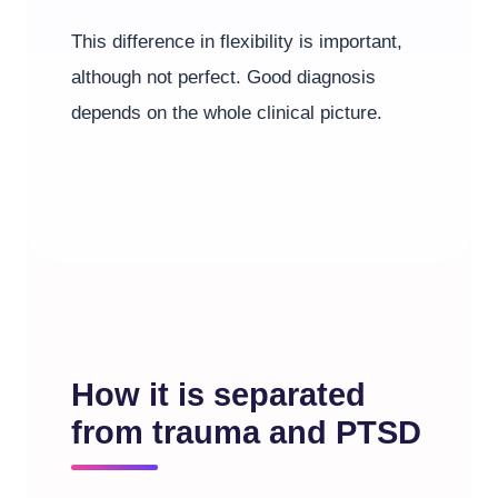
This difference in flexibility is important,
although not perfect. Good diagnosis
depends on the whole clinical picture.
How it is separated
from trauma and PTSD