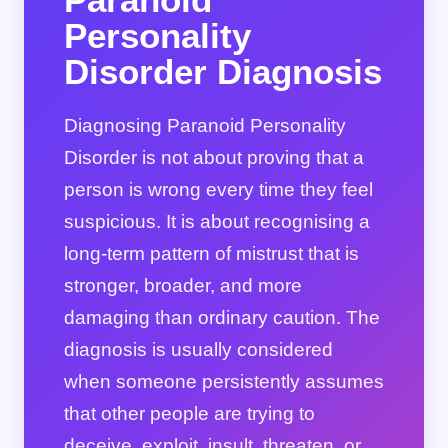
Personality
Disorder Diagnosis
Diagnosing Paranoid Personality
Disorder is not about proving that a
person is wrong every time they feel
suspicious. It is about recognising a
long-term pattern of mistrust that is
stronger, broader, and more
damaging than ordinary caution. The
diagnosis is usually considered
when someone persistently assumes
that other people are trying to
deceive, exploit, insult, threaten, or