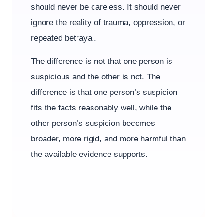
should never be careless. It should never
ignore the reality of trauma, oppression, or
repeated betrayal.
The difference is not that one person is
suspicious and the other is not. The
difference is that one person’s suspicion
fits the facts reasonably well, while the
other person’s suspicion becomes
broader, more rigid, and more harmful than
the available evidence supports.