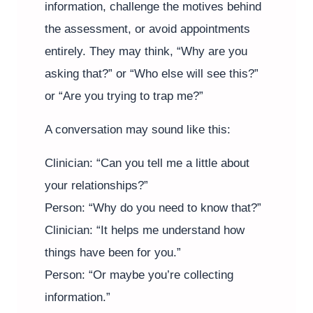
information, challenge the motives behind
the assessment, or avoid appointments
entirely. They may think, “Why are you
asking that?” or “Who else will see this?”
or “Are you trying to trap me?”
A conversation may sound like this:
Clinician: “Can you tell me a little about
your relationships?”
Person: “Why do you need to know that?”
Clinician: “It helps me understand how
things have been for you.”
Person: “Or maybe you’re collecting
information.”