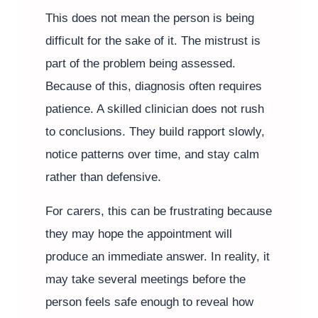
This does not mean the person is being
difficult for the sake of it. The mistrust is
part of the problem being assessed.
Because of this, diagnosis often requires
patience. A skilled clinician does not rush
to conclusions. They build rapport slowly,
notice patterns over time, and stay calm
rather than defensive.
For carers, this can be frustrating because
they may hope the appointment will
produce an immediate answer. In reality, it
may take several meetings before the
person feels safe enough to reveal how