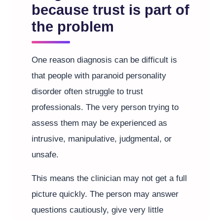
because trust is part of
the problem
One reason diagnosis can be difficult is
that people with paranoid personality
disorder often struggle to trust
professionals. The very person trying to
assess them may be experienced as
intrusive, manipulative, judgmental, or
unsafe.
This means the clinician may not get a full
picture quickly. The person may answer
questions cautiously, give very little