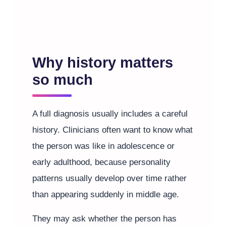
Why history matters
so much
A full diagnosis usually includes a careful
history. Clinicians often want to know what
the person was like in adolescence or
early adulthood, because personality
patterns usually develop over time rather
than appearing suddenly in middle age.
They may ask whether the person has