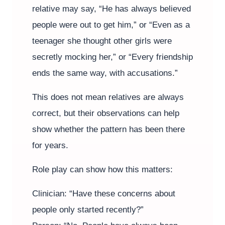
relative may say, “He has always believed
people were out to get him,” or “Even as a
teenager she thought other girls were
secretly mocking her,” or “Every friendship
ends the same way, with accusations.”
This does not mean relatives are always
correct, but their observations can help
show whether the pattern has been there
for years.
Role play can show how this matters:
Clinician: “Have these concerns about
people only started recently?”