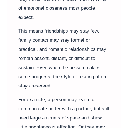
of emotional closeness most people
expect.
This means friendships may stay few,
family contact may stay formal or
practical, and romantic relationships may
remain absent, distant, or difficult to
sustain. Even when the person makes
some progress, the style of relating often
stays reserved.
For example, a person may learn to
communicate better with a partner, but still
need large amounts of space and show
little spontaneous affection. Or they may