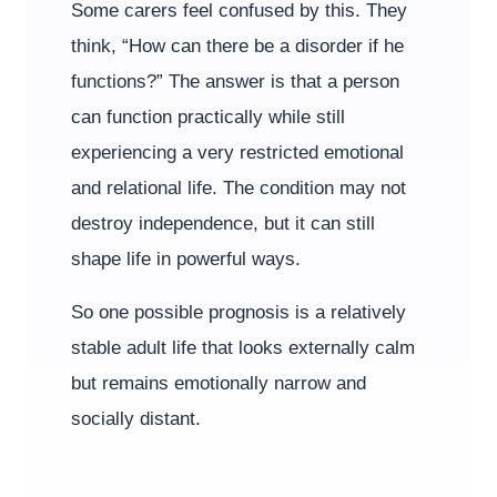
Some carers feel confused by this. They
think, “How can there be a disorder if he
functions?” The answer is that a person
can function practically while still
experiencing a very restricted emotional
and relational life. The condition may not
destroy independence, but it can still
shape life in powerful ways.
So one possible prognosis is a relatively
stable adult life that looks externally calm
but remains emotionally narrow and
socially distant.