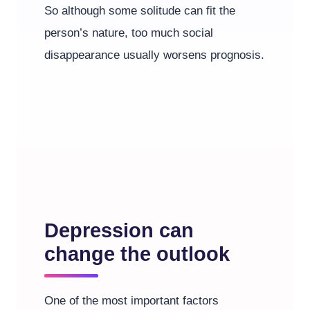
So although some solitude can fit the
person’s nature, too much social
disappearance usually worsens prognosis.
Depression can
change the outlook
One of the most important factors