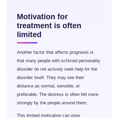
Motivation for
treatment is often
limited
Another factor that affects prognosis is
that many people with schizoid personality
disorder do not actively seek help for the
disorder itself. They may see their
distance as normal, sensible, or
preferable. The distress is often felt more
strongly by the people around them.
This limited motivation can slow