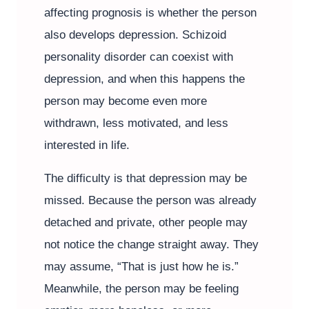
affecting prognosis is whether the person
also develops depression. Schizoid
personality disorder can coexist with
depression, and when this happens the
person may become even more
withdrawn, less motivated, and less
interested in life.
The difficulty is that depression may be
missed. Because the person was already
detached and private, other people may
not notice the change straight away. They
may assume, “That is just how he is.”
Meanwhile, the person may be feeling