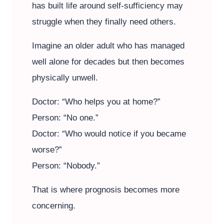
has built life around self-sufficiency may
struggle when they finally need others.
Imagine an older adult who has managed
well alone for decades but then becomes
physically unwell.
Doctor: “Who helps you at home?”
Person: “No one.”
Doctor: “Who would notice if you became
worse?”
Person: “Nobody.”
That is where prognosis becomes more
concerning.