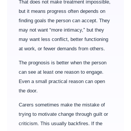
That does not make treatment impossible,
but it means progress often depends on
finding goals the person can accept. They
may not want “more intimacy,” but they
may want less conflict, better functioning
at work, or fewer demands from others.
The prognosis is better when the person
can see at least one reason to engage.
Even a small practical reason can open
the door.
Carers sometimes make the mistake of
trying to motivate change through guilt or
criticism. This usually backfires. If the