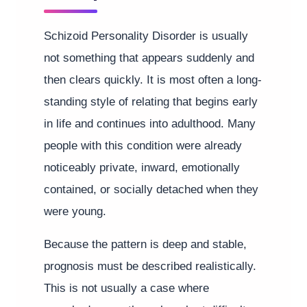
Schizoid Personality Disorder is usually
not something that appears suddenly and
then clears quickly. It is most often a long-
standing style of relating that begins early
in life and continues into adulthood. Many
people with this condition were already
noticeably private, inward, emotionally
contained, or socially detached when they
were young.
Because the pattern is deep and stable,
prognosis must be described realistically.
This is not usually a case where