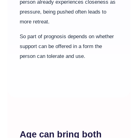
person already experiences closeness as
pressure, being pushed often leads to
more retreat.
So part of prognosis depends on whether
support can be offered in a form the
person can tolerate and use.
Age can bring both