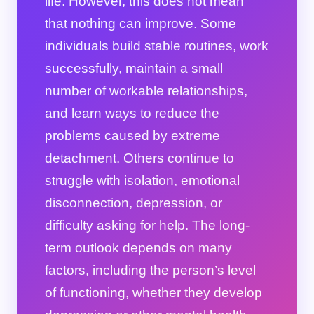
life. However, this does not mean
that nothing can improve. Some
individuals build stable routines, work
successfully, maintain a small
number of workable relationships,
and learn ways to reduce the
problems caused by extreme
detachment. Others continue to
struggle with isolation, emotional
disconnection, depression, or
difficulty asking for help. The long-
term outlook depends on many
factors, including the person’s level
of functioning, whether they develop