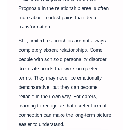
Prognosis in the relationship area is often
more about modest gains than deep
transformation.
Still, limited relationships are not always
completely absent relationships. Some
people with schizoid personality disorder
do create bonds that work on quieter
terms. They may never be emotionally
demonstrative, but they can become
reliable in their own way. For carers,
learning to recognise that quieter form of
connection can make the long-term picture
easier to understand.