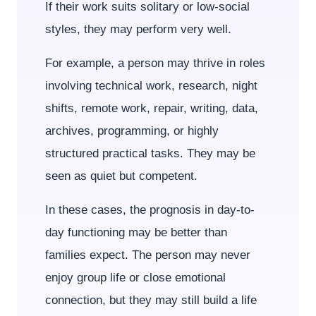
If their work suits solitary or low-social
styles, they may perform very well.
For example, a person may thrive in roles
involving technical work, research, night
shifts, remote work, repair, writing, data,
archives, programming, or highly
structured practical tasks. They may be
seen as quiet but competent.
In these cases, the prognosis in day-to-
day functioning may be better than
families expect. The person may never
enjoy group life or close emotional
connection, but they may still build a life