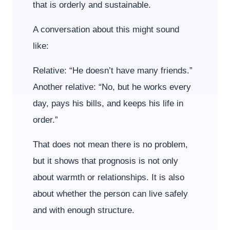
that is orderly and sustainable.
A conversation about this might sound
like:
Relative: “He doesn’t have many friends.”
Another relative: “No, but he works every
day, pays his bills, and keeps his life in
order.”
That does not mean there is no problem,
but it shows that prognosis is not only
about warmth or relationships. It is also
about whether the person can live safely
and with enough structure.