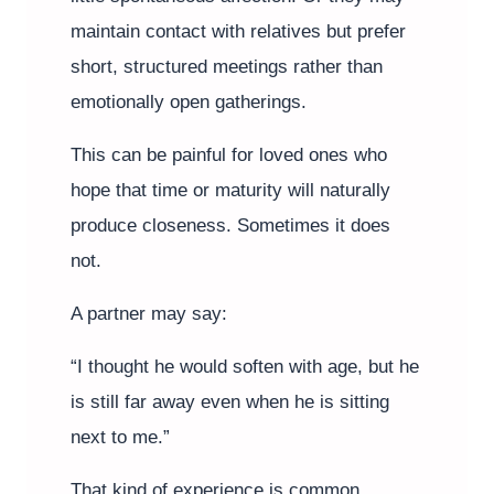
maintain contact with relatives but prefer
short, structured meetings rather than
emotionally open gatherings.
This can be painful for loved ones who
hope that time or maturity will naturally
produce closeness. Sometimes it does
not.
A partner may say:
“I thought he would soften with age, but he
is still far away even when he is sitting
next to me.”
That kind of experience is common.