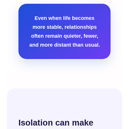
Even when life becomes
more stable, relationships
often remain quieter, fewer,
and more distant than usual.
Isolation can make