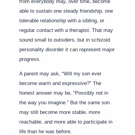
from everybody may, over time, become
able to sustain one steady friendship, one
tolerable relationship with a sibling, or
regular contact with a therapist. That may
sound small to outsiders, but in schizoid
personality disorder it can represent major
progress.
A parent may ask, “Will my son ever
become warm and expressive?” The
honest answer may be, “Possibly not in
the way you imagine.” But the same son
may still become more stable, more
reachable, and more able to participate in
life than he was before.