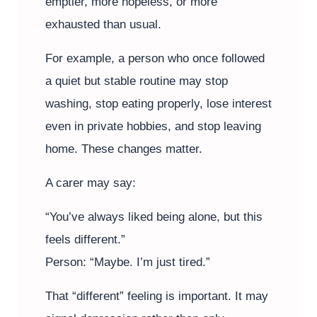
emptier, more hopeless, or more
exhausted than usual.
For example, a person who once followed
a quiet but stable routine may stop
washing, stop eating properly, lose interest
even in private hobbies, and stop leaving
home. These changes matter.
A carer may say:
“You’ve always liked being alone, but this
feels different.”
Person: “Maybe. I’m just tired.”
That “different” feeling is important. It may