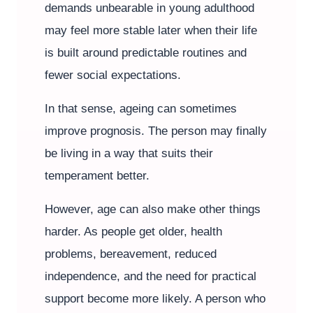
demands unbearable in young adulthood
may feel more stable later when their life
is built around predictable routines and
fewer social expectations.
In that sense, ageing can sometimes
improve prognosis. The person may finally
be living in a way that suits their
temperament better.
However, age can also make other things
harder. As people get older, health
problems, bereavement, reduced
independence, and the need for practical
support become more likely. A person who