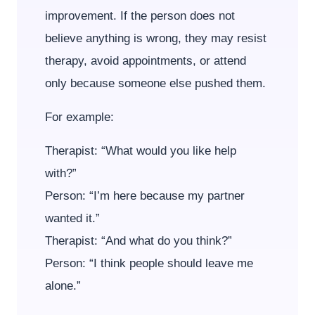
improvement. If the person does not
believe anything is wrong, they may resist
therapy, avoid appointments, or attend
only because someone else pushed them.
For example:
Therapist: “What would you like help
with?”
Person: “I’m here because my partner
wanted it.”
Therapist: “And what do you think?”
Person: “I think people should leave me
alone.”