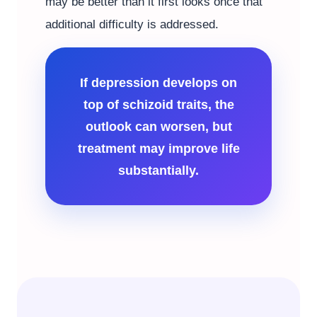
may be better than it first looks once that
additional difficulty is addressed.
If depression develops on
top of schizoid traits, the
outlook can worsen, but
treatment may improve life
substantially.