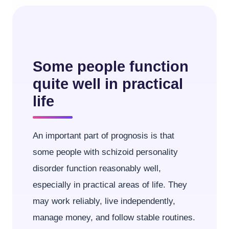
Some people function
quite well in practical
life
An important part of prognosis is that
some people with schizoid personality
disorder function reasonably well,
especially in practical areas of life. They
may work reliably, live independently,
manage money, and follow stable routines.