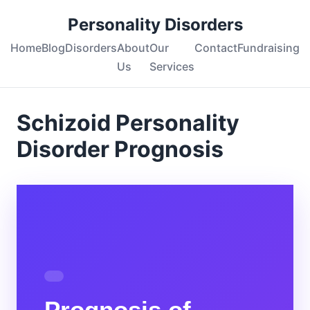
Personality Disorders
Home
Blog
Disorders
About
Our
Contact
Fundraising
Us
Services
Schizoid Personality
Disorder Prognosis
Prognosis of