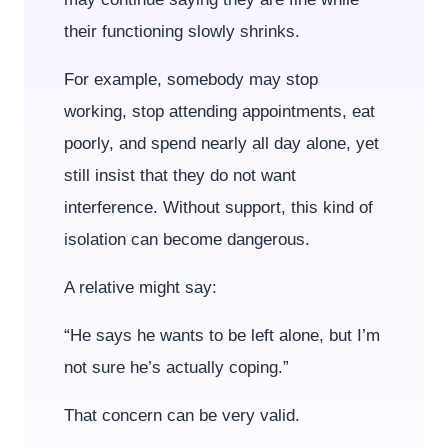
their functioning slowly shrinks.
For example, somebody may stop
working, stop attending appointments, eat
poorly, and spend nearly all day alone, yet
still insist that they do not want
interference. Without support, this kind of
isolation can become dangerous.
A relative might say:
“He says he wants to be left alone, but I’m
not sure he’s actually coping.”
That concern can be very valid.