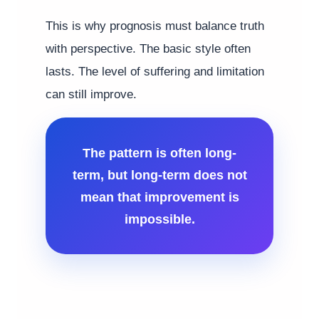
This is why prognosis must balance truth
with perspective. The basic style often
lasts. The level of suffering and limitation
can still improve.
The pattern is often long-
term, but long-term does not
mean that improvement is
impossible.