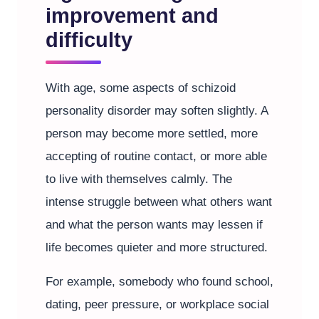
improvement and
difficulty
With age, some aspects of schizoid
personality disorder may soften slightly. A
person may become more settled, more
accepting of routine contact, or more able
to live with themselves calmly. The
intense struggle between what others want
and what the person wants may lessen if
life becomes quieter and more structured.
For example, somebody who found school,
dating, peer pressure, or workplace social