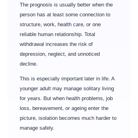
The prognosis is usually better when the
person has at least some connection to
structure, work, health care, or one
reliable human relationship. Total
withdrawal increases the risk of
depression, neglect, and unnoticed
decline.
This is especially important later in life. A
younger adult may manage solitary living
for years. But when health problems, job
loss, bereavement, or ageing enter the
picture, isolation becomes much harder to
manage safely.