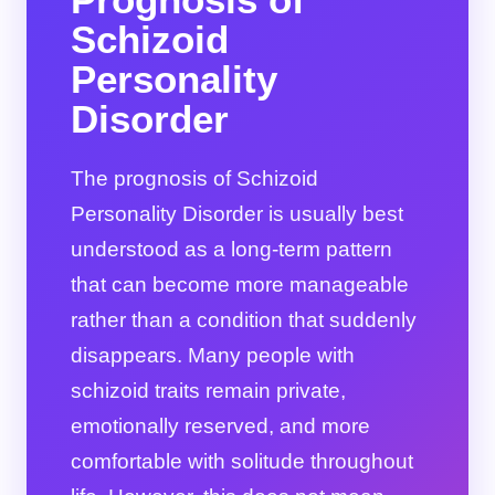
Schizoid
Personality
Disorder
The prognosis of Schizoid
Personality Disorder is usually best
understood as a long-term pattern
that can become more manageable
rather than a condition that suddenly
disappears. Many people with
schizoid traits remain private,
emotionally reserved, and more
comfortable with solitude throughout