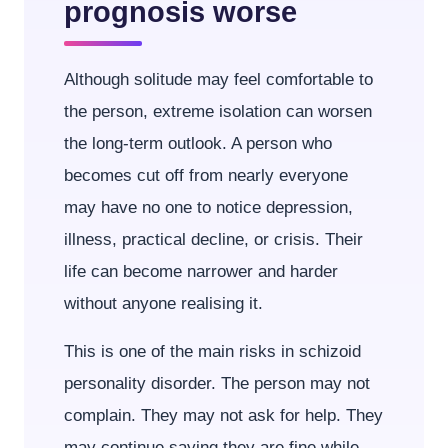
prognosis worse
Although solitude may feel comfortable to
the person, extreme isolation can worsen
the long-term outlook. A person who
becomes cut off from nearly everyone
may have no one to notice depression,
illness, practical decline, or crisis. Their
life can become narrower and harder
without anyone realising it.
This is one of the main risks in schizoid
personality disorder. The person may not
complain. They may not ask for help. They
may continue saying they are fine while