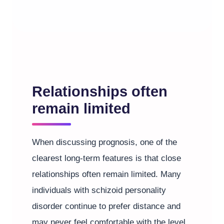
Relationships often
remain limited
When discussing prognosis, one of the
clearest long-term features is that close
relationships often remain limited. Many
individuals with schizoid personality
disorder continue to prefer distance and
may never feel comfortable with the level