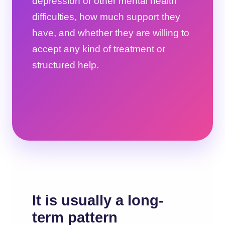
depression or other mental health
difficulties, how much support they
have, and whether they are willing to
accept any kind of treatment or
structured help.
It is usually a long-
term pattern