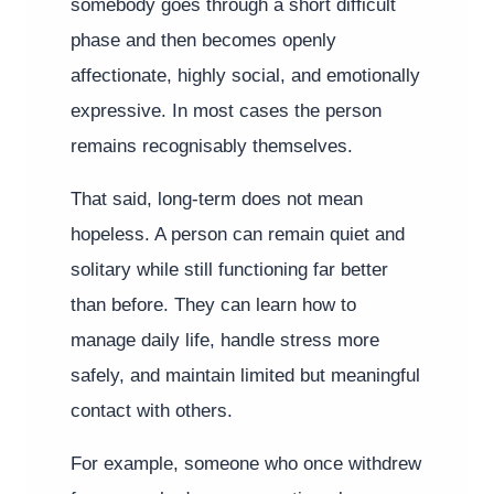
somebody goes through a short difficult
phase and then becomes openly
affectionate, highly social, and emotionally
expressive. In most cases the person
remains recognisably themselves.
That said, long-term does not mean
hopeless. A person can remain quiet and
solitary while still functioning far better
than before. They can learn how to
manage daily life, handle stress more
safely, and maintain limited but meaningful
contact with others.
For example, someone who once withdrew