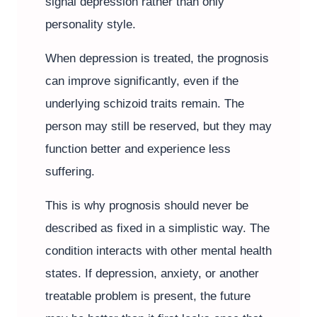
signal depression rather than only
personality style.
When depression is treated, the prognosis
can improve significantly, even if the
underlying schizoid traits remain. The
person may still be reserved, but they may
function better and experience less
suffering.
This is why prognosis should never be
described as fixed in a simplistic way. The
condition interacts with other mental health
states. If depression, anxiety, or another
treatable problem is present, the future