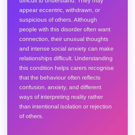
difficult to understand. They may
appear eccentric, withdrawn, or
suspicious of others. Although
people with this disorder often want
connection, their unusual thoughts
and intense social anxiety can make
relationships difficult. Understanding
this condition helps carers recognise
that the behaviour often reflects
confusion, anxiety, and different
ways of interpreting reality rather
than intentional isolation or rejection
of others.