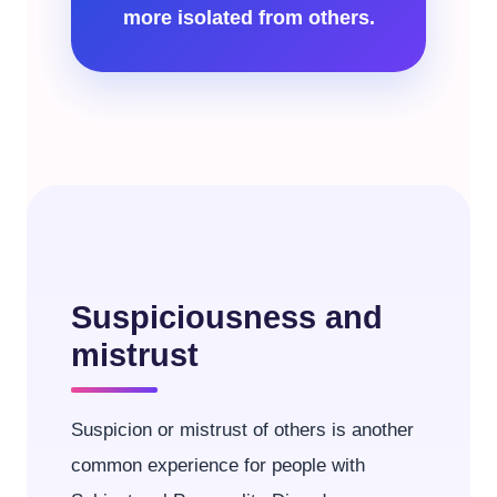
more isolated from others.
Suspiciousness and
mistrust
Suspicion or mistrust of others is another
common experience for people with