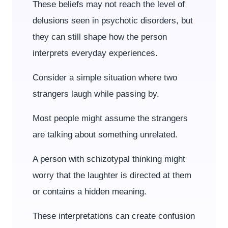
These beliefs may not reach the level of
delusions seen in psychotic disorders, but
they can still shape how the person
interprets everyday experiences.
Consider a simple situation where two
strangers laugh while passing by.
Most people might assume the strangers
are talking about something unrelated.
A person with schizotypal thinking might
worry that the laughter is directed at them
or contains a hidden meaning.
These interpretations can create confusion