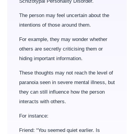
Schizotypal Personality Disorder.
The person may feel uncertain about the
intentions of those around them.
For example, they may wonder whether
others are secretly criticising them or
hiding important information.
These thoughts may not reach the level of
paranoia seen in severe mental illness, but
they can still influence how the person
interacts with others.
For instance:
Friend: “You seemed quiet earlier. Is