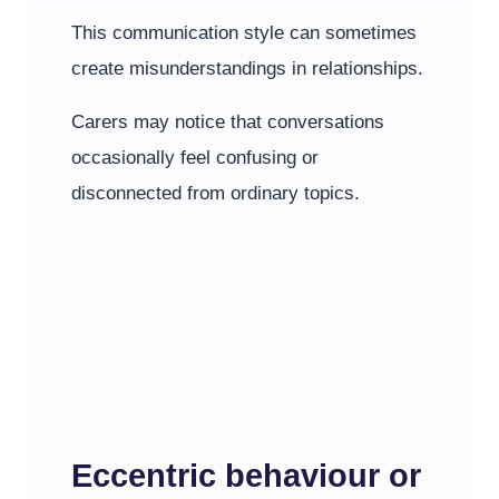
This communication style can sometimes
create misunderstandings in relationships.
Carers may notice that conversations
occasionally feel confusing or
disconnected from ordinary topics.
Eccentric behaviour or