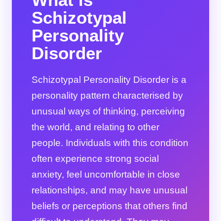
Schizotypal
Personality
Disorder
Schizotypal Personality Disorder is a
personality pattern characterised by
unusual ways of thinking, perceiving
the world, and relating to other
people. Individuals with this condition
often experience strong social
anxiety, feel uncomfortable in close
relationships, and may have unusual
beliefs or perceptions that others find