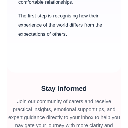
comfortable relationships.
The first step is recognising how their
experience of the world differs from the
expectations of others.
Stay Informed
Join our community of carers and receive
practical insights, emotional support tips, and
expert guidance directly to your inbox to help you
navigate your journey with more clarity and