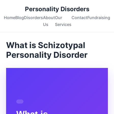
Personality Disorders
Home
Blog
Disorders
About
Our
Contact
Fundraising
Us
Services
What is Schizotypal
Personality Disorder
What is