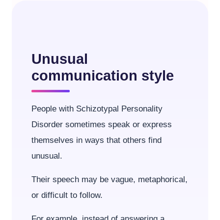
Unusual
communication style
People with Schizotypal Personality
Disorder sometimes speak or express
themselves in ways that others find
unusual.
Their speech may be vague, metaphorical,
or difficult to follow.
For example, instead of answering a