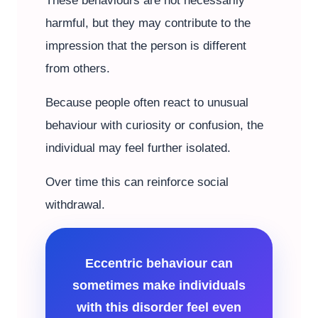
These behaviours are not necessarily
harmful, but they may contribute to the
impression that the person is different
from others.
Because people often react to unusual
behaviour with curiosity or confusion, the
individual may feel further isolated.
Over time this can reinforce social
withdrawal.
Eccentric behaviour can
sometimes make individuals
with this disorder feel even