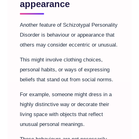
appearance
Another feature of Schizotypal Personality
Disorder is behaviour or appearance that
others may consider eccentric or unusual.
This might involve clothing choices,
personal habits, or ways of expressing
beliefs that stand out from social norms.
For example, someone might dress in a
highly distinctive way or decorate their
living space with objects that reflect
unusual personal meanings.