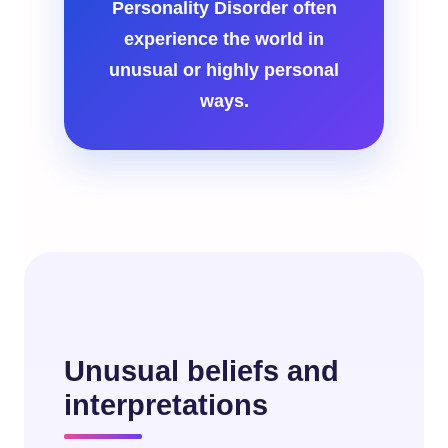
Personality Disorder often
experience the world in
unusual or highly personal
ways.
Unusual beliefs and
interpretations