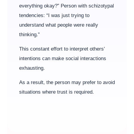
everything okay?” Person with schizotypal
tendencies: “I was just trying to
understand what people were really
thinking.”
This constant effort to interpret others’
intentions can make social interactions
exhausting.
As a result, the person may prefer to avoid
situations where trust is required.