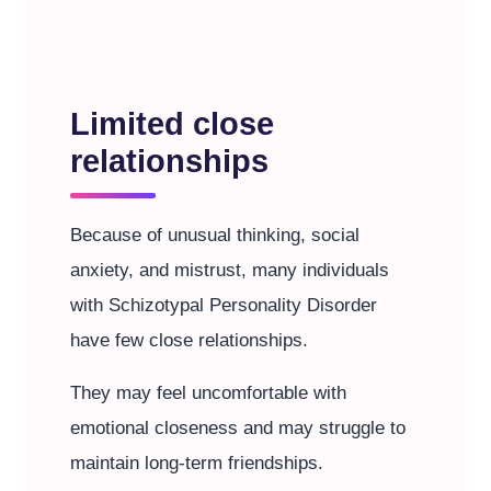
Limited close
relationships
Because of unusual thinking, social
anxiety, and mistrust, many individuals
with Schizotypal Personality Disorder
have few close relationships.
They may feel uncomfortable with
emotional closeness and may struggle to
maintain long-term friendships.