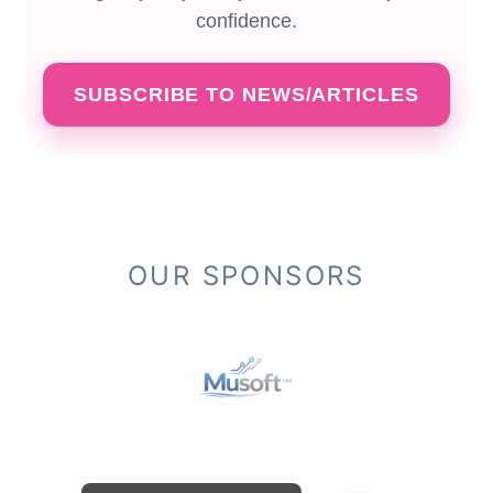
confidence.
SUBSCRIBE TO NEWS/ARTICLES
OUR SPONSORS