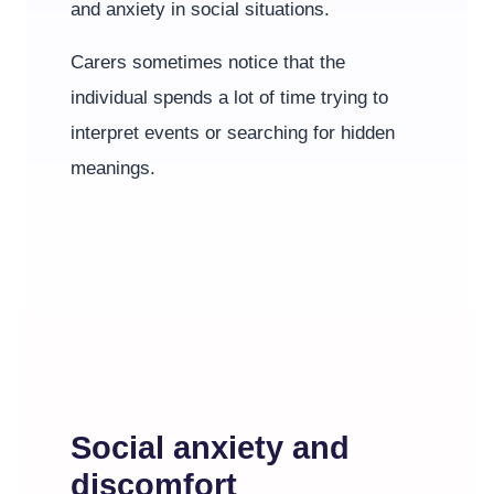
and anxiety in social situations.
Carers sometimes notice that the
individual spends a lot of time trying to
interpret events or searching for hidden
meanings.
Social anxiety and
discomfort