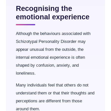
Recognising the
emotional experience
Although the behaviours associated with
Schizotypal Personality Disorder may
appear unusual from the outside, the
internal emotional experience is often
shaped by confusion, anxiety, and
loneliness.
Many individuals feel that others do not
understand them or that their thoughts and
perceptions are different from those
around them.