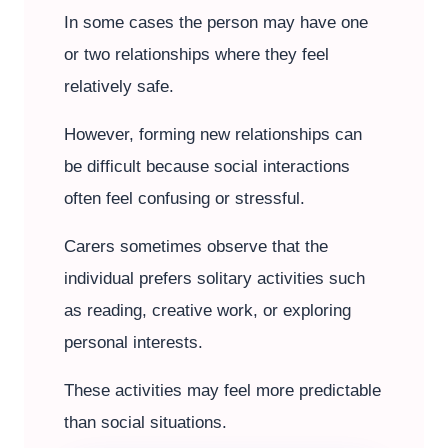
In some cases the person may have one
or two relationships where they feel
relatively safe.
However, forming new relationships can
be difficult because social interactions
often feel confusing or stressful.
Carers sometimes observe that the
individual prefers solitary activities such
as reading, creative work, or exploring
personal interests.
These activities may feel more predictable
than social situations.