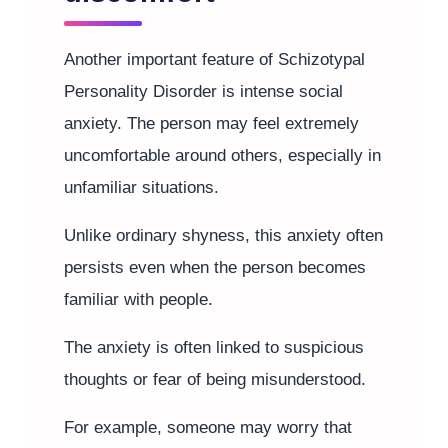
Another important feature of Schizotypal
Personality Disorder is intense social
anxiety. The person may feel extremely
uncomfortable around others, especially in
unfamiliar situations.
Unlike ordinary shyness, this anxiety often
persists even when the person becomes
familiar with people.
The anxiety is often linked to suspicious
thoughts or fear of being misunderstood.
For example, someone may worry that