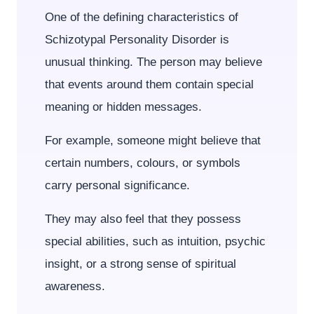
One of the defining characteristics of
Schizotypal Personality Disorder is
unusual thinking. The person may believe
that events around them contain special
meaning or hidden messages.
For example, someone might believe that
certain numbers, colours, or symbols
carry personal significance.
They may also feel that they possess
special abilities, such as intuition, psychic
insight, or a strong sense of spiritual
awareness.