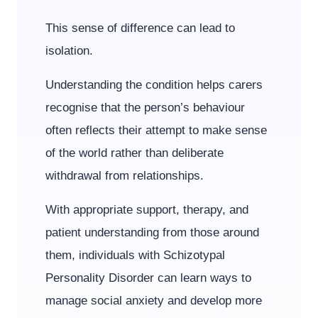
This sense of difference can lead to
isolation.
Understanding the condition helps carers
recognise that the person’s behaviour
often reflects their attempt to make sense
of the world rather than deliberate
withdrawal from relationships.
With appropriate support, therapy, and
patient understanding from those around
them, individuals with Schizotypal
Personality Disorder can learn ways to
manage social anxiety and develop more