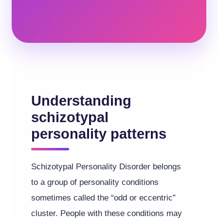
Understanding
schizotypal
personality patterns
Schizotypal Personality Disorder belongs
to a group of personality conditions
sometimes called the “odd or eccentric”
cluster. People with these conditions may