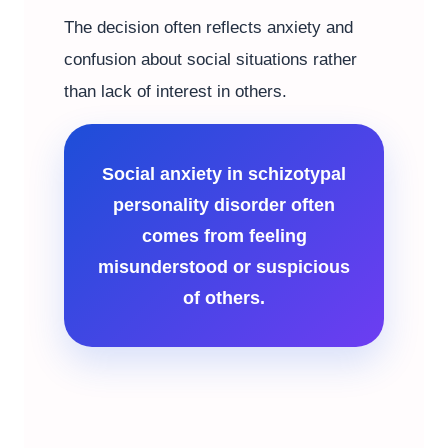
The decision often reflects anxiety and
confusion about social situations rather
than lack of interest in others.
Social anxiety in schizotypal
personality disorder often
comes from feeling
misunderstood or suspicious
of others.