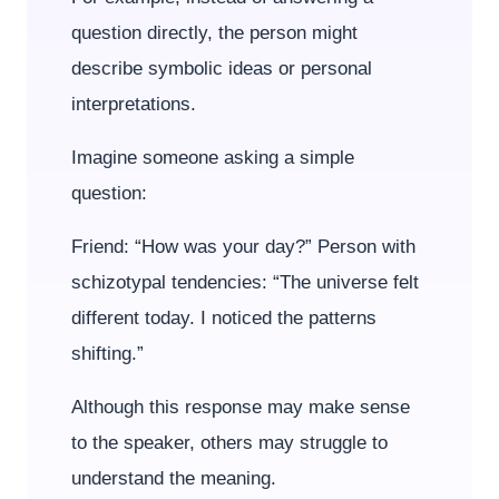
question directly, the person might
describe symbolic ideas or personal
interpretations.
Imagine someone asking a simple
question:
Friend: “How was your day?” Person with
schizotypal tendencies: “The universe felt
different today. I noticed the patterns
shifting.”
Although this response may make sense
to the speaker, others may struggle to
understand the meaning.