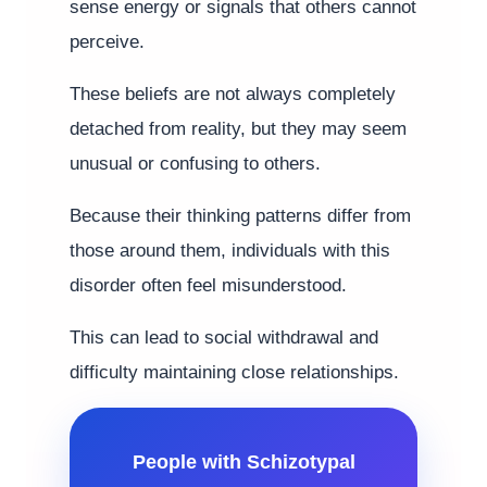
sense energy or signals that others cannot
perceive.
These beliefs are not always completely
detached from reality, but they may seem
unusual or confusing to others.
Because their thinking patterns differ from
those around them, individuals with this
disorder often feel misunderstood.
This can lead to social withdrawal and
difficulty maintaining close relationships.
People with Schizotypal