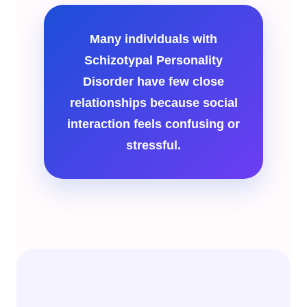
Many individuals with
Schizotypal Personality
Disorder have few close
relationships because social
interaction feels confusing or
stressful.