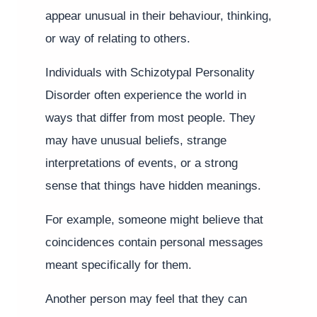
appear unusual in their behaviour, thinking,
or way of relating to others.
Individuals with Schizotypal Personality
Disorder often experience the world in
ways that differ from most people. They
may have unusual beliefs, strange
interpretations of events, or a strong
sense that things have hidden meanings.
For example, someone might believe that
coincidences contain personal messages
meant specifically for them.
Another person may feel that they can