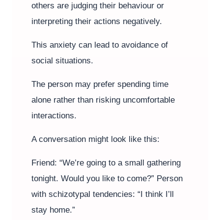
others are judging their behaviour or
interpreting their actions negatively.
This anxiety can lead to avoidance of
social situations.
The person may prefer spending time
alone rather than risking uncomfortable
interactions.
A conversation might look like this:
Friend: “We’re going to a small gathering
tonight. Would you like to come?” Person
with schizotypal tendencies: “I think I’ll
stay home.”