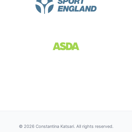
© 2026 Constantina Katsari. All rights reserved.