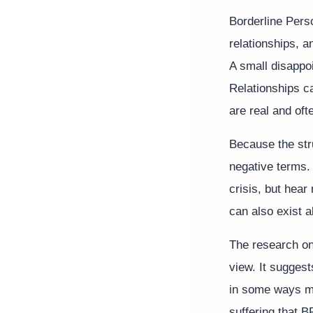
Borderline Pers
relationships, a
A small disappo
Relationships c
are real and oft
Because the str
negative terms. 
crisis, but hear
can also exist a
The research on 
view. It sugges
in some ways ma
suffering that B