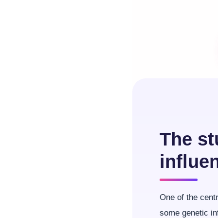
The st
influe
One of the centr
some genetic in