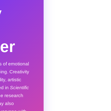
y
er
s of emotional
ing. Creativity
y, artistic
ed in
Scientific
he research
ay also