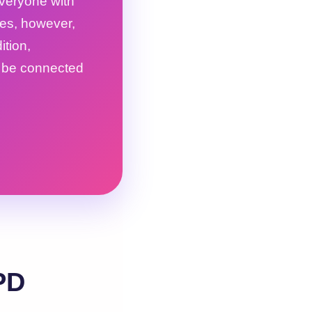
everyone with
oes, however,
tion,
o be connected
PD