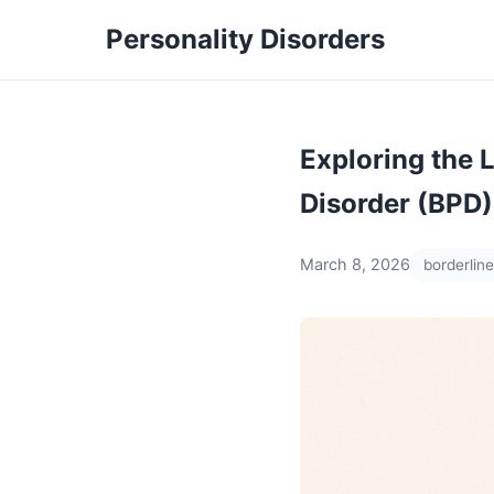
Personality Disorders
Exploring the 
Disorder (BPD)
March 8, 2026
borderline