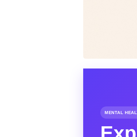
MENTAL HEAL
Exp