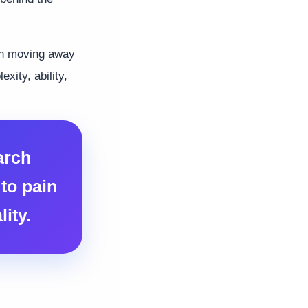
ean moving away
xity, ability,
arch
to pain
ity.