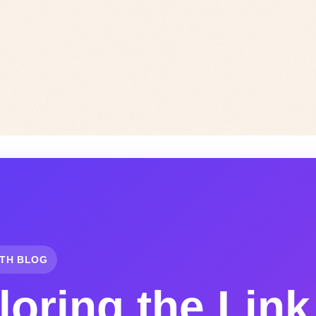
TH BLOG
loring the Link