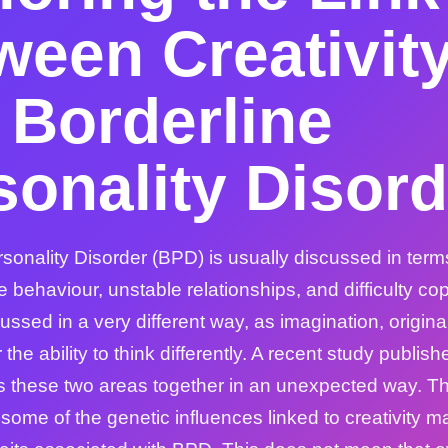
ween Creativit
 Borderline
sonality Disord
sonality Disorder (BPD) is usually discussed in term
e behaviour, unstable relationships, and difficulty cop
ussed in a very different way, as imagination, originalit
the ability to think differently. A recent study publish
s these two areas together in an unexpected way. T
some of the genetic influences linked to creativity m