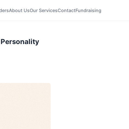
ders
About Us
Our Services
Contact
Fundraising
 Personality