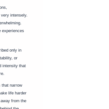
ons,
 very intensely.
verwhelming.
e experiences
ibed only in
bility, or
 intensity that
re.
s that narrow
ake life harder
 away from the
 behind the