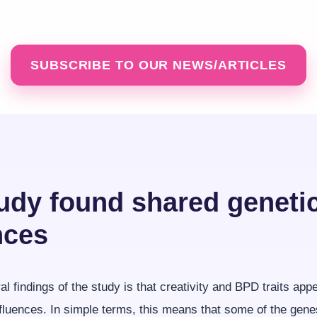
SUBSCRIBE TO OUR NEWS/ARTICLES
udy found shared geneti
nces
al findings of the study is that creativity and BPD traits app
fluences. In simple terms, this means that some of the gene