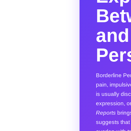
Bet
and
Per
Borderline Per
pain, impulsiv
is usually disc
expression, or 
Reports
bring
suggests that 