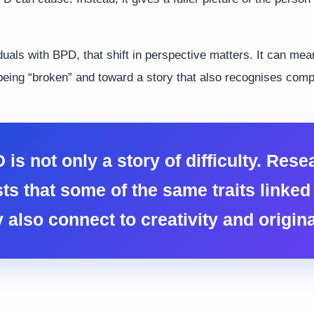
duals with BPD, that shift in perspective matters. It can m
being “broken” and toward a story that also recognises comple
 is not only a story of difficulty. Rese
ts that some of the same traits linked 
 also connect to creativity and original