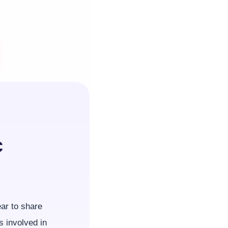
c
ear to share
s involved in