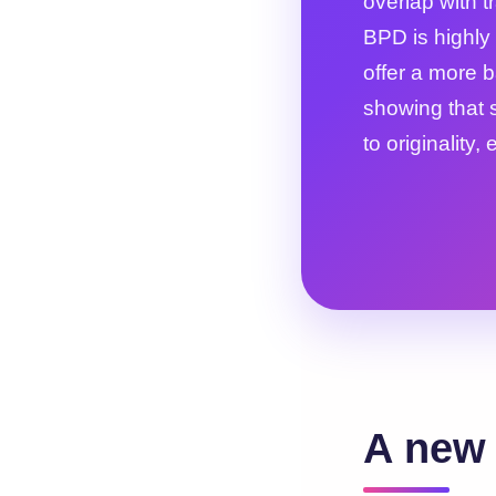
overlap with 
BPD is highly 
offer a more 
showing that 
to originality,
A new 