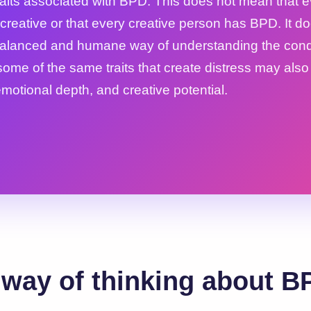
traits associated with BPD. This does not mean that 
creative or that every creative person has BPD. It d
balanced and humane way of understanding the condi
some of the same traits that create distress may als
 emotional depth, and creative potential.
way of thinking about B