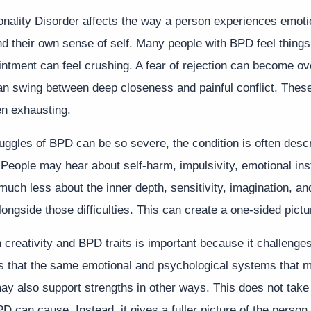
onality Disorder affects the way a person experiences emoti
nd their own sense of self. Many people with BPD feel things
intment can feel crushing. A fear of rejection can become o
an swing between deep closeness and painful conflict. Thes
en exhausting.
uggles of BPD can be so severe, the condition is often descr
People may hear about self-harm, impulsivity, emotional insta
 much less about the inner depth, sensitivity, imagination, and
longside those difficulties. This can create a one-sided pictu
creativity and BPD traits is important because it challenge
ts that the same emotional and psychological systems that m
y also support strengths in other ways. This does not take
PD can cause. Instead, it gives a fuller picture of the person