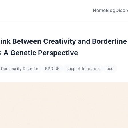
Home
Blog
Disor
Link Between Creativity and Borderline
: A Genetic Perspective
 Personality Disorder
BPD UK
support for carers
bpd