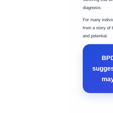
diagnosis.
For many indivi
from a story of 
and potential.
BPD
sugges
may