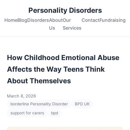
Personality Disorders
Home
Blog
Disorders
About
Our
Contact
Fundraising
Us
Services
How Childhood Emotional Abuse
Affects the Way Teens Think
About Themselves
March 8, 2026
borderline Personality Disorder
BPD UK
support for carers
bpd