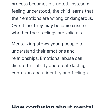
process becomes disrupted. Instead of
feeling understood, the child learns that
their emotions are wrong or dangerous.
Over time, they may become unsure
whether their feelings are valid at all.
Mentalizing allows young people to
understand their emotions and
relationships. Emotional abuse can
disrupt this ability and create lasting
confusion about identity and feelings.
How confusion about mental