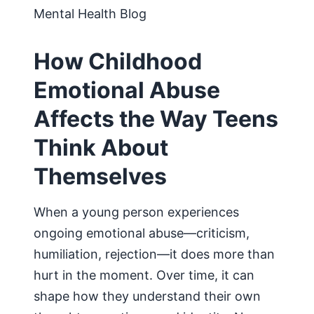
Mental Health Blog
How Childhood
Emotional Abuse
Affects the Way Teens
Think About
Themselves
When a young person experiences
ongoing emotional abuse—criticism,
humiliation, rejection—it does more than
hurt in the moment. Over time, it can
shape how they understand their own