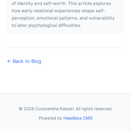
of identity and self-worth. This article explores
how early relational experiences shape self-
perception, emotional patterns, and vulnerability
to later psychological difficulties.
← Back to Blog
© 2026 Constantina Katsari. All rights reserved.
Powered by
Headless CMS