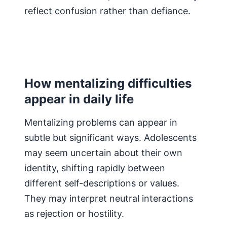
reflect confusion rather than defiance.
How mentalizing difficulties
appear in daily life
Mentalizing problems can appear in
subtle but significant ways. Adolescents
may seem uncertain about their own
identity, shifting rapidly between
different self-descriptions or values.
They may interpret neutral interactions
as rejection or hostility.