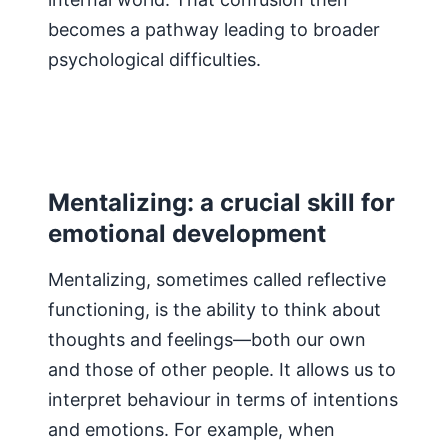
becomes a pathway leading to broader
psychological difficulties.
Mentalizing: a crucial skill for
emotional development
Mentalizing, sometimes called reflective
functioning, is the ability to think about
thoughts and feelings—both our own
and those of other people. It allows us to
interpret behaviour in terms of intentions
and emotions. For example, when