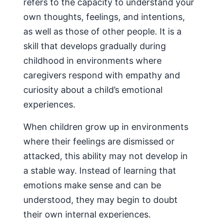
refers to the capacity to understand your
own thoughts, feelings, and intentions,
as well as those of other people. It is a
skill that develops gradually during
childhood in environments where
caregivers respond with empathy and
curiosity about a child’s emotional
experiences.
When children grow up in environments
where their feelings are dismissed or
attacked, this ability may not develop in
a stable way. Instead of learning that
emotions make sense and can be
understood, they may begin to doubt
their own internal experiences.