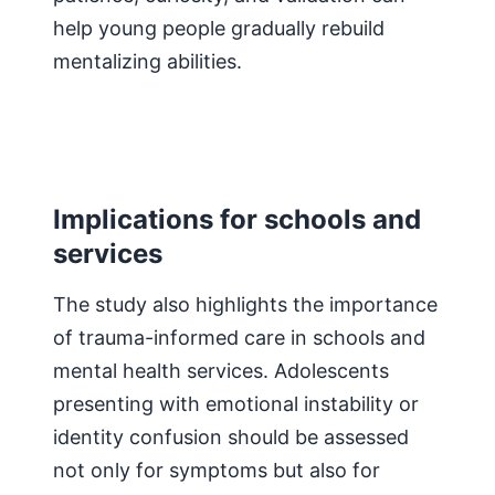
help young people gradually rebuild
mentalizing abilities.
Implications for schools and
services
The study also highlights the importance
of trauma-informed care in schools and
mental health services. Adolescents
presenting with emotional instability or
identity confusion should be assessed
not only for symptoms but also for