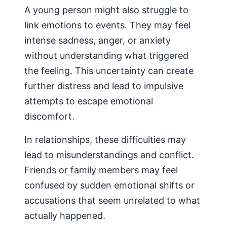
A young person might also struggle to
link emotions to events. They may feel
intense sadness, anger, or anxiety
without understanding what triggered
the feeling. This uncertainty can create
further distress and lead to impulsive
attempts to escape emotional
discomfort.
In relationships, these difficulties may
lead to misunderstandings and conflict.
Friends or family members may feel
confused by sudden emotional shifts or
accusations that seem unrelated to what
actually happened.