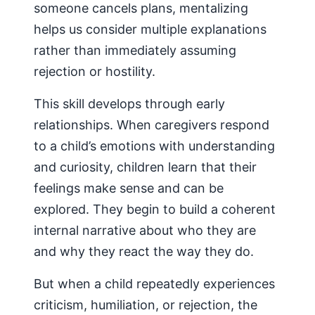
someone cancels plans, mentalizing
helps us consider multiple explanations
rather than immediately assuming
rejection or hostility.
This skill develops through early
relationships. When caregivers respond
to a child’s emotions with understanding
and curiosity, children learn that their
feelings make sense and can be
explored. They begin to build a coherent
internal narrative about who they are
and why they react the way they do.
But when a child repeatedly experiences
criticism, humiliation, or rejection, the