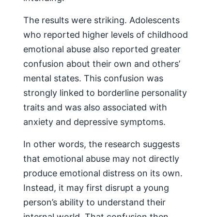
The results were striking. Adolescents
who reported higher levels of childhood
emotional abuse also reported greater
confusion about their own and others’
mental states. This confusion was
strongly linked to borderline personality
traits and was also associated with
anxiety and depressive symptoms.
In other words, the research suggests
that emotional abuse may not directly
produce emotional distress on its own.
Instead, it may first disrupt a young
person’s ability to understand their
internal world. That confusion then