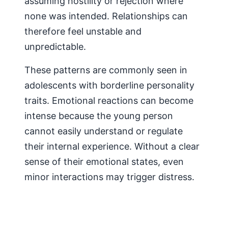
assuming hostility or rejection where
none was intended. Relationships can
therefore feel unstable and
unpredictable.
These patterns are commonly seen in
adolescents with borderline personality
traits. Emotional reactions can become
intense because the young person
cannot easily understand or regulate
their internal experience. Without a clear
sense of their emotional states, even
minor interactions may trigger distress.