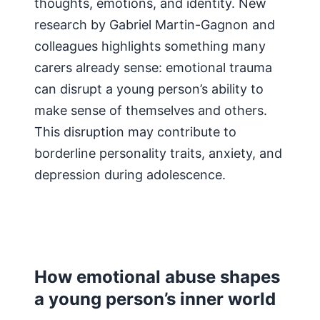
thoughts, emotions, and identity. New
research by Gabriel Martin-Gagnon and
colleagues highlights something many
carers already sense: emotional trauma
can disrupt a young person’s ability to
make sense of themselves and others.
This disruption may contribute to
borderline personality traits, anxiety, and
depression during adolescence.
How emotional abuse shapes
a young person’s inner world