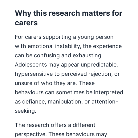
Why this research matters for
carers
For carers supporting a young person
with emotional instability, the experience
can be confusing and exhausting.
Adolescents may appear unpredictable,
hypersensitive to perceived rejection, or
unsure of who they are. These
behaviours can sometimes be interpreted
as defiance, manipulation, or attention-
seeking.
The research offers a different
perspective. These behaviours may