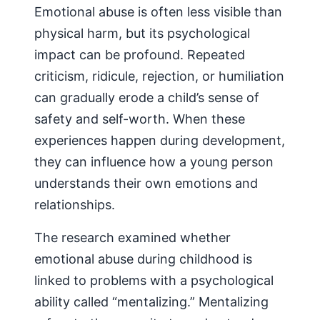
Emotional abuse is often less visible than
physical harm, but its psychological
impact can be profound. Repeated
criticism, ridicule, rejection, or humiliation
can gradually erode a child’s sense of
safety and self-worth. When these
experiences happen during development,
they can influence how a young person
understands their own emotions and
relationships.
The research examined whether
emotional abuse during childhood is
linked to problems with a psychological
ability called “mentalizing.” Mentalizing