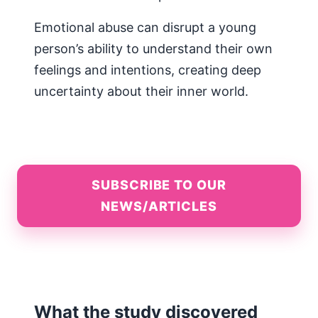
Emotional abuse can disrupt a young
person’s ability to understand their own
feelings and intentions, creating deep
uncertainty about their inner world.
SUBSCRIBE TO OUR
NEWS/ARTICLES
What the study discovered