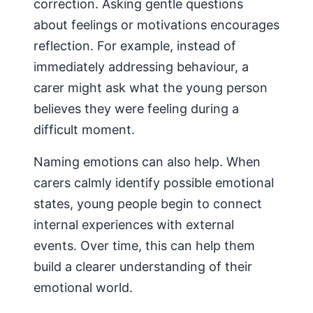
correction. Asking gentle questions
about feelings or motivations encourages
reflection. For example, instead of
immediately addressing behaviour, a
carer might ask what the young person
believes they were feeling during a
difficult moment.
Naming emotions can also help. When
carers calmly identify possible emotional
states, young people begin to connect
internal experiences with external
events. Over time, this can help them
build a clearer understanding of their
emotional world.