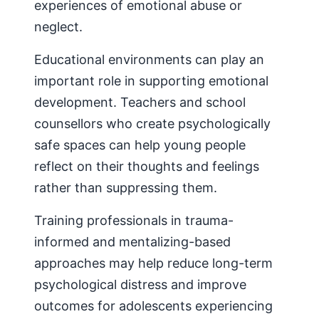
experiences of emotional abuse or
neglect.
Educational environments can play an
important role in supporting emotional
development. Teachers and school
counsellors who create psychologically
safe spaces can help young people
reflect on their thoughts and feelings
rather than suppressing them.
Training professionals in trauma-
informed and mentalizing-based
approaches may help reduce long-term
psychological distress and improve
outcomes for adolescents experiencing