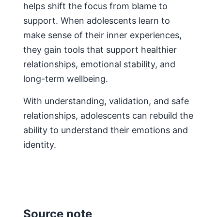
helps shift the focus from blame to
support. When adolescents learn to
make sense of their inner experiences,
they gain tools that support healthier
relationships, emotional stability, and
long-term wellbeing.
With understanding, validation, and safe
relationships, adolescents can rebuild the
ability to understand their emotions and
identity.
Source note