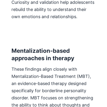
Curiosity and validation help adolescents
rebuild the ability to understand their
own emotions and relationships.
Mentalization-based
approaches in therapy
These findings align closely with
Mentalization-Based Treatment (MBT),
an evidence-based therapy designed
specifically for borderline personality
disorder. MBT focuses on strengthening
the ability to think about thoughts and