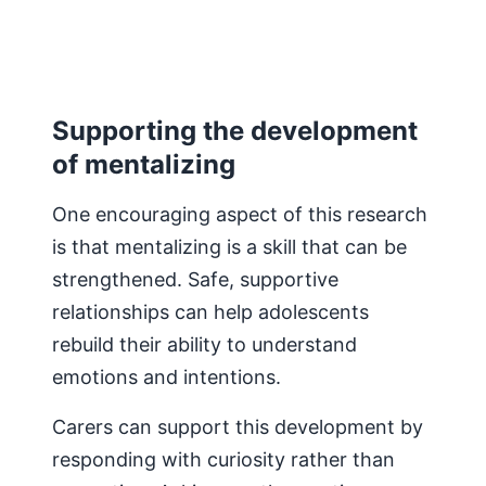
Supporting the development
of mentalizing
One encouraging aspect of this research
is that mentalizing is a skill that can be
strengthened. Safe, supportive
relationships can help adolescents
rebuild their ability to understand
emotions and intentions.
Carers can support this development by
responding with curiosity rather than