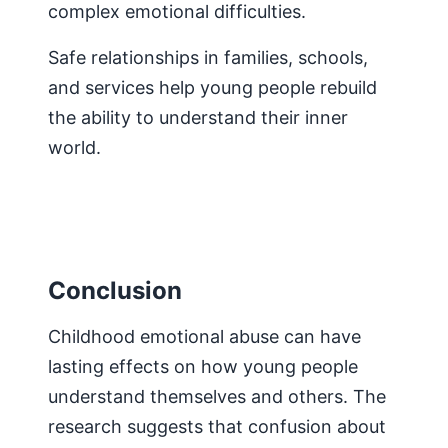
complex emotional difficulties.
Safe relationships in families, schools,
and services help young people rebuild
the ability to understand their inner
world.
Conclusion
Childhood emotional abuse can have
lasting effects on how young people
understand themselves and others. The
research suggests that confusion about