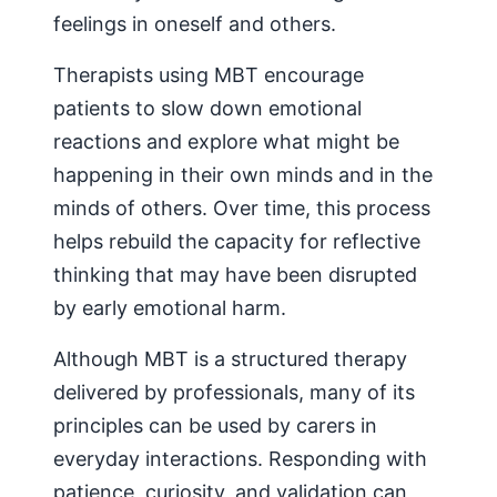
feelings in oneself and others.
Therapists using MBT encourage
patients to slow down emotional
reactions and explore what might be
happening in their own minds and in the
minds of others. Over time, this process
helps rebuild the capacity for reflective
thinking that may have been disrupted
by early emotional harm.
Although MBT is a structured therapy
delivered by professionals, many of its
principles can be used by carers in
everyday interactions. Responding with
patience, curiosity, and validation can