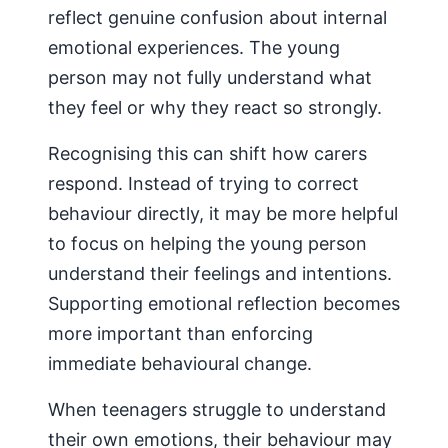
reflect genuine confusion about internal
emotional experiences. The young
person may not fully understand what
they feel or why they react so strongly.
Recognising this can shift how carers
respond. Instead of trying to correct
behaviour directly, it may be more helpful
to focus on helping the young person
understand their feelings and intentions.
Supporting emotional reflection becomes
more important than enforcing
immediate behavioural change.
When teenagers struggle to understand
their own emotions, their behaviour may