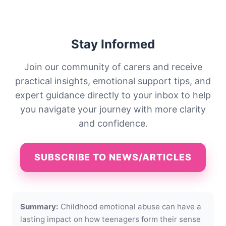
Stay Informed
Join our community of carers and receive
practical insights, emotional support tips, and
expert guidance directly to your inbox to help
you navigate your journey with more clarity
and confidence.
SUBSCRIBE TO NEWS/ARTICLES
Summary:
Childhood emotional abuse can have a
lasting impact on how teenagers form their sense