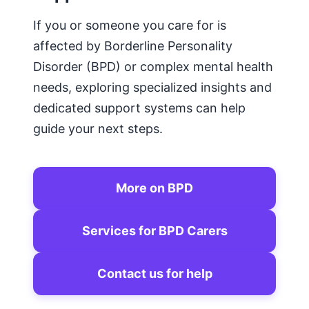
If you or someone you care for is
affected by Borderline Personality
Disorder (BPD) or complex mental health
needs, exploring specialized insights and
dedicated support systems can help
guide your next steps.
More on BPD
Services for BPD Carers
Contact us for help