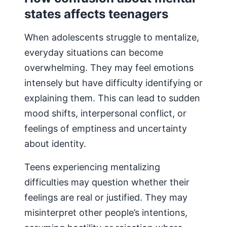
states affects teenagers
When adolescents struggle to mentalize,
everyday situations can become
overwhelming. They may feel emotions
intensely but have difficulty identifying or
explaining them. This can lead to sudden
mood shifts, interpersonal conflict, or
feelings of emptiness and uncertainty
about identity.
Teens experiencing mentalizing
difficulties may question whether their
feelings are real or justified. They may
misinterpret other people’s intentions,