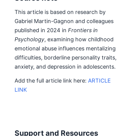
This article is based on research by
Gabriel Martin-Gagnon and colleagues
published in 2024 in
Frontiers in
Psychology
, examining how childhood
emotional abuse influences mentalizing
difficulties, borderline personality traits,
anxiety, and depression in adolescents.
Add the full article link here:
ARTICLE
LINK
Support and Resources