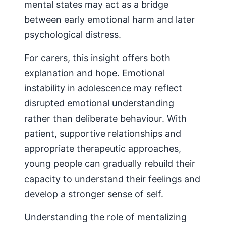
mental states may act as a bridge
between early emotional harm and later
psychological distress.
For carers, this insight offers both
explanation and hope. Emotional
instability in adolescence may reflect
disrupted emotional understanding
rather than deliberate behaviour. With
patient, supportive relationships and
appropriate therapeutic approaches,
young people can gradually rebuild their
capacity to understand their feelings and
develop a stronger sense of self.
Understanding the role of mentalizing