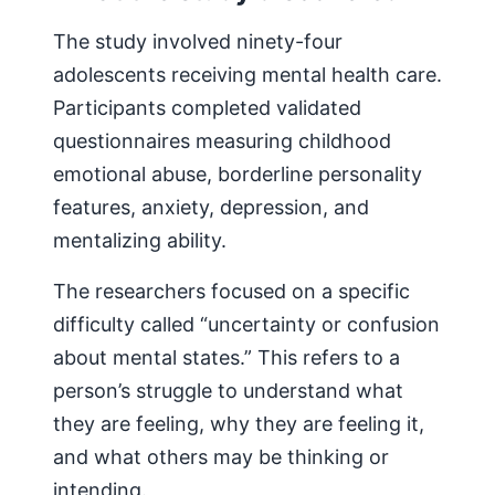
The study involved ninety-four
adolescents receiving mental health care.
Participants completed validated
questionnaires measuring childhood
emotional abuse, borderline personality
features, anxiety, depression, and
mentalizing ability.
The researchers focused on a specific
difficulty called “uncertainty or confusion
about mental states.” This refers to a
person’s struggle to understand what
they are feeling, why they are feeling it,
and what others may be thinking or
intending.