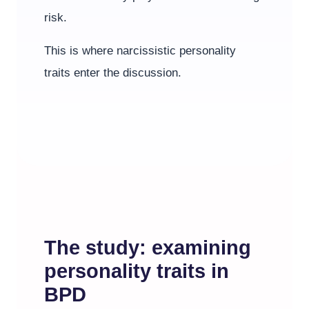
risk.
This is where narcissistic personality
traits enter the discussion.
The study: examining
personality traits in
BPD