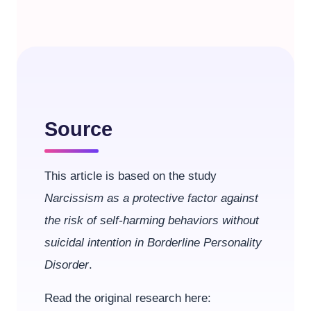
Source
This article is based on the study
Narcissism as a protective factor against
the risk of self-harming behaviors without
suicidal intention in Borderline Personality
Disorder
.
Read the original research here: