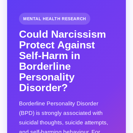
MENTAL HEALTH RESEARCH
Could Narcissism
Protect Against
Self-Harm in
Borderline
Personality
Disorder?
Borderline Personality Disorder
(BPD) is strongly associated with
suicidal thoughts, suicide attempts,
and self-harming behaviour. For