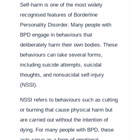
Self-harm is one of the most widely
recognised features of Borderline
Personality Disorder. Many people with
BPD engage in behaviours that
deliberately harm their own bodies. These
behaviours can take several forms,
including suicide attempts, suicidal
thoughts, and nonsuicidal self-injury
(NSSI).
NSSI refers to behaviours such as cutting
or burning that cause physical harm but
are carried out without the intention of
dying. For many people with BPD, these
acts serve as a form of emotional