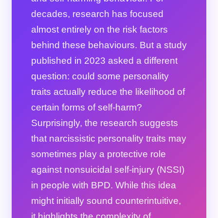
decades, research has focused
almost entirely on the risk factors
behind these behaviours. But a study
published in 2023 asked a different
question: could some personality
traits actually reduce the likelihood of
certain forms of self-harm?
Surprisingly, the research suggests
that narcissistic personality traits may
sometimes play a protective role
against nonsuicidal self-injury (NSSI)
in people with BPD. While this idea
might initially sound counterintuitive,
it highlights the complexity of