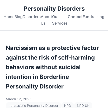
Personality Disorders
Home
Blog
Disorders
About
Our
Contact
Fundraising
Us
Services
Narcissism as a protective factor
against the risk of self-harming
behaviors without suicidal
intention in Borderline
Personality Disorder
March 12, 2026
narcissistic Personality Disorder
NPD
NPD UK