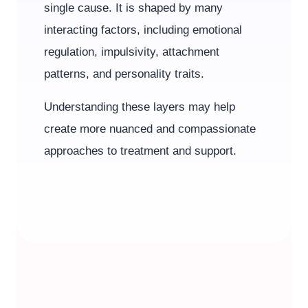
single cause. It is shaped by many
interacting factors, including emotional
regulation, impulsivity, attachment
patterns, and personality traits.
Understanding these layers may help
create more nuanced and compassionate
approaches to treatment and support.