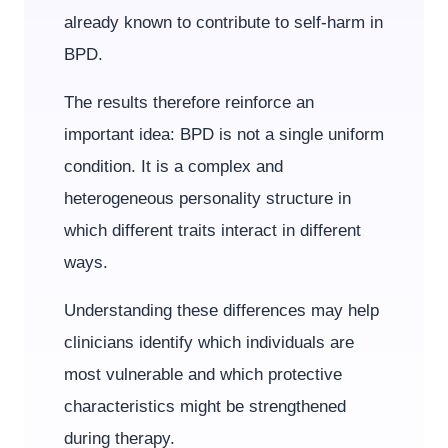
already known to contribute to self-harm in
BPD.
The results therefore reinforce an
important idea: BPD is not a single uniform
condition. It is a complex and
heterogeneous personality structure in
which different traits interact in different
ways.
Understanding these differences may help
clinicians identify which individuals are
most vulnerable and which protective
characteristics might be strengthened
during therapy.