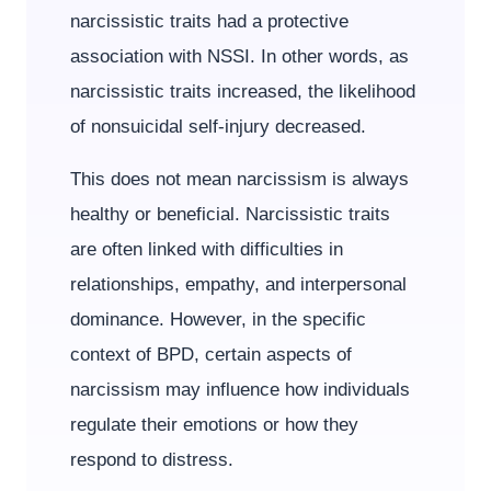
narcissistic traits had a protective
association with NSSI. In other words, as
narcissistic traits increased, the likelihood
of nonsuicidal self-injury decreased.
This does not mean narcissism is always
healthy or beneficial. Narcissistic traits
are often linked with difficulties in
relationships, empathy, and interpersonal
dominance. However, in the specific
context of BPD, certain aspects of
narcissism may influence how individuals
regulate their emotions or how they
respond to distress.