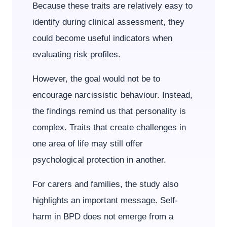
Because these traits are relatively easy to
identify during clinical assessment, they
could become useful indicators when
evaluating risk profiles.
However, the goal would not be to
encourage narcissistic behaviour. Instead,
the findings remind us that personality is
complex. Traits that create challenges in
one area of life may still offer
psychological protection in another.
For carers and families, the study also
highlights an important message. Self-
harm in BPD does not emerge from a