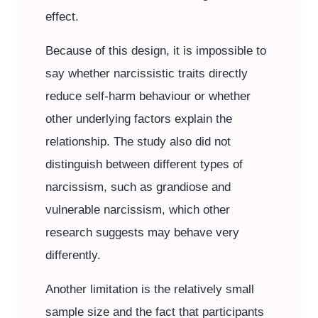
effect.
Because of this design, it is impossible to
say whether narcissistic traits directly
reduce self-harm behaviour or whether
other underlying factors explain the
relationship. The study also did not
distinguish between different types of
narcissism, such as grandiose and
vulnerable narcissism, which other
research suggests may behave very
differently.
Another limitation is the relatively small
sample size and the fact that participants