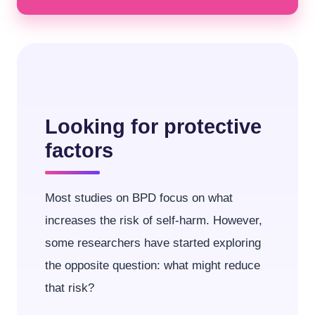
Looking for protective
factors
Most studies on BPD focus on what
increases the risk of self-harm. However,
some researchers have started exploring
the opposite question: what might reduce
that risk?