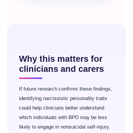
Why this matters for
clinicians and carers
If future research confirms these findings,
identifying narcissistic personality traits
could help clinicians better understand
which individuals with BPD may be less
likely to engage in nonsuicidal self-injury.