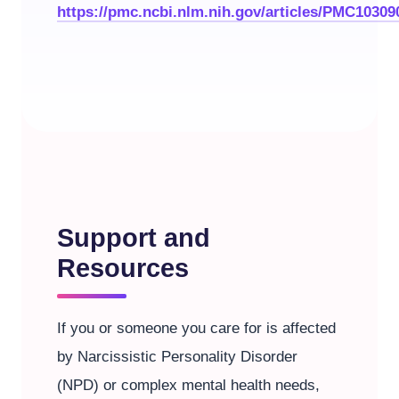
https://pmc.ncbi.nlm.nih.gov/articles/PMC10309
Support and
Resources
If you or someone you care for is affected
by Narcissistic Personality Disorder
(NPD) or complex mental health needs,