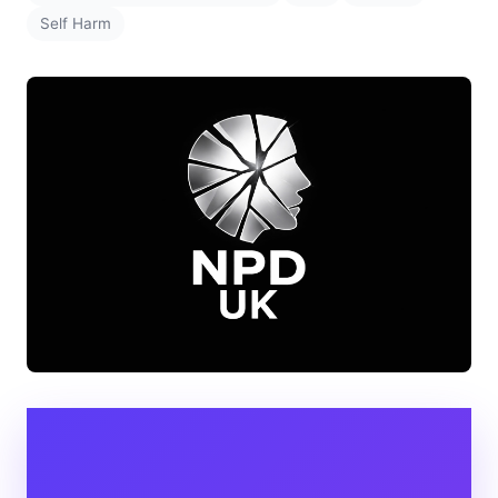
Self Harm