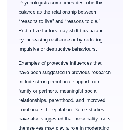
Psychologists sometimes describe this
balance as the relationship between
“reasons to live” and “reasons to die.”
Protective factors may shift this balance
by increasing resilience or by reducing
impulsive or destructive behaviours.
Examples of protective influences that
have been suggested in previous research
include strong emotional support from
family or partners, meaningful social
relationships, parenthood, and improved
emotional self-regulation. Some studies
have also suggested that personality traits
themselves may play a role in moderating