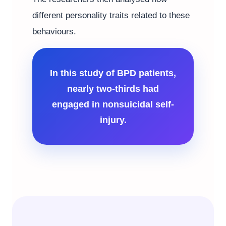
different personality traits related to these
behaviours.
In this study of BPD patients,
nearly two-thirds had
engaged in nonsuicidal self-
injury.