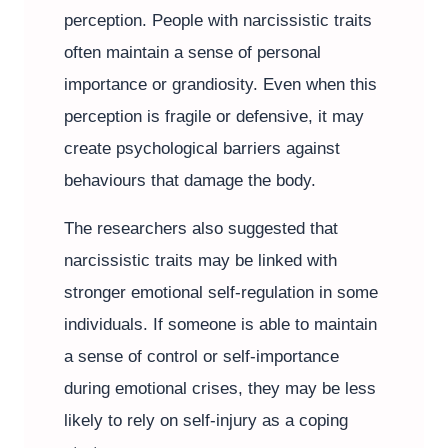
perception. People with narcissistic traits
often maintain a sense of personal
importance or grandiosity. Even when this
perception is fragile or defensive, it may
create psychological barriers against
behaviours that damage the body.
The researchers also suggested that
narcissistic traits may be linked with
stronger emotional self-regulation in some
individuals. If someone is able to maintain
a sense of control or self-importance
during emotional crises, they may be less
likely to rely on self-injury as a coping