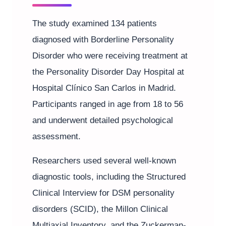
The study examined 134 patients
diagnosed with Borderline Personality
Disorder who were receiving treatment at
the Personality Disorder Day Hospital at
Hospital Clínico San Carlos in Madrid.
Participants ranged in age from 18 to 56
and underwent detailed psychological
assessment.
Researchers used several well-known
diagnostic tools, including the Structured
Clinical Interview for DSM personality
disorders (SCID), the Millon Clinical
Multiaxial Inventory, and the Zuckerman-