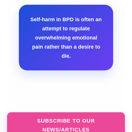
Self-harm in BPD is often an
attempt to regulate
overwhelming emotional
pain rather than a desire to
die.
SUBSCRIBE TO OUR
NEWS/ARTICLES