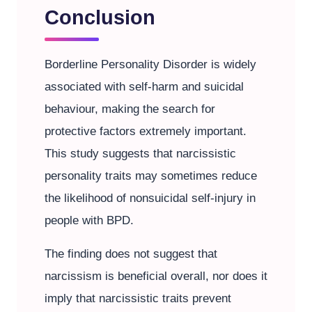
Conclusion
Borderline Personality Disorder is widely
associated with self-harm and suicidal
behaviour, making the search for
protective factors extremely important.
This study suggests that narcissistic
personality traits may sometimes reduce
the likelihood of nonsuicidal self-injury in
people with BPD.
The finding does not suggest that
narcissism is beneficial overall, nor does it
imply that narcissistic traits prevent