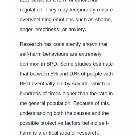
regulation. They may temporarily reduce
overwhelming emotions such as shame,
anger, emptiness, or anxiety.
Research has consistently shown that
self-harm behaviours are extremely
common in BPD. Some studies estimate
that between 5% and 10% of people with
BPD eventually die by suicide, which is
hundreds of times higher than the rate in
the general population. Because of this,
understanding both the causes and the
possible protective factors behind self-
harm is a critical area of research.