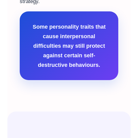
strategy.
Some personality traits that
cause interpersonal
difficulties may still protect
against certain self-
destructive behaviours.