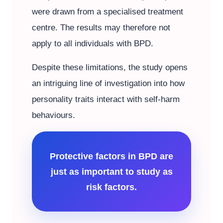
were drawn from a specialised treatment
centre. The results may therefore not
apply to all individuals with BPD.
Despite these limitations, the study opens
an intriguing line of investigation into how
personality traits interact with self-harm
behaviours.
Protective factors in BPD are
just as important to study as
risk factors.