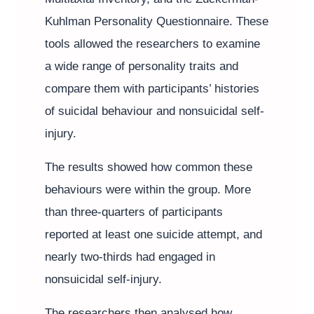
Kuhlman Personality Questionnaire. These
tools allowed the researchers to examine
a wide range of personality traits and
compare them with participants’ histories
of suicidal behaviour and nonsuicidal self-
injury.
The results showed how common these
behaviours were within the group. More
than three-quarters of participants
reported at least one suicide attempt, and
nearly two-thirds had engaged in
nonsuicidal self-injury.
The researchers then analysed how