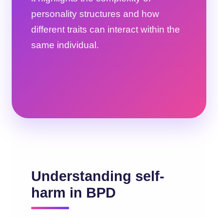
personality structures and how
different traits can interact within the
same individual.
Understanding self-
harm in BPD