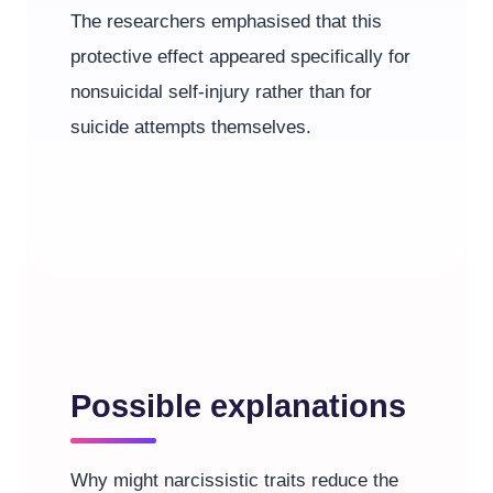
The researchers emphasised that this
protective effect appeared specifically for
nonsuicidal self-injury rather than for
suicide attempts themselves.
Possible explanations
Why might narcissistic traits reduce the