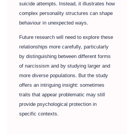
suicide attempts. Instead, it illustrates how
complex personality structures can shape
behaviour in unexpected ways.
Future research will need to explore these
relationships more carefully, particularly
by distinguishing between different forms
of narcissism and by studying larger and
more diverse populations. But the study
offers an intriguing insight: sometimes
traits that appear problematic may still
provide psychological protection in
specific contexts.