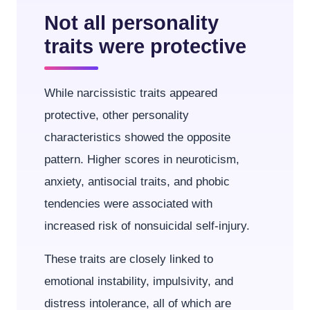
Not all personality
traits were protective
While narcissistic traits appeared
protective, other personality
characteristics showed the opposite
pattern. Higher scores in neuroticism,
anxiety, antisocial traits, and phobic
tendencies were associated with
increased risk of nonsuicidal self-injury.
These traits are closely linked to
emotional instability, impulsivity, and
distress intolerance, all of which are