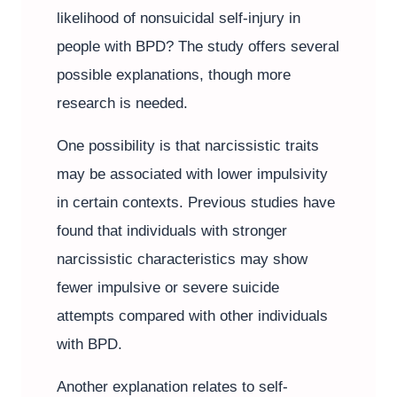
likelihood of nonsuicidal self-injury in
people with BPD? The study offers several
possible explanations, though more
research is needed.
One possibility is that narcissistic traits
may be associated with lower impulsivity
in certain contexts. Previous studies have
found that individuals with stronger
narcissistic characteristics may show
fewer impulsive or severe suicide
attempts compared with other individuals
with BPD.
Another explanation relates to self-