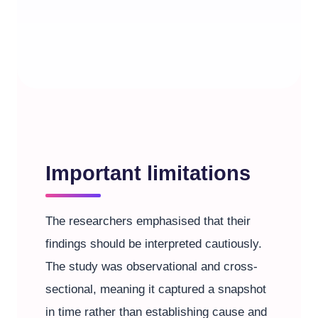
Important limitations
The researchers emphasised that their
findings should be interpreted cautiously.
The study was observational and cross-
sectional, meaning it captured a snapshot
in time rather than establishing cause and