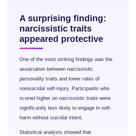
A surprising finding:
narcissistic traits
appeared protective
One of the most striking findings was the
association between narcissistic
personality traits and lower rates of
nonsuicidal self-injury. Participants who
scored higher on narcissistic traits were
significantly less likely to engage in self-
harm without suicidal intent.
Statistical analysis showed that