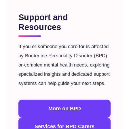
Support and
Resources
If you or someone you care for is affected
by Borderline Personality Disorder (BPD)
or complex mental health needs, exploring
specialized insights and dedicated support
systems can help guide your next steps.
More on BPD
Services for BPD Carers