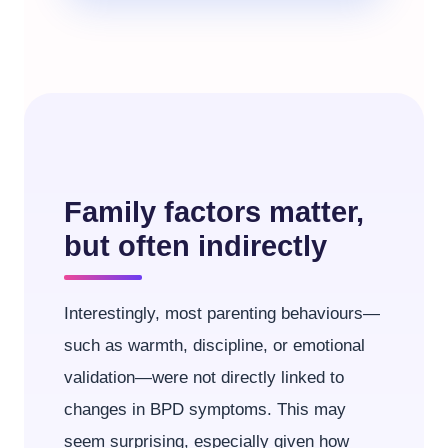
Family factors matter,
but often indirectly
Interestingly, most parenting behaviours—
such as warmth, discipline, or emotional
validation—were not directly linked to
changes in BPD symptoms. This may
seem surprising, especially given how