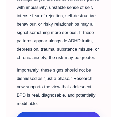
with impulsivity, unstable sense of self,
intense fear of rejection, self-destructive
behaviour, or risky relationships may all
signal something more serious. If these
patterns appear alongside ADHD traits,
depression, trauma, substance misuse, or
chronic anxiety, the risk may be greater.
Importantly, these signs should not be
dismissed as “just a phase.” Research
now supports the view that adolescent
BPD is real, diagnosable, and potentially
modifiable.