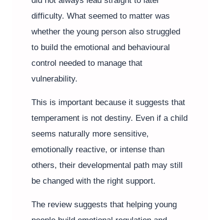
did not always lead straight to later
difficulty. What seemed to matter was
whether the young person also struggled
to build the emotional and behavioural
control needed to manage that
vulnerability.
This is important because it suggests that
temperament is not destiny. Even if a child
seems naturally more sensitive,
emotionally reactive, or intense than
others, their developmental path may still
be changed with the right support.
The review suggests that helping young