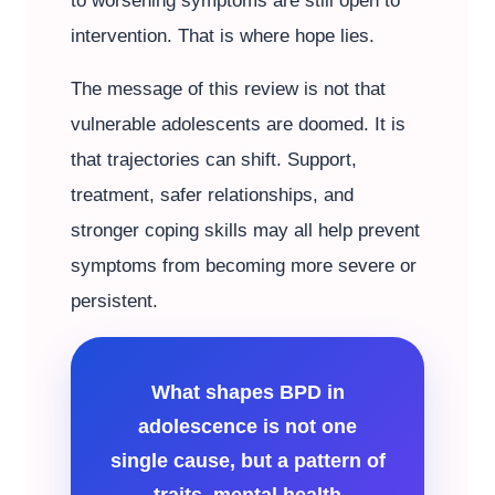
to worsening symptoms are still open to
intervention. That is where hope lies.
The message of this review is not that
vulnerable adolescents are doomed. It is
that trajectories can shift. Support,
treatment, safer relationships, and
stronger coping skills may all help prevent
symptoms from becoming more severe or
persistent.
What shapes BPD in
adolescence is not one
single cause, but a pattern of
traits, mental health