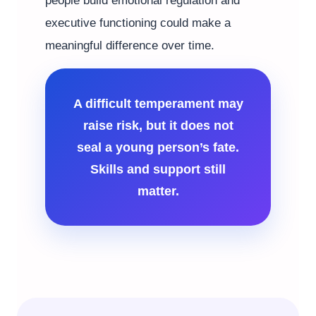
people build emotional regulation and
executive functioning could make a
meaningful difference over time.
A difficult temperament may
raise risk, but it does not
seal a young person’s fate.
Skills and support still
matter.