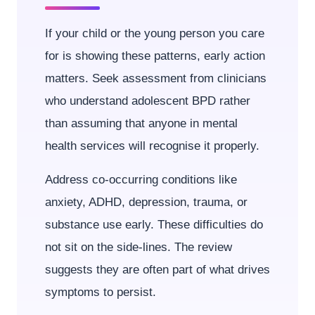
If your child or the young person you care
for is showing these patterns, early action
matters. Seek assessment from clinicians
who understand adolescent BPD rather
than assuming that anyone in mental
health services will recognise it properly.
Address co-occurring conditions like
anxiety, ADHD, depression, trauma, or
substance use early. These difficulties do
not sit on the side-lines. The review
suggests they are often part of what drives
symptoms to persist.