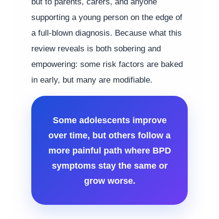
but to parents, carers, and anyone
supporting a young person on the edge of
a full-blown diagnosis. Because what this
review reveals is both sobering and
empowering: some risk factors are baked
in early, but many are modifiable.
Some adolescents improve
over time, but others follow a
more painful path where BPD
symptoms stay the same or
grow worse.