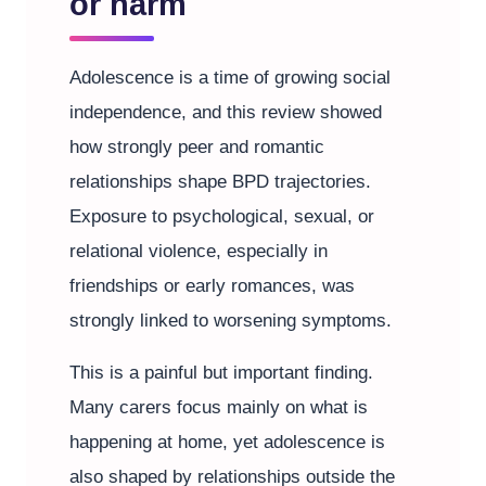
or harm
Adolescence is a time of growing social
independence, and this review showed
how strongly peer and romantic
relationships shape BPD trajectories.
Exposure to psychological, sexual, or
relational violence, especially in
friendships or early romances, was
strongly linked to worsening symptoms.
This is a painful but important finding.
Many carers focus mainly on what is
happening at home, yet adolescence is
also shaped by relationships outside the