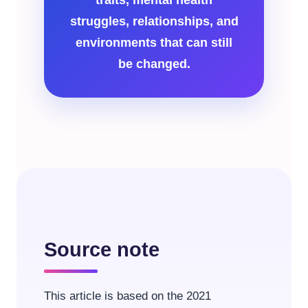
struggles, relationships, and
environments that can still
be changed.
Source note
This article is based on the 2021