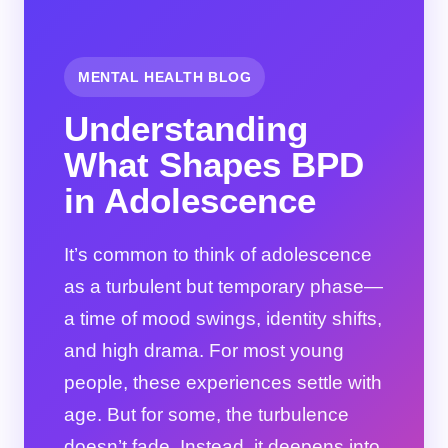
MENTAL HEALTH BLOG
Understanding
What Shapes BPD
in Adolescence
It’s common to think of adolescence
as a turbulent but temporary phase—
a time of mood swings, identity shifts,
and high drama. For most young
people, these experiences settle with
age. But for some, the turbulence
doesn’t fade. Instead, it deepens into