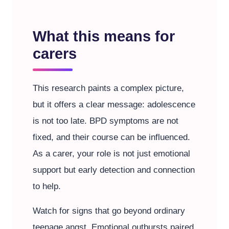
What this means for
carers
This research paints a complex picture,
but it offers a clear message: adolescence
is not too late. BPD symptoms are not
fixed, and their course can be influenced.
As a carer, your role is not just emotional
support but early detection and connection
to help.
Watch for signs that go beyond ordinary
teenage angst. Emotional outbursts paired