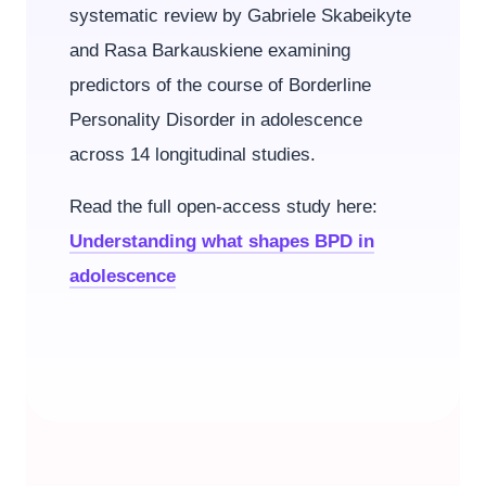
systematic review by Gabriele Skabeikyte
and Rasa Barkauskiene examining
predictors of the course of Borderline
Personality Disorder in adolescence
across 14 longitudinal studies.
Read the full open-access study here:
Understanding what shapes BPD in
adolescence