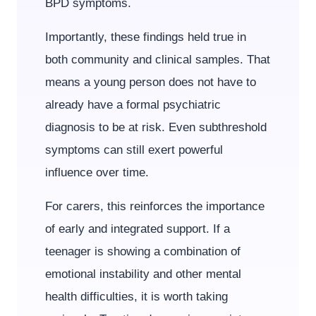
BPD symptoms.
Importantly, these findings held true in
both community and clinical samples. That
means a young person does not have to
already have a formal psychiatric
diagnosis to be at risk. Even subthreshold
symptoms can still exert powerful
influence over time.
For carers, this reinforces the importance
of early and integrated support. If a
teenager is showing a combination of
emotional instability and other mental
health difficulties, it is worth taking