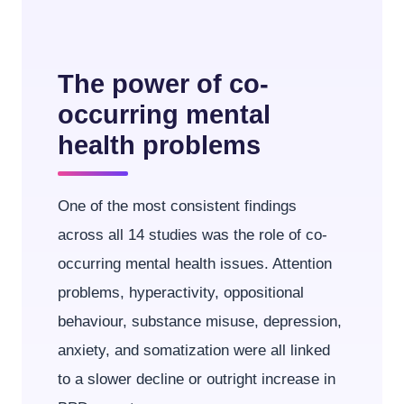
The power of co-
occurring mental
health problems
One of the most consistent findings
across all 14 studies was the role of co-
occurring mental health issues. Attention
problems, hyperactivity, oppositional
behaviour, substance misuse, depression,
anxiety, and somatization were all linked
to a slower decline or outright increase in