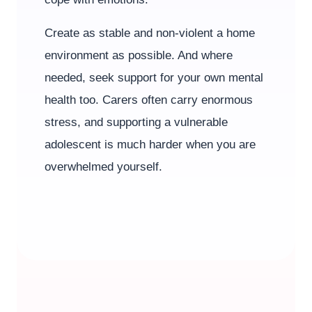
Create as stable and non-violent a home
environment as possible. And where
needed, seek support for your own mental
health too. Carers often carry enormous
stress, and supporting a vulnerable
adolescent is much harder when you are
overwhelmed yourself.