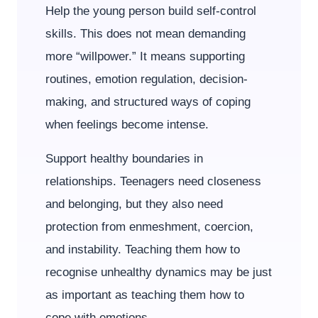
Help the young person build self-control
skills. This does not mean demanding
more “willpower.” It means supporting
routines, emotion regulation, decision-
making, and structured ways of coping
when feelings become intense.
Support healthy boundaries in
relationships. Teenagers need closeness
and belonging, but they also need
protection from enmeshment, coercion,
and instability. Teaching them how to
recognise unhealthy dynamics may be just
as important as teaching them how to
cope with emotions.