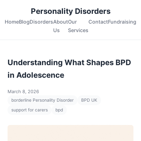
Personality Disorders
Home
Blog
Disorders
About
Our
Contact
Fundraising
Us
Services
Understanding What Shapes BPD
in Adolescence
March 8, 2026
borderline Personality Disorder
BPD UK
support for carers
bpd