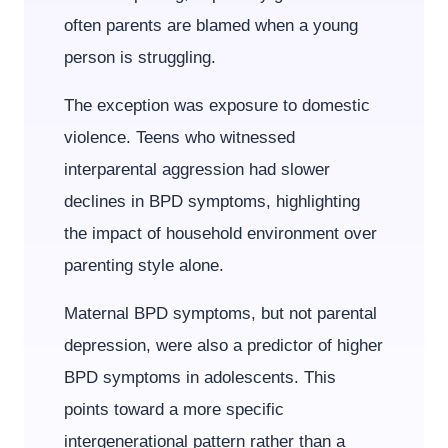
often parents are blamed when a young
person is struggling.
The exception was exposure to domestic
violence. Teens who witnessed
interparental aggression had slower
declines in BPD symptoms, highlighting
the impact of household environment over
parenting style alone.
Maternal BPD symptoms, but not parental
depression, were also a predictor of higher
BPD symptoms in adolescents. This
points toward a more specific
intergenerational pattern rather than a