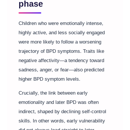
phase
Children who were emotionally intense,
highly active, and less socially engaged
were more likely to follow a worsening
trajectory of BPD symptoms. Traits like
negative affectivity—a tendency toward
sadness, anger, or fear—also predicted
higher BPD symptom levels.
Crucially, the link between early
emotionality and later BPD was often
indirect, shaped by declining self-control
skills. In other words, early vulnerability