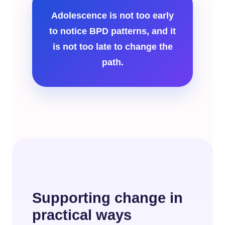
Adolescence is not too early
to notice BPD patterns, and it
is not too late to change the
path.
Supporting change in
practical ways