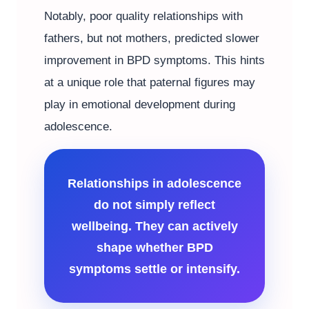
Notably, poor quality relationships with
fathers, but not mothers, predicted slower
improvement in BPD symptoms. This hints
at a unique role that paternal figures may
play in emotional development during
adolescence.
Relationships in adolescence
do not simply reflect
wellbeing. They can actively
shape whether BPD
symptoms settle or intensify.