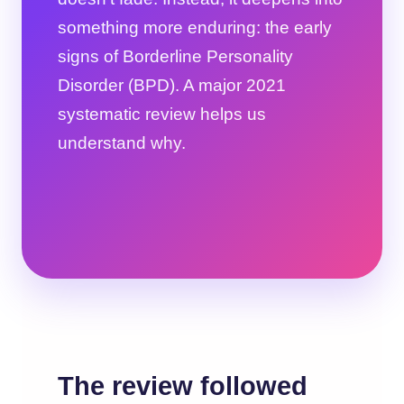
something more enduring: the early
signs of Borderline Personality
Disorder (BPD). A major 2021
systematic review helps us
understand why.
The review followed