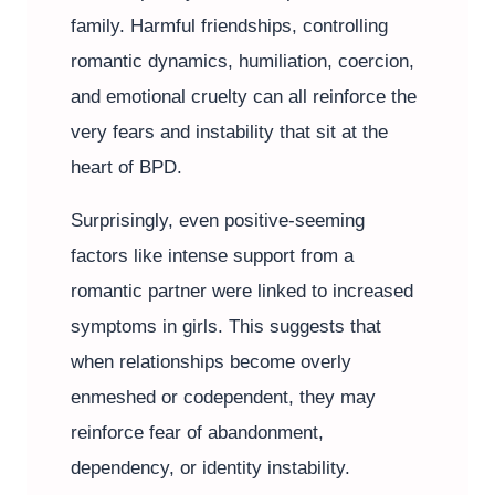
family. Harmful friendships, controlling
romantic dynamics, humiliation, coercion,
and emotional cruelty can all reinforce the
very fears and instability that sit at the
heart of BPD.
Surprisingly, even positive-seeming
factors like intense support from a
romantic partner were linked to increased
symptoms in girls. This suggests that
when relationships become overly
enmeshed or codependent, they may
reinforce fear of abandonment,
dependency, or identity instability.