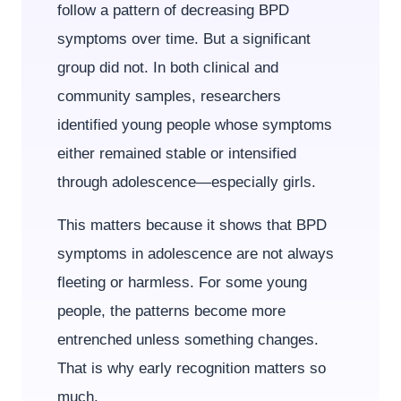
follow a pattern of decreasing BPD
symptoms over time. But a significant
group did not. In both clinical and
community samples, researchers
identified young people whose symptoms
either remained stable or intensified
through adolescence—especially girls.
This matters because it shows that BPD
symptoms in adolescence are not always
fleeting or harmless. For some young
people, the patterns become more
entrenched unless something changes.
That is why early recognition matters so
much.