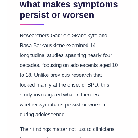
what makes symptoms
persist or worsen
Researchers Gabriele Skabeikyte and
Rasa Barkauskiene examined 14
longitudinal studies spanning nearly four
decades, focusing on adolescents aged 10
to 18. Unlike previous research that
looked mainly at the onset of BPD, this
study investigated what influences
whether symptoms persist or worsen
during adolescence.
Their findings matter not just to clinicians