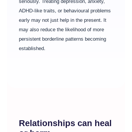
seriously. Treating depression, anxiety,
ADHD-like traits, or behavioural problems
early may not just help in the present. It
may also reduce the likelihood of more
persistent borderline patterns becoming
established.
Relationships can heal