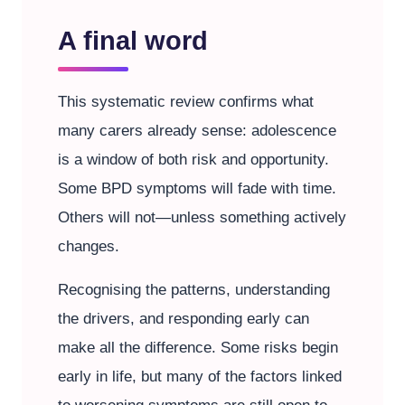
A final word
This systematic review confirms what
many carers already sense: adolescence
is a window of both risk and opportunity.
Some BPD symptoms will fade with time.
Others will not—unless something actively
changes.
Recognising the patterns, understanding
the drivers, and responding early can
make all the difference. Some risks begin
early in life, but many of the factors linked