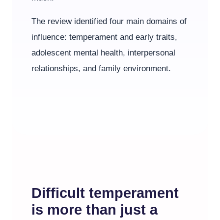
The review identified four main domains of
influence: temperament and early traits,
adolescent mental health, interpersonal
relationships, and family environment.
Difficult temperament
is more than just a