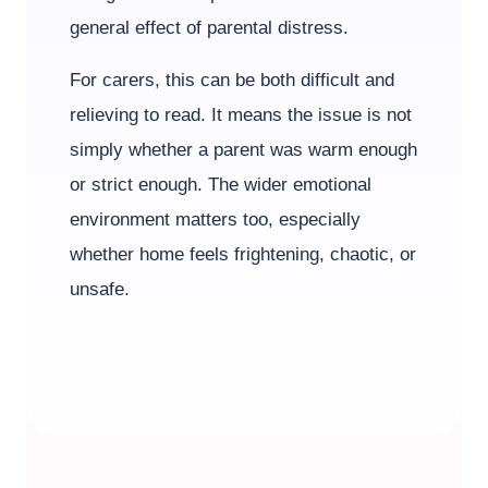
general effect of parental distress.
For carers, this can be both difficult and
relieving to read. It means the issue is not
simply whether a parent was warm enough
or strict enough. The wider emotional
environment matters too, especially
whether home feels frightening, chaotic, or
unsafe.