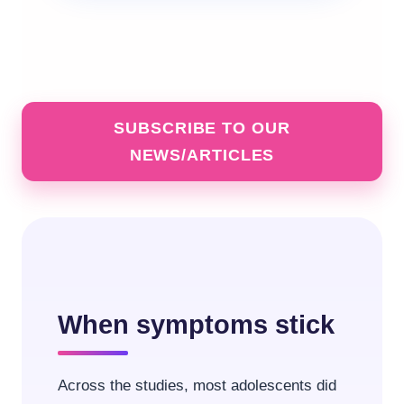
SUBSCRIBE TO OUR
NEWS/ARTICLES
When symptoms stick
Across the studies, most adolescents did