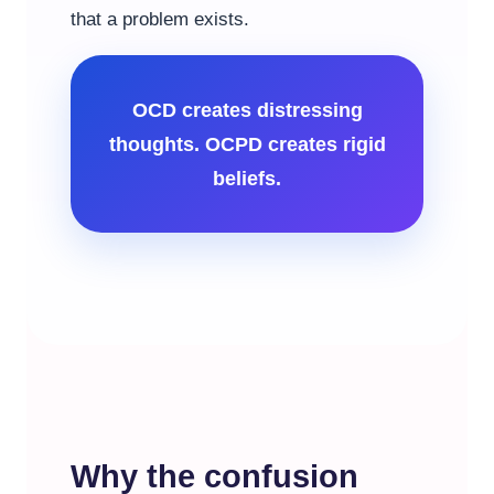
that a problem exists.
OCD creates distressing
thoughts. OCPD creates rigid
beliefs.
Why the confusion