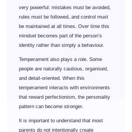
very powerful: mistakes must be avoided,
rules must be followed, and control must
be maintained at all times. Over time this
mindset becomes part of the person’s
identity rather than simply a behaviour.
Temperament also plays a role. Some
people are naturally cautious, organised,
and detail-oriented. When this
temperament interacts with environments
that reward perfectionism, the personality
pattern can become stronger.
It is important to understand that most
parents do not intentionally create