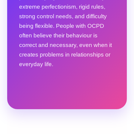
extreme perfectionism, rigid rules,
strong control needs, and difficulty
being flexible. People with OCPD
often believe their behaviour is
correct and necessary, even when it
creates problems in relationships or
everyday life.