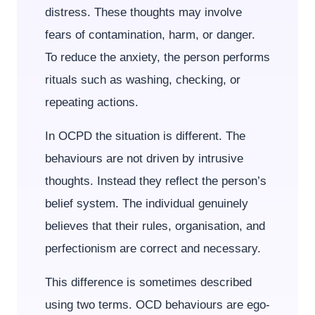
distress. These thoughts may involve
fears of contamination, harm, or danger.
To reduce the anxiety, the person performs
rituals such as washing, checking, or
repeating actions.
In OCPD the situation is different. The
behaviours are not driven by intrusive
thoughts. Instead they reflect the person’s
belief system. The individual genuinely
believes that their rules, organisation, and
perfectionism are correct and necessary.
This difference is sometimes described
using two terms. OCD behaviours are ego-