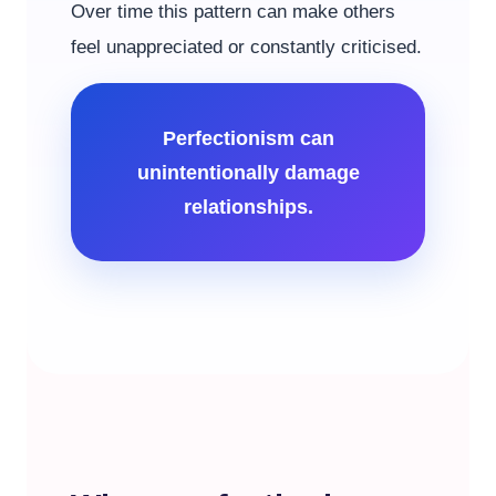
Over time this pattern can make others
feel unappreciated or constantly criticised.
Perfectionism can
unintentionally damage
relationships.