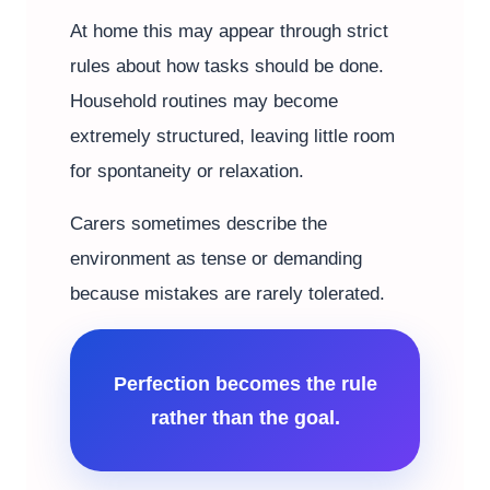
At home this may appear through strict
rules about how tasks should be done.
Household routines may become
extremely structured, leaving little room
for spontaneity or relaxation.
Carers sometimes describe the
environment as tense or demanding
because mistakes are rarely tolerated.
Perfection becomes the rule
rather than the goal.