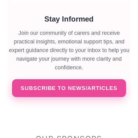
Stay Informed
Join our community of carers and receive
practical insights, emotional support tips, and
expert guidance directly to your inbox to help you
navigate your journey with more clarity and
confidence.
SUBSCRIBE TO NEWS/ARTICLES