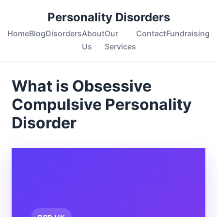
Personality Disorders
Home
Blog
Disorders
About
Our
Contact
Fundraising
Us
Services
What is Obsessive
Compulsive Personality
Disorder