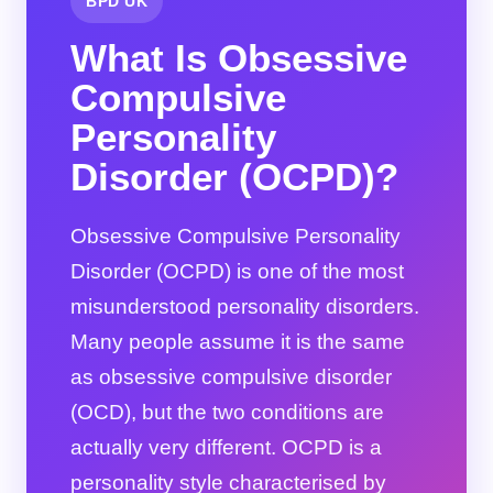
BPD UK
What Is Obsessive
Compulsive
Personality
Disorder (OCPD)?
Obsessive Compulsive Personality
Disorder (OCPD) is one of the most
misunderstood personality disorders.
Many people assume it is the same
as obsessive compulsive disorder
(OCD), but the two conditions are
actually very different. OCPD is a
personality style characterised by