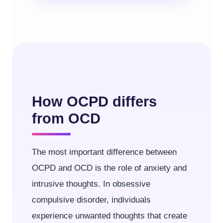
How OCPD differs
from OCD
The most important difference between
OCPD and OCD is the role of anxiety and
intrusive thoughts. In obsessive
compulsive disorder, individuals
experience unwanted thoughts that create