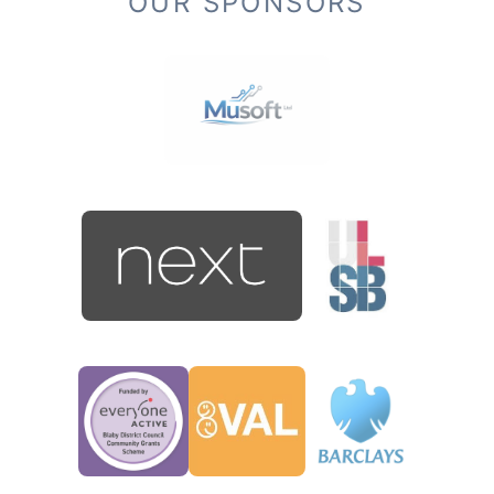
OUR SPONSORS