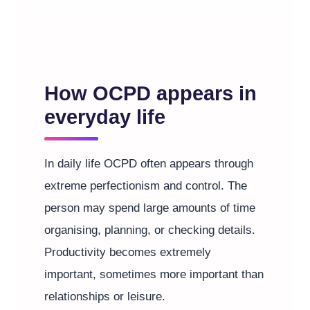
How OCPD appears in
everyday life
In daily life OCPD often appears through
extreme perfectionism and control. The
person may spend large amounts of time
organising, planning, or checking details.
Productivity becomes extremely
important, sometimes more important than
relationships or leisure.