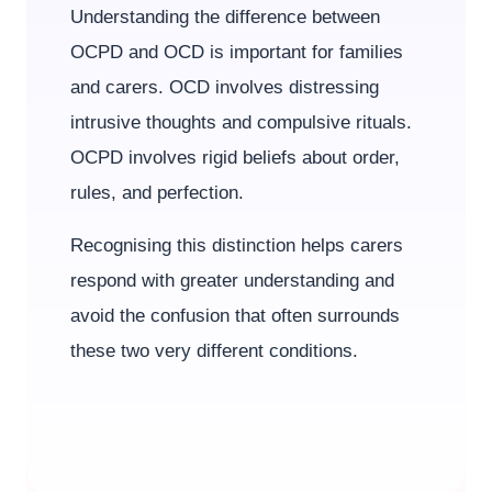
Understanding the difference between
OCPD and OCD is important for families
and carers. OCD involves distressing
intrusive thoughts and compulsive rituals.
OCPD involves rigid beliefs about order,
rules, and perfection.
Recognising this distinction helps carers
respond with greater understanding and
avoid the confusion that often surrounds
these two very different conditions.