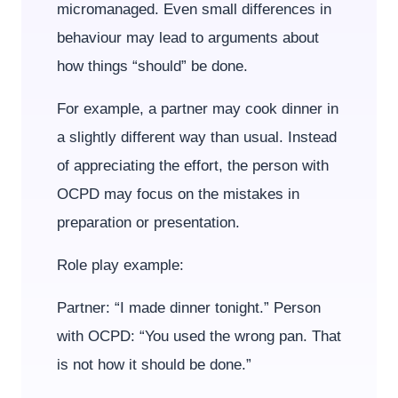
micromanaged. Even small differences in
behaviour may lead to arguments about
how things “should” be done.
For example, a partner may cook dinner in
a slightly different way than usual. Instead
of appreciating the effort, the person with
OCPD may focus on the mistakes in
preparation or presentation.
Role play example:
Partner: “I made dinner tonight.” Person
with OCPD: “You used the wrong pan. That
is not how it should be done.”