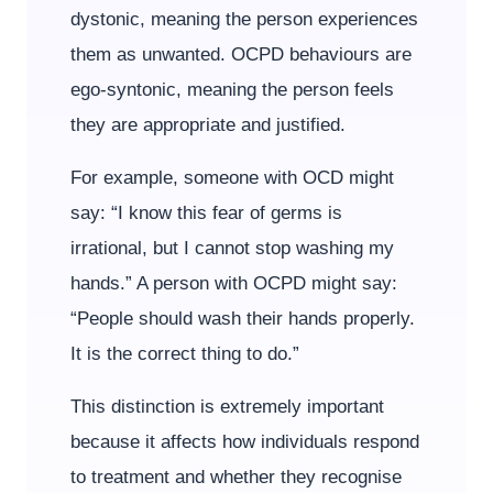
dystonic, meaning the person experiences
them as unwanted. OCPD behaviours are
ego-syntonic, meaning the person feels
they are appropriate and justified.
For example, someone with OCD might
say: “I know this fear of germs is
irrational, but I cannot stop washing my
hands.” A person with OCPD might say:
“People should wash their hands properly.
It is the correct thing to do.”
This distinction is extremely important
because it affects how individuals respond
to treatment and whether they recognise