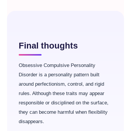
Final thoughts
Obsessive Compulsive Personality
Disorder is a personality pattern built
around perfectionism, control, and rigid
rules. Although these traits may appear
responsible or disciplined on the surface,
they can become harmful when flexibility
disappears.