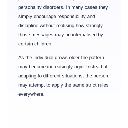
personality disorders. In many cases they
simply encourage responsibility and
discipline without realising how strongly
those messages may be internalised by
certain children.
As the individual grows older the pattern
may become increasingly rigid. Instead of
adapting to different situations, the person
may attempt to apply the same strict rules
everywhere.