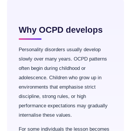
Why OCPD develops
Personality disorders usually develop
slowly over many years. OCPD patterns
often begin during childhood or
adolescence. Children who grow up in
environments that emphasise strict
discipline, strong rules, or high
performance expectations may gradually
internalise these values.
For some individuals the lesson becomes