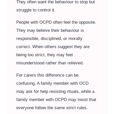
They often want the behaviour to stop but
struggle to control it.
People with OCPD often feel the opposite.
They may believe their behaviour is
responsible, disciplined, or morally
correct. When others suggest they are
being too strict, they may feel
misunderstood rather than relieved.
For carers this difference can be
confusing. A family member with OCD
may ask for help resisting rituals, while a
family member with OCPD may insist that
everyone follow the same strict rules.