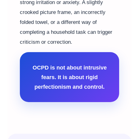
strong irritation or anxiety. A slightly
crooked picture frame, an incorrectly
folded towel, or a different way of
completing a household task can trigger
criticism or correction.
OCPD is not about intrusive
fears. It is about rigid
perfectionism and control.