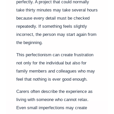
perfectly. A project that could normally
take thirty minutes may take several hours
because every detail must be checked
repeatedly. If something feels slightly
incorrect, the person may start again from
the beginning.
This perfectionism can create frustration
not only for the individual but also for
family members and colleagues who may
feel that nothing is ever good enough.
Carers often describe the experience as
living with someone who cannot relax.
Even small imperfections may create