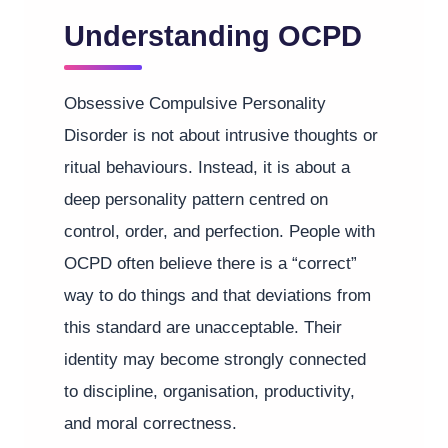
Understanding OCPD
Obsessive Compulsive Personality
Disorder is not about intrusive thoughts or
ritual behaviours. Instead, it is about a
deep personality pattern centred on
control, order, and perfection. People with
OCPD often believe there is a “correct”
way to do things and that deviations from
this standard are unacceptable. Their
identity may become strongly connected
to discipline, organisation, productivity,
and moral correctness.