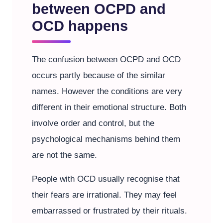
between OCPD and
OCD happens
The confusion between OCPD and OCD
occurs partly because of the similar
names. However the conditions are very
different in their emotional structure. Both
involve order and control, but the
psychological mechanisms behind them
are not the same.
People with OCD usually recognise that
their fears are irrational. They may feel
embarrassed or frustrated by their rituals.