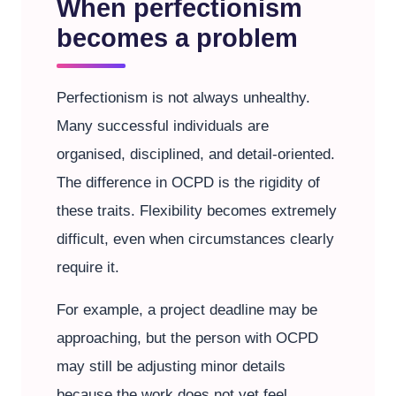
When perfectionism
becomes a problem
Perfectionism is not always unhealthy.
Many successful individuals are
organised, disciplined, and detail-oriented.
The difference in OCPD is the rigidity of
these traits. Flexibility becomes extremely
difficult, even when circumstances clearly
require it.
For example, a project deadline may be
approaching, but the person with OCPD
may still be adjusting minor details
because the work does not yet feel