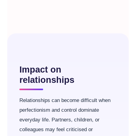
Impact on
relationships
Relationships can become difficult when
perfectionism and control dominate
everyday life. Partners, children, or
colleagues may feel criticised or