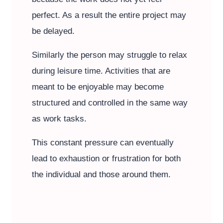
perfect. As a result the entire project may
be delayed.
Similarly the person may struggle to relax
during leisure time. Activities that are
meant to be enjoyable may become
structured and controlled in the same way
as work tasks.
This constant pressure can eventually
lead to exhaustion or frustration for both
the individual and those around them.