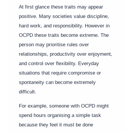
At first glance these traits may appear
positive. Many societies value discipline,
hard work, and responsibility. However in
OCPD these traits become extreme. The
person may prioritise rules over
relationships, productivity over enjoyment,
and control over flexibility. Everyday
situations that require compromise or
spontaneity can become extremely
difficult.
For example, someone with OCPD might
spend hours organising a simple task
because they feel it must be done