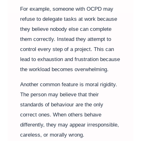
For example, someone with OCPD may
refuse to delegate tasks at work because
they believe nobody else can complete
them correctly. Instead they attempt to
control every step of a project. This can
lead to exhaustion and frustration because
the workload becomes overwhelming.
Another common feature is moral rigidity.
The person may believe that their
standards of behaviour are the only
correct ones. When others behave
differently, they may appear irresponsible,
careless, or morally wrong.